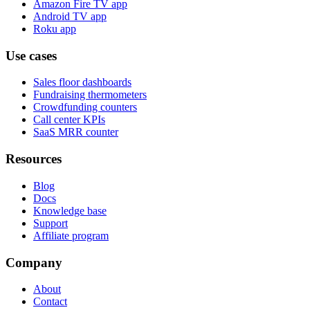
Amazon Fire TV app
Android TV app
Roku app
Use cases
Sales floor dashboards
Fundraising thermometers
Crowdfunding counters
Call center KPIs
SaaS MRR counter
Resources
Blog
Docs
Knowledge base
Support
Affiliate program
Company
About
Contact