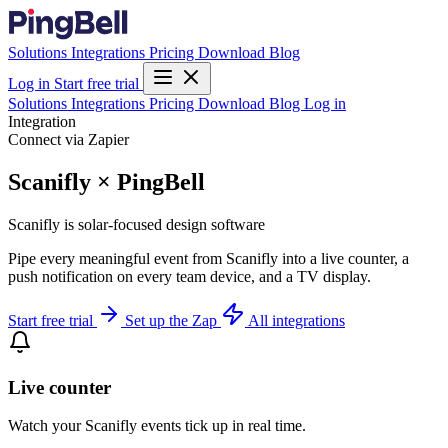
Solutions
Integrations
Pricing
Download
Blog
Log in
Start free trial
Solutions
Integrations
Pricing
Download
Blog
Log in
Integration
Connect via Zapier
Scanifly × PingBell
Scanifly is solar-focused design software
Pipe every meaningful event from Scanifly into a live counter, a
push notification on every team device, and a TV display.
Start free trial
Set up the Zap
All integrations
Live counter
Watch your Scanifly events tick up in real time.