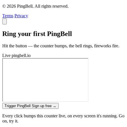
© 2026 PingBell. All rights reserved.
Terms
Privacy
Ring your first PingBell
Hit the button — the counter bumps, the bell rings, fireworks fire.
Live
pingbell.io
Trigger PingBell
Sign up free
→
Every click bumps this counter live, on every screen it's running. Go
on, try it.