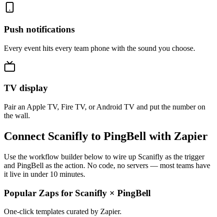
Push notifications
Every event hits every team phone with the sound you choose.
TV display
Pair an Apple TV, Fire TV, or Android TV and put the number on
the wall.
Connect Scanifly to PingBell with Zapier
Use the workflow builder below to wire up Scanifly as the trigger
and PingBell as the action. No code, no servers — most teams have
it live in under 10 minutes.
Popular Zaps for Scanifly
×
PingBell
One-click templates curated by Zapier.