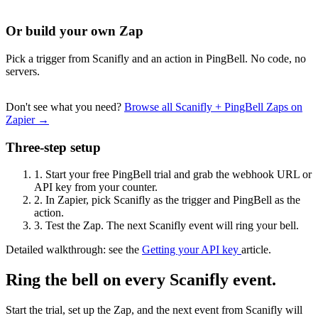
Or build your own Zap
Pick a trigger from Scanifly and an action in PingBell. No code, no
servers.
Don't see what you need?
Browse all Scanifly + PingBell Zaps on
Zapier →
Three-step setup
1.
Start your free PingBell trial and grab the webhook URL or
API key from your counter.
2.
In Zapier, pick Scanifly as the trigger and PingBell as the
action.
3.
Test the Zap. The next Scanifly event will ring your bell.
Detailed walkthrough: see the
Getting your API key
article.
Ring the bell on every Scanifly event.
Start the trial, set up the Zap, and the next event from Scanifly will