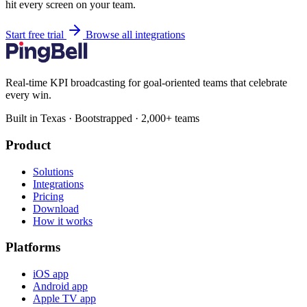
hit every screen on your team.
Start free trial
Browse all integrations
Real-time KPI broadcasting for goal-oriented teams that celebrate
every win.
Built in Texas · Bootstrapped · 2,000+ teams
Product
Solutions
Integrations
Pricing
Download
How it works
Platforms
iOS app
Android app
Apple TV app