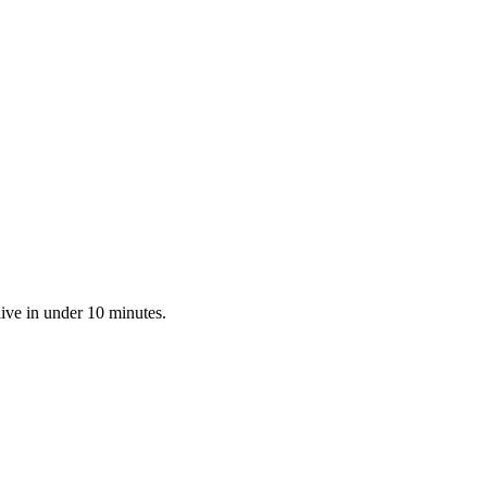
live in under 10 minutes.