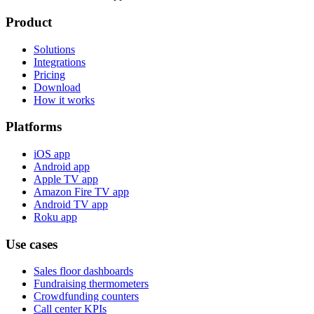
Product
Solutions
Integrations
Pricing
Download
How it works
Platforms
iOS app
Android app
Apple TV app
Amazon Fire TV app
Android TV app
Roku app
Use cases
Sales floor dashboards
Fundraising thermometers
Crowdfunding counters
Call center KPIs