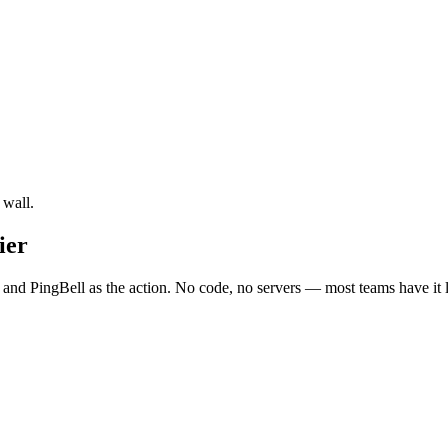
 wall.
ier
 and PingBell as the action. No code, no servers — most teams have it 