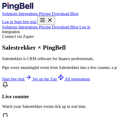
Solutions
Integrations
Pricing
Download
Blog
Log in
Start free trial
Solutions
Integrations
Pricing
Download
Blog
Log in
Integration
Connect via Zapier
Salestrekker × PingBell
Salestrekker is CRM software for finance professionals.
Pipe every meaningful event from Salestrekker into a live counter, a 
Start free trial
Set up the Zap
All integrations
Live counter
Watch your Salestrekker events tick up in real time.