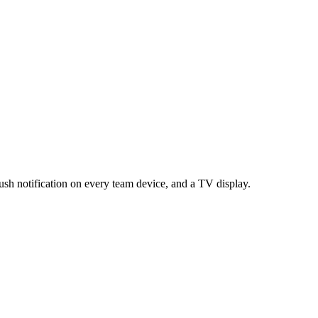
push notification on every team device, and a TV display.