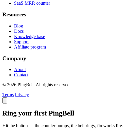
SaaS MRR counter
Resources
Blog
Docs
Knowledge base
Support
Affiliate program
Company
About
Contact
© 2026 PingBell. All rights reserved.
Terms
Privacy
Ring your first PingBell
Hit the button — the counter bumps, the bell rings, fireworks fire.