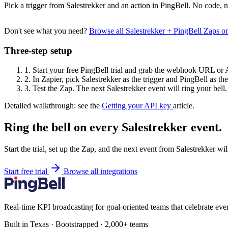
Pick a trigger from Salestrekker and an action in PingBell. No code, n
Don't see what you need?
Browse all Salestrekker + PingBell Zaps 
Three-step setup
1.
Start your free PingBell trial and grab the webhook URL or 
2.
In Zapier, pick Salestrekker as the trigger and PingBell as the
3.
Test the Zap. The next Salestrekker event will ring your bell.
Detailed walkthrough: see the
Getting your API key
article.
Ring the bell on every Salestrekker event.
Start the trial, set up the Zap, and the next event from Salestrekker wi
Start free trial
Browse all integrations
Real-time KPI broadcasting for goal-oriented teams that celebrate eve
Built in Texas · Bootstrapped · 2,000+ teams