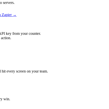
o servers.
on Zapier →
API key from your counter.
 action.
ll hit every screen on your team.
ry win.