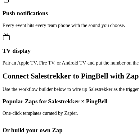
Push notifications
Every event hits every team phone with the sound you choose.
TV display
Pair an Apple TV, Fire TV, or Android TV and put the number on the
Connect Salestrekker to PingBell with Zap
Use the workflow builder below to wire up Salestrekker as the trigger
Popular Zaps for Salestrekker
×
PingBell
One-click templates curated by Zapier.
Or build your own Zap