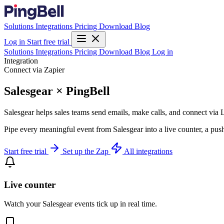
Solutions
Integrations
Pricing
Download
Blog
Log in
Start free trial
Solutions
Integrations
Pricing
Download
Blog
Log in
Integration
Connect via Zapier
Salesgear × PingBell
Salesgear helps sales teams send emails, make calls, and connect via 
Pipe every meaningful event from Salesgear into a live counter, a pus
Start free trial
Set up the Zap
All integrations
Live counter
Watch your Salesgear events tick up in real time.