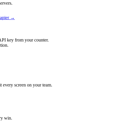
ervers.
Zapier →
API key from your counter.
tion.
hit every screen on your team.
ry win.