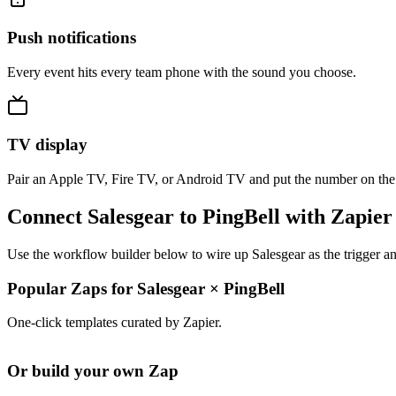
Push notifications
Every event hits every team phone with the sound you choose.
TV display
Pair an Apple TV, Fire TV, or Android TV and put the number on the
Connect Salesgear to PingBell with Zapier
Use the workflow builder below to wire up Salesgear as the trigger an
Popular Zaps for Salesgear
×
PingBell
One-click templates curated by Zapier.
Or build your own Zap