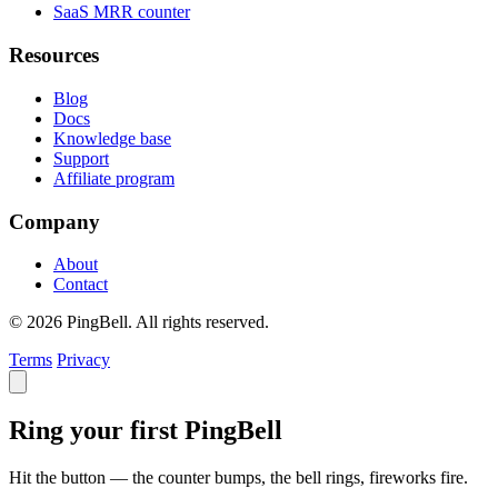
SaaS MRR counter
Resources
Blog
Docs
Knowledge base
Support
Affiliate program
Company
About
Contact
© 2026 PingBell. All rights reserved.
Terms
Privacy
Ring your first PingBell
Hit the button — the counter bumps, the bell rings, fireworks fire.