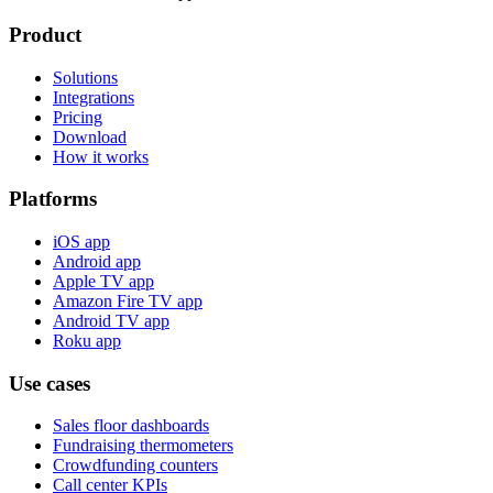
Product
Solutions
Integrations
Pricing
Download
How it works
Platforms
iOS app
Android app
Apple TV app
Amazon Fire TV app
Android TV app
Roku app
Use cases
Sales floor dashboards
Fundraising thermometers
Crowdfunding counters
Call center KPIs