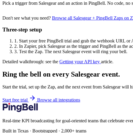
Pick a trigger from Salesgear and an action in PingBell. No code, no s
Don't see what you need?
Browse all Salesgear + PingBell Zaps on 
Three-step setup
1.
Start your free PingBell trial and grab the webhook URL or 
2.
In Zapier, pick Salesgear as the trigger and PingBell as the ac
3.
Test the Zap. The next Salesgear event will ring your bell.
Detailed walkthrough: see the
Getting your API key
article.
Ring the bell on every Salesgear event.
Start the trial, set up the Zap, and the next event from Salesgear will 
Start free trial
Browse all integrations
Real-time KPI broadcasting for goal-oriented teams that celebrate eve
Built in Texas · Bootstrapped · 2,000+ teams