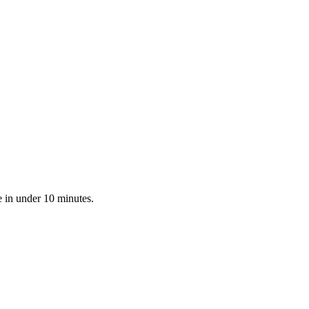
e in under 10 minutes.