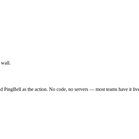
 wall.
d PingBell as the action. No code, no servers — most teams have it liv