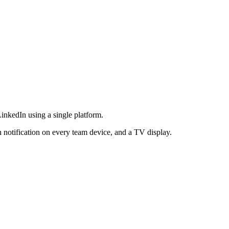
LinkedIn using a single platform.
h notification on every team device, and a TV display.