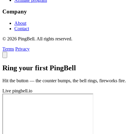
Affiliate program
Company
About
Contact
© 2026 PingBell. All rights reserved.
Terms
Privacy
Ring your first PingBell
Hit the button — the counter bumps, the bell rings, fireworks fire.
Live
pingbell.io