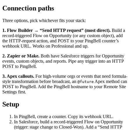
Connection paths
Three options, pick whichever fits your stack:
1. Flow Builder → “Send HTTP request” (most direct).
Build a
record-triggered Flow on Opportunity (or any custom object), add
the HTTP-request action, and POST to your PingBell counter’s
webhook URL. Works on Professional and up.
2. Zapier or Make.
Both have Salesforce triggers for Opportunity
events, custom objects, and reports. Pipe any trigger into an HTTP
POST to PingBell.
3. Apex callouts.
For high-volume orgs or events that need formula-
style transformation before broadcast, an
Apex method can
@future
POST to PingBell. Add the PingBell hostname to your Remote Site
Settings first.
Setup
In PingBell, create a counter. Copy its webhook URL.
In Salesforce, build a record-triggered Flow on Opportunity
(trigger: stage change to Closed-Won). Add a “Send HTTP