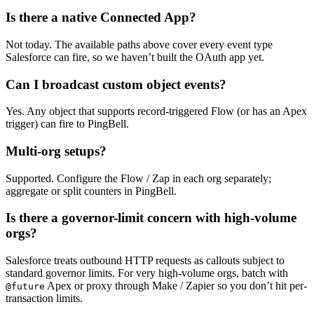
Is there a native Connected App?
Not today. The available paths above cover every event type
Salesforce can fire, so we haven’t built the OAuth app yet.
Can I broadcast custom object events?
Yes. Any object that supports record-triggered Flow (or has an Apex
trigger) can fire to PingBell.
Multi-org setups?
Supported. Configure the Flow / Zap in each org separately;
aggregate or split counters in PingBell.
Is there a governor-limit concern with high-volume
orgs?
Salesforce treats outbound HTTP requests as callouts subject to
standard governor limits. For very high-volume orgs, batch with
Apex or proxy through Make / Zapier so you don’t hit per-
@future
transaction limits.