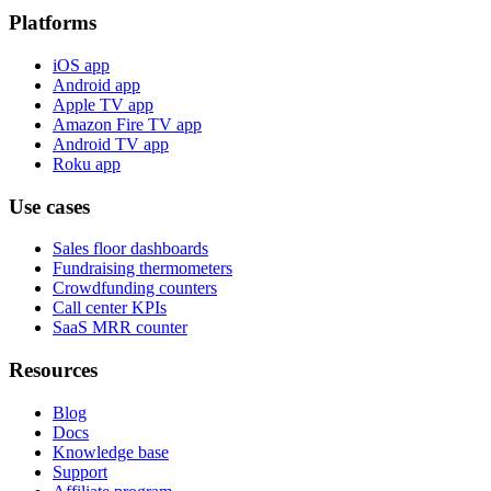
Platforms
iOS app
Android app
Apple TV app
Amazon Fire TV app
Android TV app
Roku app
Use cases
Sales floor dashboards
Fundraising thermometers
Crowdfunding counters
Call center KPIs
SaaS MRR counter
Resources
Blog
Docs
Knowledge base
Support