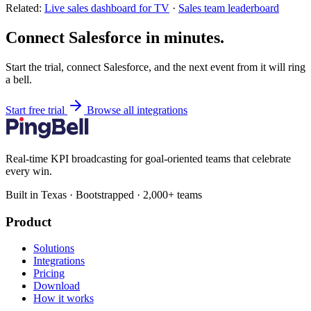
Related:
Live sales dashboard for TV
·
Sales team leaderboard
Connect Salesforce in minutes.
Start the trial, connect Salesforce, and the next event from it will ring
a bell.
Start free trial
Browse all integrations
Real-time KPI broadcasting for goal-oriented teams that celebrate
every win.
Built in Texas · Bootstrapped · 2,000+ teams
Product
Solutions
Integrations
Pricing
Download
How it works