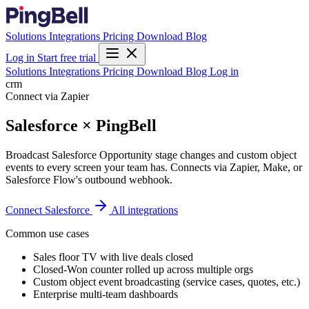
Solutions
Integrations
Pricing
Download
Blog
Log in
Start free trial
Solutions
Integrations
Pricing
Download
Blog
Log in
crm
Connect via Zapier
Salesforce × PingBell
Broadcast Salesforce Opportunity stage changes and custom object
events to every screen your team has. Connects via Zapier, Make, or
Salesforce Flow's outbound webhook.
Connect Salesforce
All integrations
Common use cases
Sales floor TV with live deals closed
Closed-Won counter rolled up across multiple orgs
Custom object event broadcasting (service cases, quotes, etc.)
Enterprise multi-team dashboards