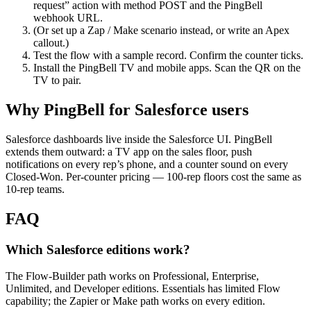
request” action with method POST and the PingBell
webhook URL.
(Or set up a Zap / Make scenario instead, or write an Apex
callout.)
Test the flow with a sample record. Confirm the counter ticks.
Install the PingBell TV and mobile apps. Scan the QR on the
TV to pair.
Why PingBell for Salesforce users
Salesforce dashboards live inside the Salesforce UI. PingBell
extends them outward: a TV app on the sales floor, push
notifications on every rep’s phone, and a counter sound on every
Closed-Won. Per-counter pricing — 100-rep floors cost the same as
10-rep teams.
FAQ
Which Salesforce editions work?
The Flow-Builder path works on Professional, Enterprise,
Unlimited, and Developer editions. Essentials has limited Flow
capability; the Zapier or Make path works on every edition.