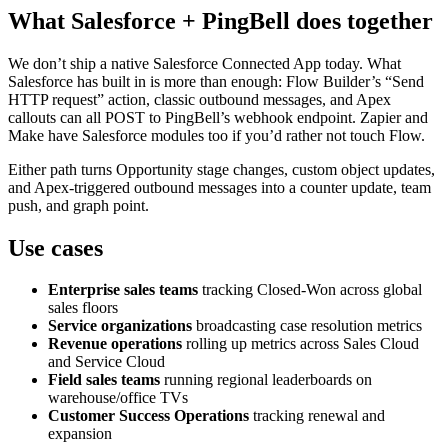
What Salesforce + PingBell does together
We don’t ship a native Salesforce Connected App today. What
Salesforce has built in is more than enough: Flow Builder’s “Send
HTTP request” action, classic outbound messages, and Apex
callouts can all POST to PingBell’s webhook endpoint. Zapier and
Make have Salesforce modules too if you’d rather not touch Flow.
Either path turns Opportunity stage changes, custom object updates,
and Apex-triggered outbound messages into a counter update, team
push, and graph point.
Use cases
Enterprise sales teams
tracking Closed-Won across global
sales floors
Service organizations
broadcasting case resolution metrics
Revenue operations
rolling up metrics across Sales Cloud
and Service Cloud
Field sales teams
running regional leaderboards on
warehouse/office TVs
Customer Success Operations
tracking renewal and
expansion