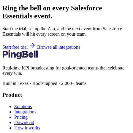
Ring the bell on every Salesforce
Essentials event.
Start the trial, set up the Zap, and the next event from Salesforce
Essentials will hit every screen on your team.
Start free trial
Browse all integrations
Real-time KPI broadcasting for goal-oriented teams that celebrate
every win.
Built in Texas · Bootstrapped · 2,000+ teams
Product
Solutions
Integrations
Pricing
Download
How it works