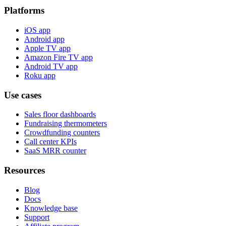
Platforms
iOS app
Android app
Apple TV app
Amazon Fire TV app
Android TV app
Roku app
Use cases
Sales floor dashboards
Fundraising thermometers
Crowdfunding counters
Call center KPIs
SaaS MRR counter
Resources
Blog
Docs
Knowledge base
Support