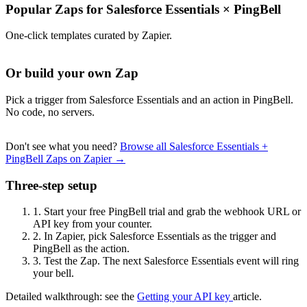
Popular Zaps for Salesforce Essentials
×
PingBell
One-click templates curated by Zapier.
Or build your own Zap
Pick a trigger from Salesforce Essentials and an action in PingBell.
No code, no servers.
Don't see what you need?
Browse all Salesforce Essentials +
PingBell Zaps on Zapier →
Three-step setup
1.
Start your free PingBell trial and grab the webhook URL or
API key from your counter.
2.
In Zapier, pick Salesforce Essentials as the trigger and
PingBell as the action.
3.
Test the Zap. The next Salesforce Essentials event will ring
your bell.
Detailed walkthrough: see the
Getting your API key
article.