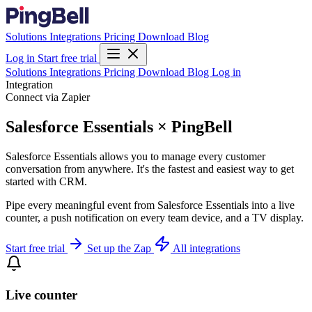
Solutions
Integrations
Pricing
Download
Blog
Log in
Start free trial
Solutions
Integrations
Pricing
Download
Blog
Log in
Integration
Connect via Zapier
Salesforce Essentials × PingBell
Salesforce Essentials allows you to manage every customer
conversation from anywhere. It's the fastest and easiest way to get
started with CRM.
Pipe every meaningful event from Salesforce Essentials into a live
counter, a push notification on every team device, and a TV display.
Start free trial
Set up the Zap
All integrations
Live counter