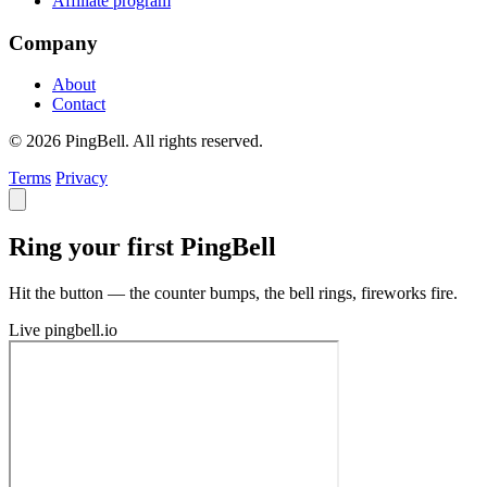
Affiliate program
Company
About
Contact
© 2026 PingBell. All rights reserved.
Terms
Privacy
Ring your first PingBell
Hit the button — the counter bumps, the bell rings, fireworks fire.
Live
pingbell.io