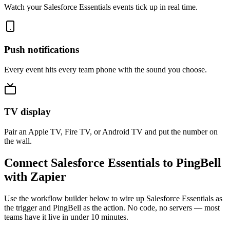
Watch your Salesforce Essentials events tick up in real time.
Push notifications
Every event hits every team phone with the sound you choose.
TV display
Pair an Apple TV, Fire TV, or Android TV and put the number on
the wall.
Connect Salesforce Essentials to PingBell
with Zapier
Use the workflow builder below to wire up Salesforce Essentials as
the trigger and PingBell as the action. No code, no servers — most
teams have it live in under 10 minutes.