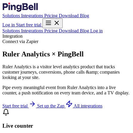
Solutions
Integrations
Pricing
Download
Blog
Log in
Start free trial
Solutions
Integrations
Pricing
Download
Blog
Log in
Integration
Connect via Zapier
Ruler Analytics × PingBell
Ruler Analytics is a visitor level analytics product that tracks
customer journeys, conversions, phone calls &amp; companies
looking at your site.
Pipe every meaningful event from Ruler Analytics into a live
counter, a push notification on every team device, and a TV display.
Start free trial
Set up the Zap
All integrations
Live counter