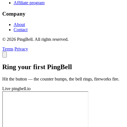
Affiliate program
Company
About
Contact
© 2026 PingBell. All rights reserved.
Terms
Privacy
Ring your first PingBell
Hit the button — the counter bumps, the bell rings, fireworks fire.
Live
pingbell.io