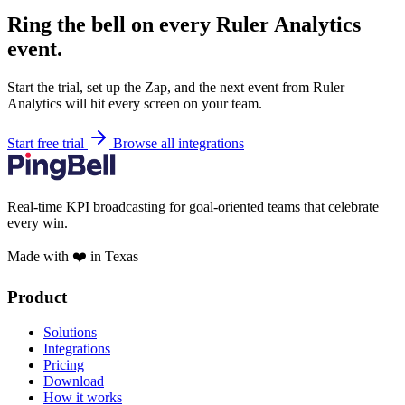
Ring the bell on every Ruler Analytics
event.
Start the trial, set up the Zap, and the next event from Ruler
Analytics will hit every screen on your team.
Start free trial
Browse all integrations
Real-time KPI broadcasting for goal-oriented teams that celebrate
every win.
Made with ❤️ in Texas
Product
Solutions
Integrations
Pricing
Download
How it works