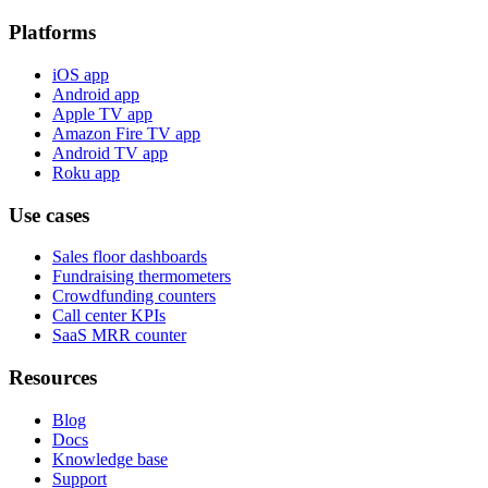
Platforms
iOS app
Android app
Apple TV app
Amazon Fire TV app
Android TV app
Roku app
Use cases
Sales floor dashboards
Fundraising thermometers
Crowdfunding counters
Call center KPIs
SaaS MRR counter
Resources
Blog
Docs
Knowledge base
Support