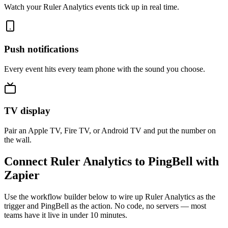
Watch your Ruler Analytics events tick up in real time.
Push notifications
Every event hits every team phone with the sound you choose.
TV display
Pair an Apple TV, Fire TV, or Android TV and put the number on
the wall.
Connect Ruler Analytics to PingBell with
Zapier
Use the workflow builder below to wire up Ruler Analytics as the
trigger and PingBell as the action. No code, no servers — most
teams have it live in under 10 minutes.