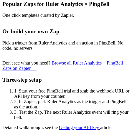
Popular Zaps for Ruler Analytics
×
PingBell
One-click templates curated by Zapier.
Or build your own Zap
Pick a trigger from Ruler Analytics and an action in PingBell. No
code, no servers.
Don't see what you need?
Browse all Ruler Analytics + PingBell
Zaps on Zapier →
Three-step setup
1.
Start your free PingBell trial and grab the webhook URL or
API key from your counter.
2.
In Zapier, pick Ruler Analytics as the trigger and PingBell
as the action.
3.
Test the Zap. The next Ruler Analytics event will ring your
bell.
Detailed walkthrough: see the
Getting your API key
article.