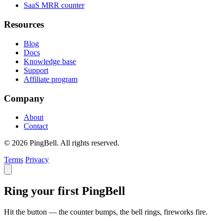
SaaS MRR counter
Resources
Blog
Docs
Knowledge base
Support
Affiliate program
Company
About
Contact
© 2026 PingBell. All rights reserved.
Terms
Privacy
Ring your first PingBell
Hit the button — the counter bumps, the bell rings, fireworks fire.