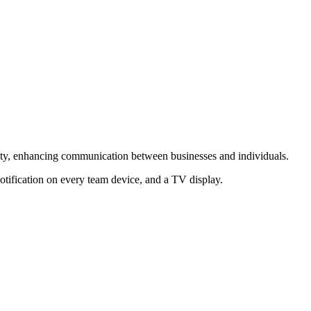
lity, enhancing communication between businesses and individuals.
otification on every team device, and a TV display.