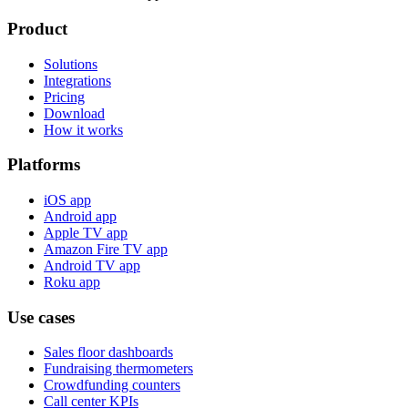
Product
Solutions
Integrations
Pricing
Download
How it works
Platforms
iOS app
Android app
Apple TV app
Amazon Fire TV app
Android TV app
Roku app
Use cases
Sales floor dashboards
Fundraising thermometers
Crowdfunding counters
Call center KPIs