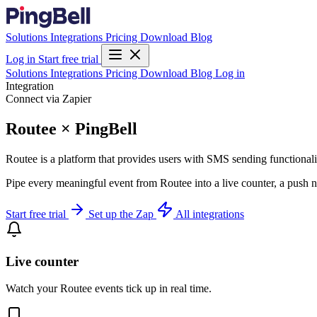
Solutions
Integrations
Pricing
Download
Blog
Log in
Start free trial
Solutions
Integrations
Pricing
Download
Blog
Log in
Integration
Connect via Zapier
Routee × PingBell
Routee is a platform that provides users with SMS sending functiona
Pipe every meaningful event from Routee into a live counter, a push n
Start free trial
Set up the Zap
All integrations
Live counter
Watch your Routee events tick up in real time.