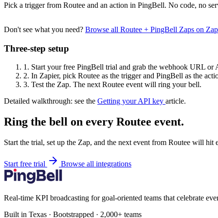
Pick a trigger from Routee and an action in PingBell. No code, no ser
Don't see what you need?
Browse all Routee + PingBell Zaps on Za
Three-step setup
1.
Start your free PingBell trial and grab the webhook URL or 
2.
In Zapier, pick Routee as the trigger and PingBell as the acti
3.
Test the Zap. The next Routee event will ring your bell.
Detailed walkthrough: see the
Getting your API key
article.
Ring the bell on every Routee event.
Start the trial, set up the Zap, and the next event from Routee will hit
Start free trial
Browse all integrations
Real-time KPI broadcasting for goal-oriented teams that celebrate eve
Built in Texas · Bootstrapped · 2,000+ teams