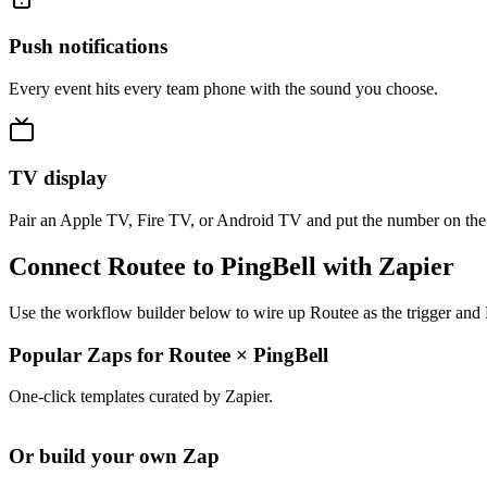
Push notifications
Every event hits every team phone with the sound you choose.
TV display
Pair an Apple TV, Fire TV, or Android TV and put the number on the
Connect Routee to PingBell with Zapier
Use the workflow builder below to wire up Routee as the trigger and 
Popular Zaps for Routee
×
PingBell
One-click templates curated by Zapier.
Or build your own Zap