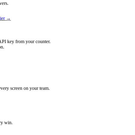
vers.
pier →
API key from your counter.
on.
 every screen on your team.
ry win.