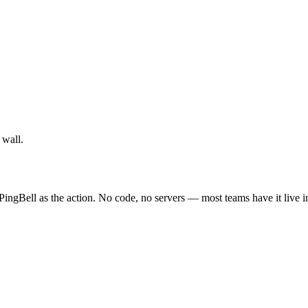
 wall.
PingBell as the action. No code, no servers — most teams have it live i