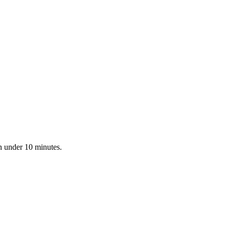
n under 10 minutes.