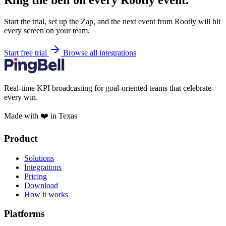
Ring the bell on every Rootly event.
Start the trial, set up the Zap, and the next event from Rootly will hit
every screen on your team.
Start free trial
Browse all integrations
Real-time KPI broadcasting for goal-oriented teams that celebrate
every win.
Made with ❤️ in Texas
Product
Solutions
Integrations
Pricing
Download
How it works
Platforms