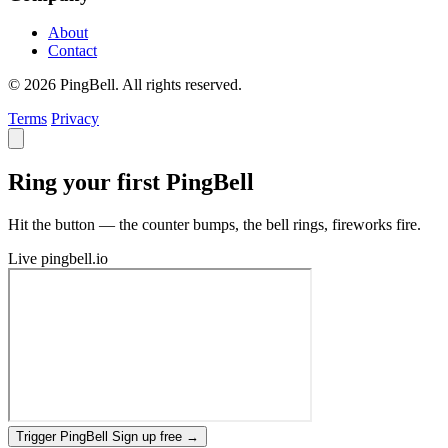
About
Contact
© 2026 PingBell. All rights reserved.
Terms
Privacy
Ring your first PingBell
Hit the button — the counter bumps, the bell rings, fireworks fire.
Live
pingbell.io
Trigger PingBell
Sign up free
→