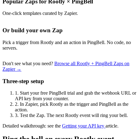
Popular Zaps for Rootly
×
PingBell
One-click templates curated by Zapier.
Or build your own Zap
Pick a trigger from Rootly and an action in PingBell. No code, no
servers.
Don't see what you need?
Browse all Rootly + PingBell Zaps on
Zapier →
Three-step setup
1.
Start your free PingBell trial and grab the webhook URL or
API key from your counter.
2.
In Zapier, pick Rootly as the trigger and PingBell as the
action.
3.
Test the Zap. The next Rootly event will ring your bell.
Detailed walkthrough: see the
Getting your API key
article.