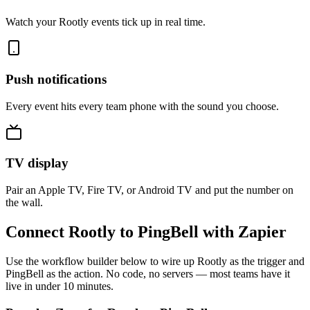
Watch your Rootly events tick up in real time.
Push notifications
Every event hits every team phone with the sound you choose.
TV display
Pair an Apple TV, Fire TV, or Android TV and put the number on
the wall.
Connect Rootly to PingBell with Zapier
Use the workflow builder below to wire up Rootly as the trigger and
PingBell as the action. No code, no servers — most teams have it
live in under 10 minutes.