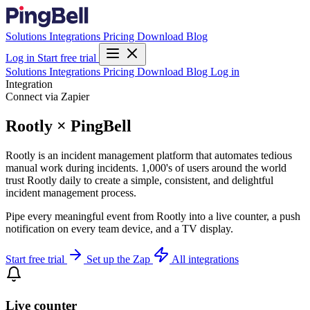
Solutions
Integrations
Pricing
Download
Blog
Log in
Start free trial
Solutions
Integrations
Pricing
Download
Blog
Log in
Integration
Connect via Zapier
Rootly × PingBell
Rootly is an incident management platform that automates tedious
manual work during incidents. 1,000's of users around the world
trust Rootly daily to create a simple, consistent, and delightful
incident management process.
Pipe every meaningful event from Rootly into a live counter, a push
notification on every team device, and a TV display.
Start free trial
Set up the Zap
All integrations
Live counter