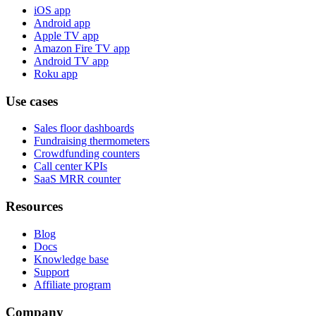
iOS app
Android app
Apple TV app
Amazon Fire TV app
Android TV app
Roku app
Use cases
Sales floor dashboards
Fundraising thermometers
Crowdfunding counters
Call center KPIs
SaaS MRR counter
Resources
Blog
Docs
Knowledge base
Support
Affiliate program
Company