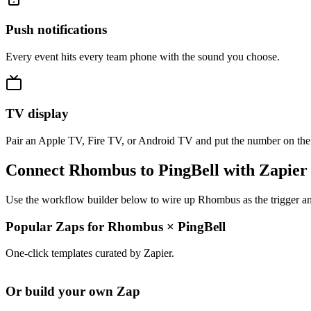
Push notifications
Every event hits every team phone with the sound you choose.
TV display
Pair an Apple TV, Fire TV, or Android TV and put the number on the
Connect Rhombus to PingBell with Zapier
Use the workflow builder below to wire up Rhombus as the trigger and
Popular Zaps for Rhombus
×
PingBell
One-click templates curated by Zapier.
Or build your own Zap