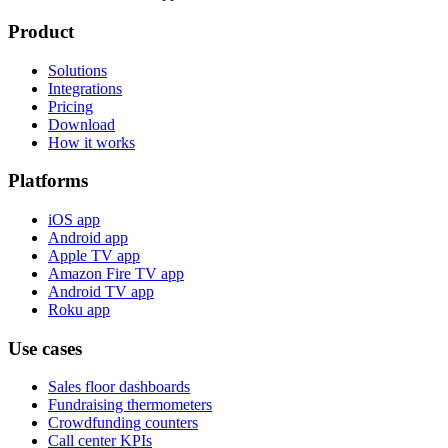
Product
Solutions
Integrations
Pricing
Download
How it works
Platforms
iOS app
Android app
Apple TV app
Amazon Fire TV app
Android TV app
Roku app
Use cases
Sales floor dashboards
Fundraising thermometers
Crowdfunding counters
Call center KPIs