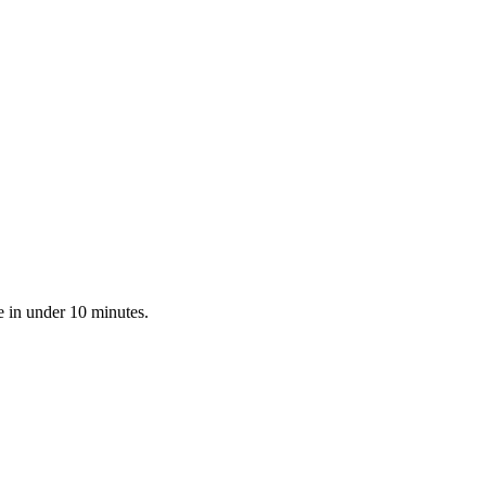
e in under 10 minutes.