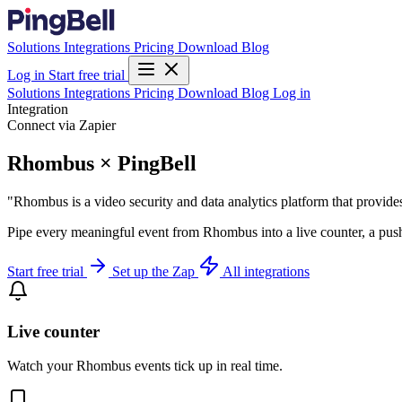
Solutions
Integrations
Pricing
Download
Blog
Log in
Start free trial
Solutions
Integrations
Pricing
Download
Blog
Log in
Integration
Connect via Zapier
Rhombus × PingBell
"Rhombus is a video security and data analytics platform that provide
Pipe every meaningful event from Rhombus into a live counter, a push
Start free trial
Set up the Zap
All integrations
Live counter
Watch your Rhombus events tick up in real time.