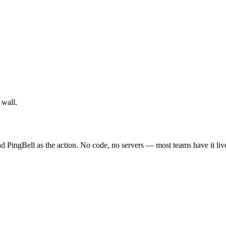
 wall.
 PingBell as the action. No code, no servers — most teams have it liv