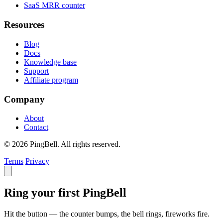
SaaS MRR counter
Resources
Blog
Docs
Knowledge base
Support
Affiliate program
Company
About
Contact
© 2026 PingBell. All rights reserved.
Terms
Privacy
Ring your first PingBell
Hit the button — the counter bumps, the bell rings, fireworks fire.