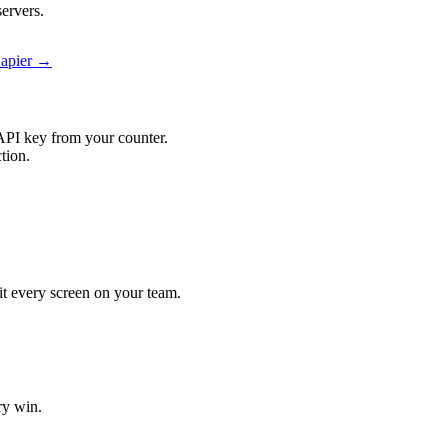
ervers.
Zapier →
API key from your counter.
tion.
hit every screen on your team.
ry win.