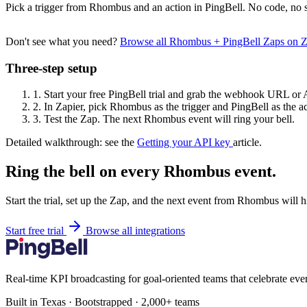
Pick a trigger from Rhombus and an action in PingBell. No code, no s
Don't see what you need?
Browse all Rhombus + PingBell Zaps on 
Three-step setup
1.
Start your free PingBell trial and grab the webhook URL or 
2.
In Zapier, pick Rhombus as the trigger and PingBell as the ac
3.
Test the Zap. The next Rhombus event will ring your bell.
Detailed walkthrough: see the
Getting your API key
article.
Ring the bell on every Rhombus event.
Start the trial, set up the Zap, and the next event from Rhombus will 
Start free trial
Browse all integrations
Real-time KPI broadcasting for goal-oriented teams that celebrate eve
Built in Texas · Bootstrapped · 2,000+ teams