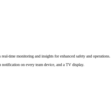
s real-time monitoring and insights for enhanced safety and operations.
 notification on every team device, and a TV display.