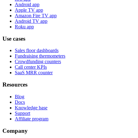
Android app
Apple TV app
Amazon Fire TV app
Android TV app
Roku app
Use cases
Sales floor dashboards
Fundraising thermometers
Crowdfunding counters
Call center KPIs
SaaS MRR counter
Resources
Blog
Docs
Knowledge base
Support
Affiliate program
Company