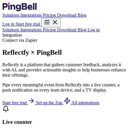
Solutions
Integrations
Pricing
Download
Blog
Log in
Start free trial
Solutions
Integrations
Pricing
Download
Blog
Log in
Integration
Connect via Zapier
Reflectfy × PingBell
Reflectfy is a platform that gathers customer feedback, analyzes it
with AI, and provides actionable insights to help businesses enhance
their offerings.
Pipe every meaningful event from Reflectfy into a live counter, a
push notification on every team device, and a TV display.
Start free trial
Set up the Zap
All integrations
Live counter