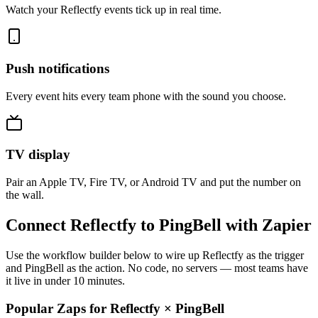
Watch your Reflectfy events tick up in real time.
Push notifications
Every event hits every team phone with the sound you choose.
TV display
Pair an Apple TV, Fire TV, or Android TV and put the number on
the wall.
Connect Reflectfy to PingBell with Zapier
Use the workflow builder below to wire up Reflectfy as the trigger
and PingBell as the action. No code, no servers — most teams have
it live in under 10 minutes.
Popular Zaps for Reflectfy
×
PingBell