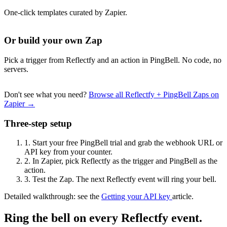
One-click templates curated by Zapier.
Or build your own Zap
Pick a trigger from Reflectfy and an action in PingBell. No code, no
servers.
Don't see what you need?
Browse all Reflectfy + PingBell Zaps on
Zapier →
Three-step setup
1.
Start your free PingBell trial and grab the webhook URL or
API key from your counter.
2.
In Zapier, pick Reflectfy as the trigger and PingBell as the
action.
3.
Test the Zap. The next Reflectfy event will ring your bell.
Detailed walkthrough: see the
Getting your API key
article.
Ring the bell on every Reflectfy event.