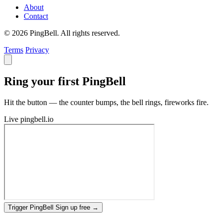
About
Contact
© 2026 PingBell. All rights reserved.
Terms
Privacy
Ring your first PingBell
Hit the button — the counter bumps, the bell rings, fireworks fire.
Live
pingbell.io
Trigger PingBell
Sign up free
→