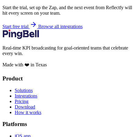
Start the trial, set up the Zap, and the next event from Reflectfy will
hit every screen on your team.
Start free trial
Browse all integrations
Real-time KPI broadcasting for goal-oriented teams that celebrate
every win.
Made with ❤️ in Texas
Product
Solutions
Integrations
Pricing
Download
How it works
Platforms
iOS app