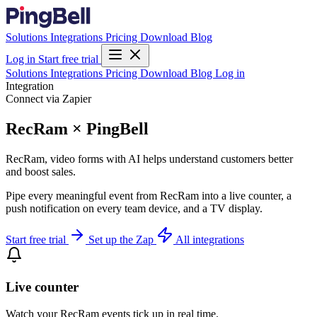
Solutions
Integrations
Pricing
Download
Blog
Log in
Start free trial
Solutions
Integrations
Pricing
Download
Blog
Log in
Integration
Connect via Zapier
RecRam × PingBell
RecRam, video forms with AI helps understand customers better
and boost sales.
Pipe every meaningful event from RecRam into a live counter, a
push notification on every team device, and a TV display.
Start free trial
Set up the Zap
All integrations
Live counter
Watch your RecRam events tick up in real time.