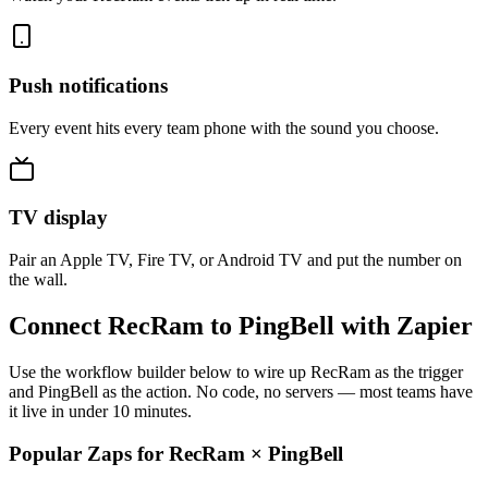
Push notifications
Every event hits every team phone with the sound you choose.
TV display
Pair an Apple TV, Fire TV, or Android TV and put the number on
the wall.
Connect RecRam to PingBell with Zapier
Use the workflow builder below to wire up RecRam as the trigger
and PingBell as the action. No code, no servers — most teams have
it live in under 10 minutes.
Popular Zaps for RecRam
×
PingBell