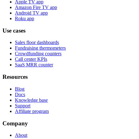
Apple TV app
Amazon Fire TV app
Android TV app
Roku app
Use cases
Sales floor dashboards
Fundraising thermometers
Crowdfunding counters
Call center KPIs
SaaS MRR counter
Resources
Blog
Docs
Knowledge base
Support
Affiliate program
Company
About