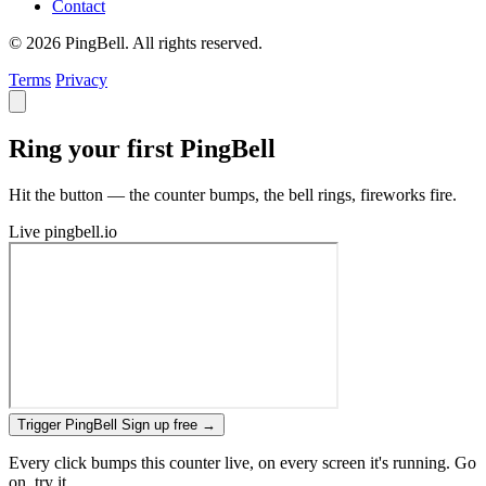
Contact
© 2026 PingBell. All rights reserved.
Terms
Privacy
Ring your first PingBell
Hit the button — the counter bumps, the bell rings, fireworks fire.
Live
pingbell.io
Trigger PingBell
Sign up free
→
Every click bumps this counter live, on every screen it's running. Go
on, try it.