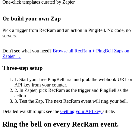
One-click templates curated by Zapier.
Or build your own Zap
Pick a trigger from RecRam and an action in PingBell. No code, no
servers.
Don't see what you need?
Browse all RecRam + PingBell Zaps on
Zapier →
Three-step setup
1.
Start your free PingBell trial and grab the webhook URL or
API key from your counter.
2.
In Zapier, pick RecRam as the trigger and PingBell as the
action.
3.
Test the Zap. The next RecRam event will ring your bell.
Detailed walkthrough: see the
Getting your API key
article.
Ring the bell on every RecRam event.