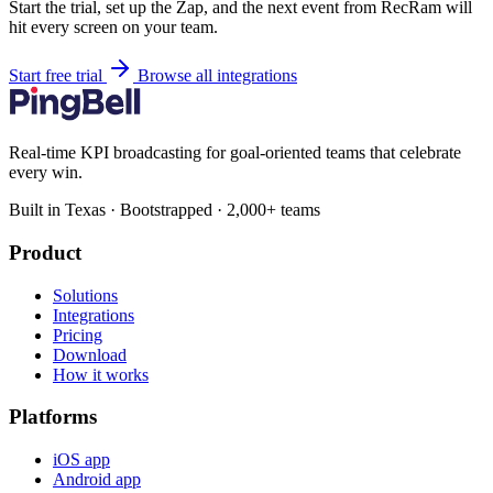
Start the trial, set up the Zap, and the next event from RecRam will
hit every screen on your team.
Start free trial
Browse all integrations
Real-time KPI broadcasting for goal-oriented teams that celebrate
every win.
Built in Texas · Bootstrapped · 2,000+ teams
Product
Solutions
Integrations
Pricing
Download
How it works
Platforms
iOS app
Android app