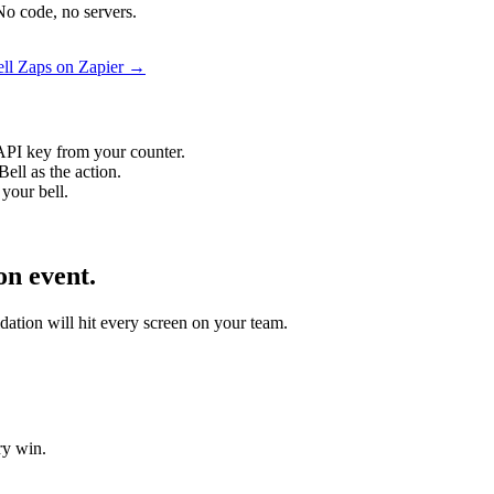
No code, no servers.
ell Zaps on Zapier →
API key from your counter.
ell as the action.
your bell.
on event.
idation will hit every screen on your team.
ry win.