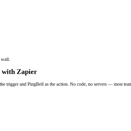
 wall.
 with Zapier
he trigger and PingBell as the action. No code, no servers — most teams