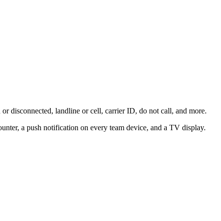
 disconnected, landline or cell, carrier ID, do not call, and more.
unter, a push notification on every team device, and a TV display.