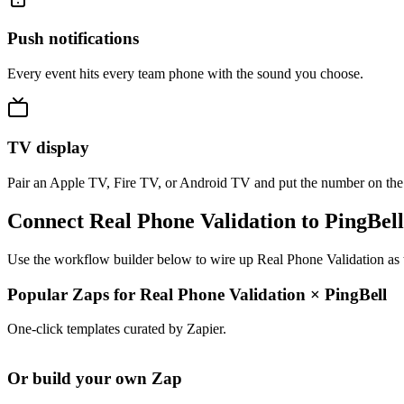
Push notifications
Every event hits every team phone with the sound you choose.
TV display
Pair an Apple TV, Fire TV, or Android TV and put the number on the
Connect Real Phone Validation to PingBell
Use the workflow builder below to wire up Real Phone Validation as t
Popular Zaps for Real Phone Validation
×
PingBell
One-click templates curated by Zapier.
Or build your own Zap