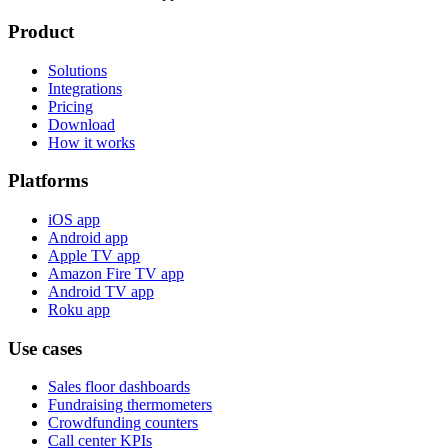
Product
Solutions
Integrations
Pricing
Download
How it works
Platforms
iOS app
Android app
Apple TV app
Amazon Fire TV app
Android TV app
Roku app
Use cases
Sales floor dashboards
Fundraising thermometers
Crowdfunding counters
Call center KPIs