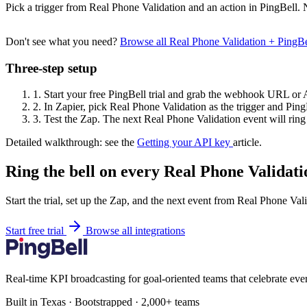
Pick a trigger from Real Phone Validation and an action in PingBell. 
Don't see what you need?
Browse all Real Phone Validation + PingB
Three-step setup
1.
Start your free PingBell trial and grab the webhook URL or 
2.
In Zapier, pick Real Phone Validation as the trigger and PingB
3.
Test the Zap. The next Real Phone Validation event will ring 
Detailed walkthrough: see the
Getting your API key
article.
Ring the bell on every Real Phone Validati
Start the trial, set up the Zap, and the next event from Real Phone Val
Start free trial
Browse all integrations
Real-time KPI broadcasting for goal-oriented teams that celebrate eve
Built in Texas · Bootstrapped · 2,000+ teams