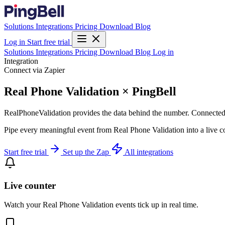
Solutions
Integrations
Pricing
Download
Blog
Log in
Start free trial
Solutions
Integrations
Pricing
Download
Blog
Log in
Integration
Connect via Zapier
Real Phone Validation × PingBell
RealPhoneValidation provides the data behind the number. Connected or
Pipe every meaningful event from Real Phone Validation into a live co
Start free trial
Set up the Zap
All integrations
Live counter
Watch your Real Phone Validation events tick up in real time.