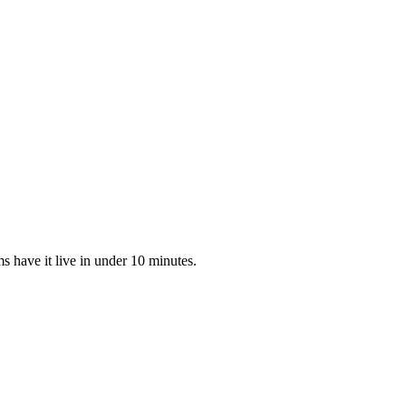
 have it live in under 10 minutes.