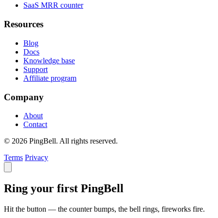
SaaS MRR counter
Resources
Blog
Docs
Knowledge base
Support
Affiliate program
Company
About
Contact
© 2026 PingBell. All rights reserved.
Terms
Privacy
Ring your first PingBell
Hit the button — the counter bumps, the bell rings, fireworks fire.