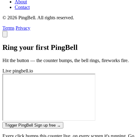
About
Contact
© 2026 PingBell. All rights reserved.
Terms
Privacy
Ring your first PingBell
Hit the button — the counter bumps, the bell rings, fireworks fire.
Live
pingbell.io
Trigger PingBell
Sign up free
→
Every click bumps this counter live, on every screen it's running. Go