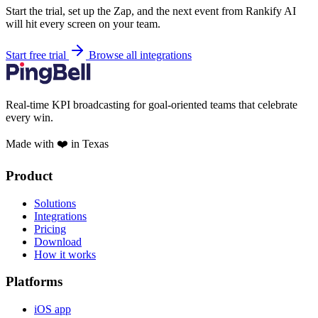
Start the trial, set up the Zap, and the next event from Rankify AI
will hit every screen on your team.
Start free trial
Browse all integrations
Real-time KPI broadcasting for goal-oriented teams that celebrate
every win.
Made with ❤️ in Texas
Product
Solutions
Integrations
Pricing
Download
How it works
Platforms
iOS app