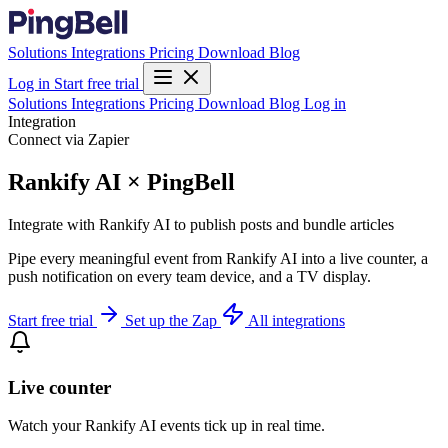
Solutions
Integrations
Pricing
Download
Blog
Log in
Start free trial
Solutions
Integrations
Pricing
Download
Blog
Log in
Integration
Connect via Zapier
Rankify AI × PingBell
Integrate with Rankify AI to publish posts and bundle articles
Pipe every meaningful event from Rankify AI into a live counter, a
push notification on every team device, and a TV display.
Start free trial
Set up the Zap
All integrations
Live counter
Watch your Rankify AI events tick up in real time.