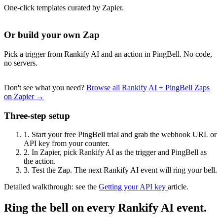
One-click templates curated by Zapier.
Or build your own Zap
Pick a trigger from Rankify AI and an action in PingBell. No code,
no servers.
Don't see what you need?
Browse all Rankify AI + PingBell Zaps
on Zapier →
Three-step setup
1.
Start your free PingBell trial and grab the webhook URL or
API key from your counter.
2.
In Zapier, pick Rankify AI as the trigger and PingBell as
the action.
3.
Test the Zap. The next Rankify AI event will ring your bell.
Detailed walkthrough: see the
Getting your API key
article.
Ring the bell on every Rankify AI event.