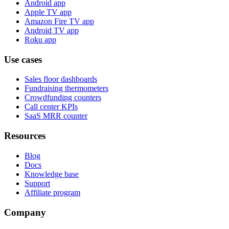
Android app
Apple TV app
Amazon Fire TV app
Android TV app
Roku app
Use cases
Sales floor dashboards
Fundraising thermometers
Crowdfunding counters
Call center KPIs
SaaS MRR counter
Resources
Blog
Docs
Knowledge base
Support
Affiliate program
Company