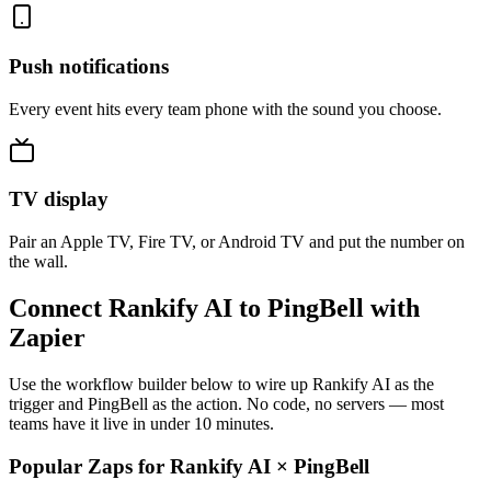
Push notifications
Every event hits every team phone with the sound you choose.
TV display
Pair an Apple TV, Fire TV, or Android TV and put the number on
the wall.
Connect Rankify AI to PingBell with
Zapier
Use the workflow builder below to wire up Rankify AI as the
trigger and PingBell as the action. No code, no servers — most
teams have it live in under 10 minutes.
Popular Zaps for Rankify AI
×
PingBell