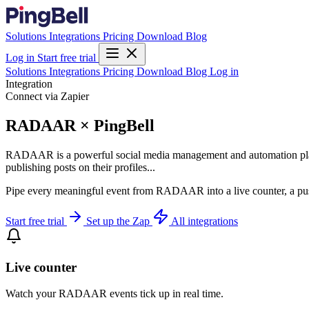
Solutions
Integrations
Pricing
Download
Blog
Log in
Start free trial
Solutions
Integrations
Pricing
Download
Blog
Log in
Integration
Connect via Zapier
RADAAR × PingBell
RADAAR is a powerful social media management and automation platfor
publishing posts on their profiles...
Pipe every meaningful event from RADAAR into a live counter, a push
Start free trial
Set up the Zap
All integrations
Live counter
Watch your RADAAR events tick up in real time.