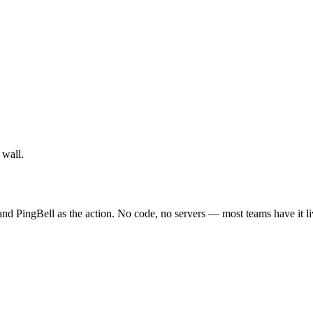
 wall.
 PingBell as the action. No code, no servers — most teams have it li