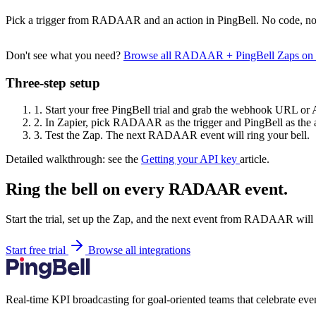
Pick a trigger from RADAAR and an action in PingBell. No code, no 
Don't see what you need?
Browse all RADAAR + PingBell Zaps on
Three-step setup
1.
Start your free PingBell trial and grab the webhook URL or 
2.
In Zapier, pick RADAAR as the trigger and PingBell as the a
3.
Test the Zap. The next RADAAR event will ring your bell.
Detailed walkthrough: see the
Getting your API key
article.
Ring the bell on every RADAAR event.
Start the trial, set up the Zap, and the next event from RADAAR will 
Start free trial
Browse all integrations
Real-time KPI broadcasting for goal-oriented teams that celebrate eve