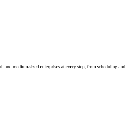
l and medium-sized enterprises at every step, from scheduling and