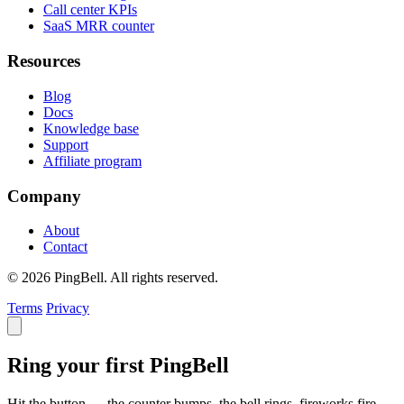
Call center KPIs
SaaS MRR counter
Resources
Blog
Docs
Knowledge base
Support
Affiliate program
Company
About
Contact
© 2026 PingBell. All rights reserved.
Terms
Privacy
Ring your first PingBell
Hit the button — the counter bumps, the bell rings, fireworks fire.