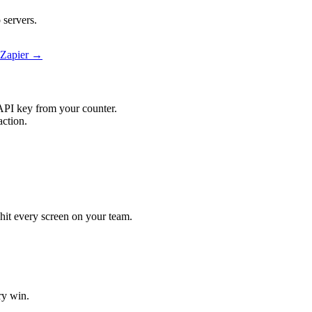
servers.
 Zapier →
API key from your counter.
ction.
hit every screen on your team.
ry win.