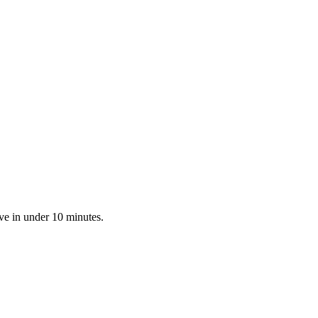
ve in under 10 minutes.