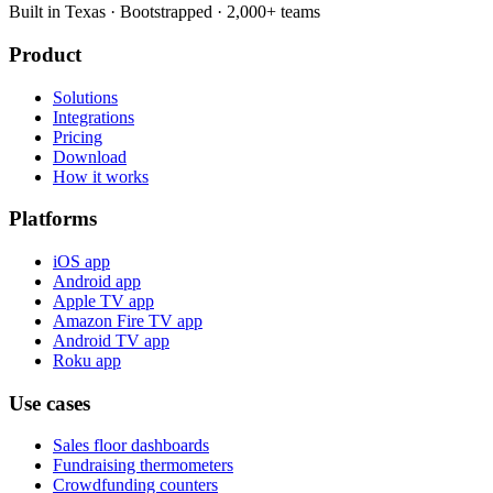
Built in Texas · Bootstrapped · 2,000+ teams
Product
Solutions
Integrations
Pricing
Download
How it works
Platforms
iOS app
Android app
Apple TV app
Amazon Fire TV app
Android TV app
Roku app
Use cases
Sales floor dashboards
Fundraising thermometers
Crowdfunding counters