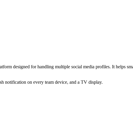
m designed for handling multiple social media profiles. It helps smal
 notification on every team device, and a TV display.