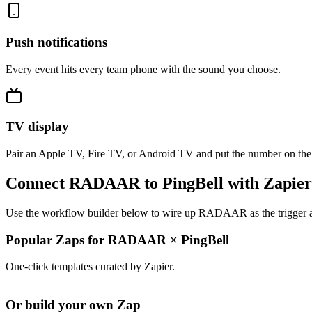
Push notifications
Every event hits every team phone with the sound you choose.
TV display
Pair an Apple TV, Fire TV, or Android TV and put the number on the
Connect RADAAR to PingBell with Zapier
Use the workflow builder below to wire up RADAAR as the trigger and
Popular Zaps for RADAAR
×
PingBell
One-click templates curated by Zapier.
Or build your own Zap