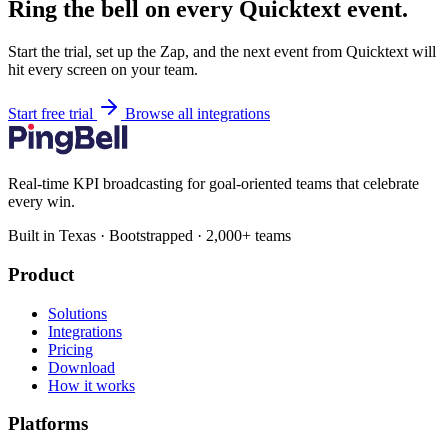
Ring the bell on every Quicktext event.
Start the trial, set up the Zap, and the next event from Quicktext will
hit every screen on your team.
Start free trial
Browse all integrations
Real-time KPI broadcasting for goal-oriented teams that celebrate
every win.
Built in Texas · Bootstrapped · 2,000+ teams
Product
Solutions
Integrations
Pricing
Download
How it works
Platforms