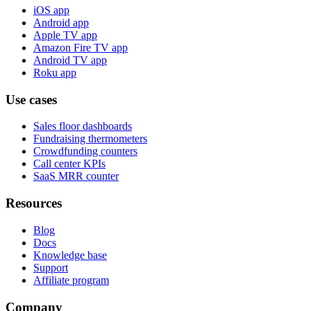
iOS app
Android app
Apple TV app
Amazon Fire TV app
Android TV app
Roku app
Use cases
Sales floor dashboards
Fundraising thermometers
Crowdfunding counters
Call center KPIs
SaaS MRR counter
Resources
Blog
Docs
Knowledge base
Support
Affiliate program
Company