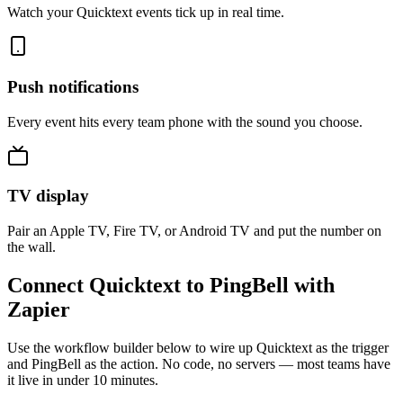
Watch your Quicktext events tick up in real time.
Push notifications
Every event hits every team phone with the sound you choose.
TV display
Pair an Apple TV, Fire TV, or Android TV and put the number on
the wall.
Connect Quicktext to PingBell with
Zapier
Use the workflow builder below to wire up Quicktext as the trigger
and PingBell as the action. No code, no servers — most teams have
it live in under 10 minutes.