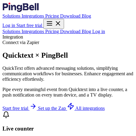
Solutions
Integrations
Pricing
Download
Blog
Log in
Start free trial
Solutions
Integrations
Pricing
Download
Blog
Log in
Integration
Connect via Zapier
Quicktext × PingBell
QuickText offers advanced messaging solutions, simplifying
communication workflows for businesses. Enhance engagement and
efficiency effortlessly.
Pipe every meaningful event from Quicktext into a live counter, a
push notification on every team device, and a TV display.
Start free trial
Set up the Zap
All integrations
Live counter