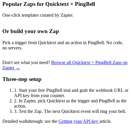
Popular Zaps for Quicktext
×
PingBell
One-click templates curated by Zapier.
Or build your own Zap
Pick a trigger from Quicktext and an action in PingBell. No code,
no servers.
Don't see what you need?
Browse all Quicktext + PingBell Zaps on
Zapier →
Three-step setup
1.
Start your free PingBell trial and grab the webhook URL or
API key from your counter.
2.
In Zapier, pick Quicktext as the trigger and PingBell as the
action.
3.
Test the Zap. The next Quicktext event will ring your bell.
Detailed walkthrough: see the
Getting your API key
article.