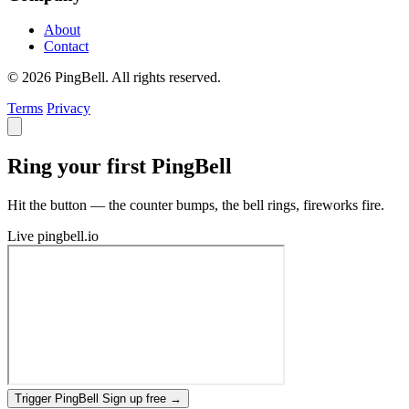
About
Contact
© 2026 PingBell. All rights reserved.
Terms
Privacy
Ring your first PingBell
Hit the button — the counter bumps, the bell rings, fireworks fire.
Live
pingbell.io
Trigger PingBell
Sign up free
→