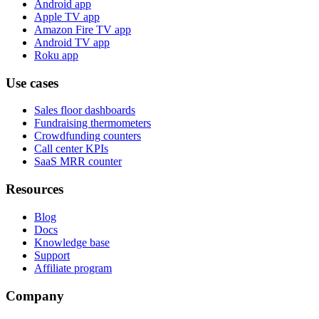
Android app
Apple TV app
Amazon Fire TV app
Android TV app
Roku app
Use cases
Sales floor dashboards
Fundraising thermometers
Crowdfunding counters
Call center KPIs
SaaS MRR counter
Resources
Blog
Docs
Knowledge base
Support
Affiliate program
Company