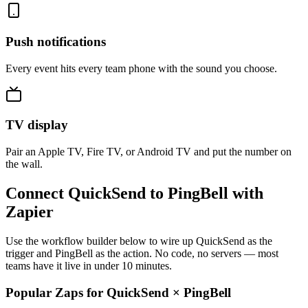
Push notifications
Every event hits every team phone with the sound you choose.
TV display
Pair an Apple TV, Fire TV, or Android TV and put the number on
the wall.
Connect QuickSend to PingBell with
Zapier
Use the workflow builder below to wire up QuickSend as the
trigger and PingBell as the action. No code, no servers — most
teams have it live in under 10 minutes.
Popular Zaps for QuickSend
×
PingBell