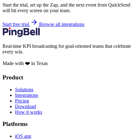
Start the trial, set up the Zap, and the next event from QuickSend
will hit every screen on your team.
Start free trial
Browse all integrations
Real-time KPI broadcasting for goal-oriented teams that celebrate
every win.
Made with ❤️ in Texas
Product
Solutions
Integrations
Pricing
Download
How it works
Platforms
iOS app