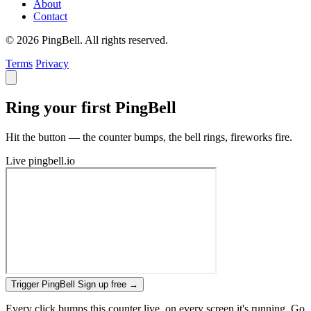
About
Contact
© 2026 PingBell. All rights reserved.
Terms
Privacy
Ring your first PingBell
Hit the button — the counter bumps, the bell rings, fireworks fire.
Live
pingbell.io
Trigger PingBell
Sign up free
→
Every click bumps this counter live, on every screen it's running. Go