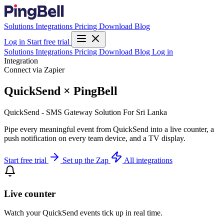
Solutions
Integrations
Pricing
Download
Blog
Log in
Start free trial
Solutions
Integrations
Pricing
Download
Blog
Log in
Integration
Connect via Zapier
QuickSend × PingBell
QuickSend - SMS Gateway Solution For Sri Lanka
Pipe every meaningful event from QuickSend into a live counter, a
push notification on every team device, and a TV display.
Start free trial
Set up the Zap
All integrations
Live counter
Watch your QuickSend events tick up in real time.