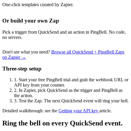
One-click templates curated by Zapier.
Or build your own Zap
Pick a trigger from QuickSend and an action in PingBell. No code,
no servers.
Don't see what you need?
Browse all QuickSend + PingBell Zaps
on Zapier →
Three-step setup
1.
Start your free PingBell trial and grab the webhook URL or
API key from your counter.
2.
In Zapier, pick QuickSend as the trigger and PingBell as
the action.
3.
Test the Zap. The next QuickSend event will ring your bell.
Detailed walkthrough: see the
Getting your API key
article.
Ring the bell on every QuickSend event.