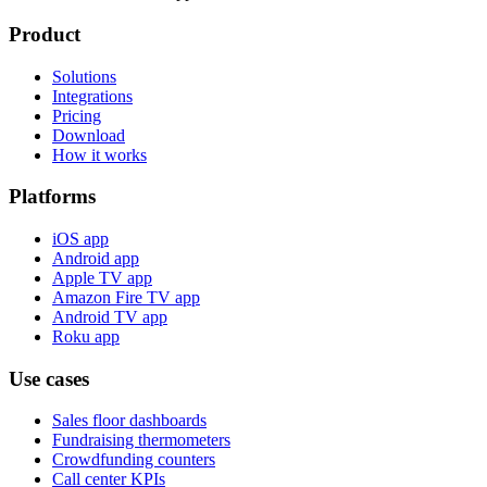
Product
Solutions
Integrations
Pricing
Download
How it works
Platforms
iOS app
Android app
Apple TV app
Amazon Fire TV app
Android TV app
Roku app
Use cases
Sales floor dashboards
Fundraising thermometers
Crowdfunding counters
Call center KPIs