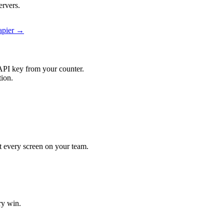
ervers.
Zapier →
API key from your counter.
tion.
hit every screen on your team.
ry win.