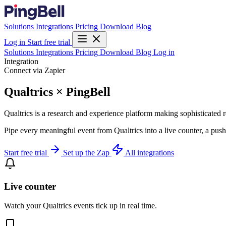
Solutions
Integrations
Pricing
Download
Blog
Log in
Start free trial
Solutions
Integrations
Pricing
Download
Blog
Log in
Integration
Connect via Zapier
Qualtrics × PingBell
Qualtrics is a research and experience platform making sophisticated
Pipe every meaningful event from Qualtrics into a live counter, a push
Start free trial
Set up the Zap
All integrations
Live counter
Watch your Qualtrics events tick up in real time.