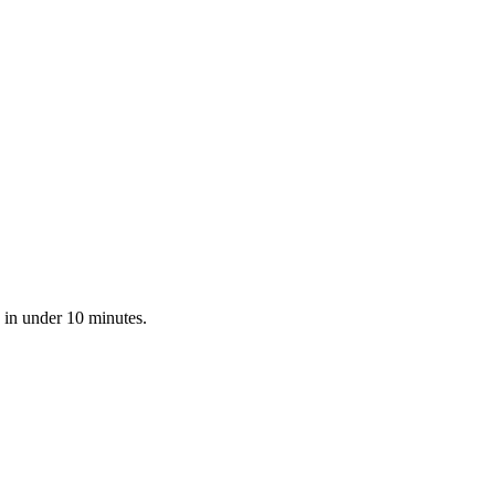
 in under 10 minutes.