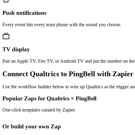
Push notifications
Every event hits every team phone with the sound you choose.
TV display
Pair an Apple TV, Fire TV, or Android TV and put the number on the
Connect Qualtrics to PingBell with Zapier
Use the workflow builder below to wire up Qualtrics as the trigger an
Popular Zaps for Qualtrics
×
PingBell
One-click templates curated by Zapier.
Or build your own Zap