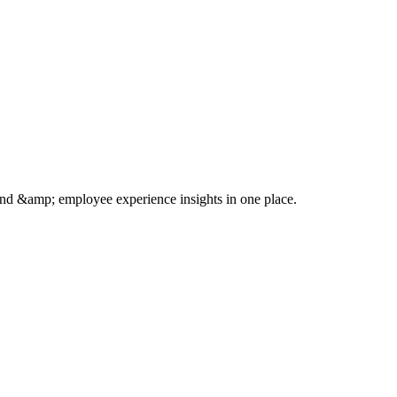
rand &amp; employee experience insights in one place.