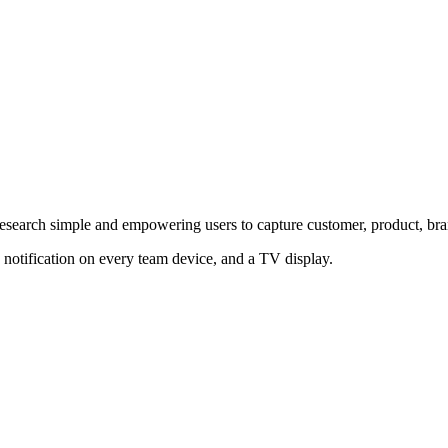
 research simple and empowering users to capture customer, product, b
 notification on every team device, and a TV display.