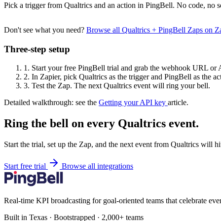
Pick a trigger from Qualtrics and an action in PingBell. No code, no s
Don't see what you need?
Browse all Qualtrics + PingBell Zaps on 
Three-step setup
1.
Start your free PingBell trial and grab the webhook URL or 
2.
In Zapier, pick Qualtrics as the trigger and PingBell as the ac
3.
Test the Zap. The next Qualtrics event will ring your bell.
Detailed walkthrough: see the
Getting your API key
article.
Ring the bell on every Qualtrics event.
Start the trial, set up the Zap, and the next event from Qualtrics will 
Start free trial
Browse all integrations
Real-time KPI broadcasting for goal-oriented teams that celebrate eve
Built in Texas · Bootstrapped · 2,000+ teams