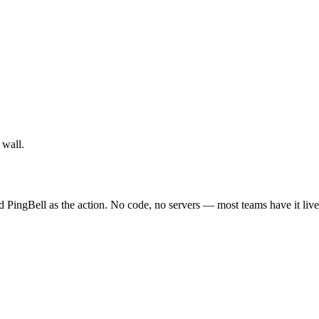
 wall.
d PingBell as the action. No code, no servers — most teams have it live