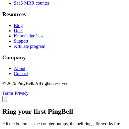
SaaS MRR counter
Resources
Blog
Docs
Knowledge base
Support
Affiliate program
Company
About
Contact
© 2026 PingBell. All rights reserved.
Terms
Privacy
Ring your first PingBell
Hit the button — the counter bumps, the bell rings, fireworks fire.