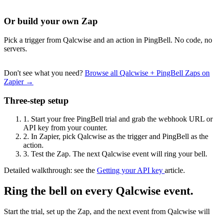
Or build your own Zap
Pick a trigger from Qalcwise and an action in PingBell. No code, no
servers.
Don't see what you need?
Browse all Qalcwise + PingBell Zaps on
Zapier →
Three-step setup
1.
Start your free PingBell trial and grab the webhook URL or
API key from your counter.
2.
In Zapier, pick Qalcwise as the trigger and PingBell as the
action.
3.
Test the Zap. The next Qalcwise event will ring your bell.
Detailed walkthrough: see the
Getting your API key
article.
Ring the bell on every Qalcwise event.
Start the trial, set up the Zap, and the next event from Qalcwise will