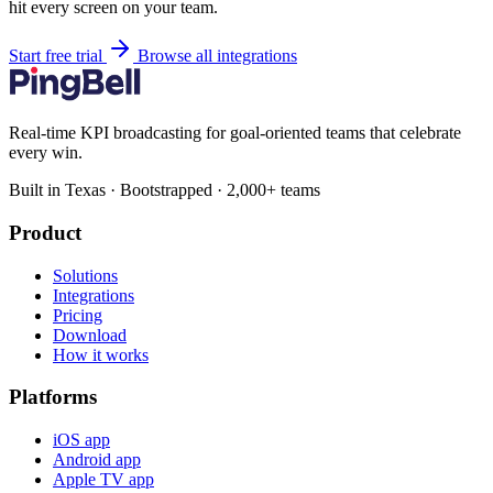
hit every screen on your team.
Start free trial
Browse all integrations
Real-time KPI broadcasting for goal-oriented teams that celebrate
every win.
Built in Texas · Bootstrapped · 2,000+ teams
Product
Solutions
Integrations
Pricing
Download
How it works
Platforms
iOS app
Android app
Apple TV app