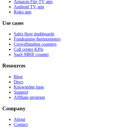
Amazon Fire TV app
Android TV app
Roku app
Use cases
Sales floor dashboards
Fundraising thermometers
Crowdfunding counters
Call center KPIs
SaaS MRR counter
Resources
Blog
Docs
Knowledge base
Support
Affiliate program
Company
About
Contact