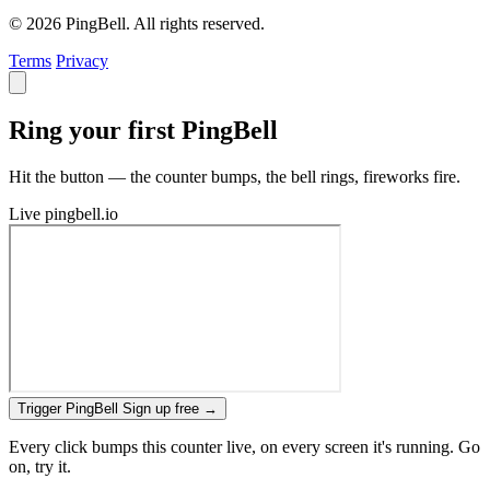
© 2026 PingBell. All rights reserved.
Terms
Privacy
Ring your first PingBell
Hit the button — the counter bumps, the bell rings, fireworks fire.
Live
pingbell.io
Trigger PingBell
Sign up free
→
Every click bumps this counter live, on every screen it's running. Go
on, try it.