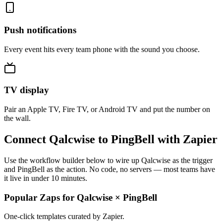
Push notifications
Every event hits every team phone with the sound you choose.
TV display
Pair an Apple TV, Fire TV, or Android TV and put the number on
the wall.
Connect Qalcwise to PingBell with Zapier
Use the workflow builder below to wire up Qalcwise as the trigger
and PingBell as the action. No code, no servers — most teams have
it live in under 10 minutes.
Popular Zaps for Qalcwise
×
PingBell
One-click templates curated by Zapier.