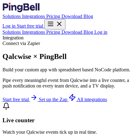
Solutions
Integrations
Pricing
Download
Blog
Log in
Start free trial
Solutions
Integrations
Pricing
Download
Blog
Log in
Integration
Connect via Zapier
Qalcwise × PingBell
Build your custom app with spreadsheet based NoCode platform.
Pipe every meaningful event from Qalcwise into a live counter, a
push notification on every team device, and a TV display.
Start free trial
Set up the Zap
All integrations
Live counter
Watch your Qalcwise events tick up in real time.