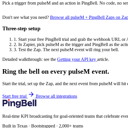
Pick a trigger from pulseM and an action in PingBell. No code, no ser
Don't see what you need?
Browse all pulseM + PingBell Zaps on Za
Three-step setup
1.
Start your free PingBell trial and grab the webhook URL or 
2.
In Zapier, pick pulseM as the trigger and PingBell as the acti
3.
Test the Zap. The next pulseM event will ring your bell.
Detailed walkthrough: see the
Getting your API key
article.
Ring the bell on every pulseM event.
Start the trial, set up the Zap, and the next event from pulseM will hi
Start free trial
Browse all integrations
Real-time KPI broadcasting for goal-oriented teams that celebrate eve
Built in Texas · Bootstrapped · 2,000+ teams