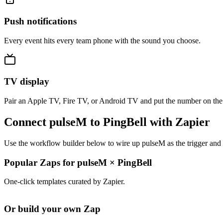
Push notifications
Every event hits every team phone with the sound you choose.
TV display
Pair an Apple TV, Fire TV, or Android TV and put the number on the
Connect pulseM to PingBell with Zapier
Use the workflow builder below to wire up pulseM as the trigger and 
Popular Zaps for pulseM
×
PingBell
One-click templates curated by Zapier.
Or build your own Zap