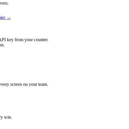
vers.
pier →
API key from your counter.
on.
t every screen on your team.
ry win.