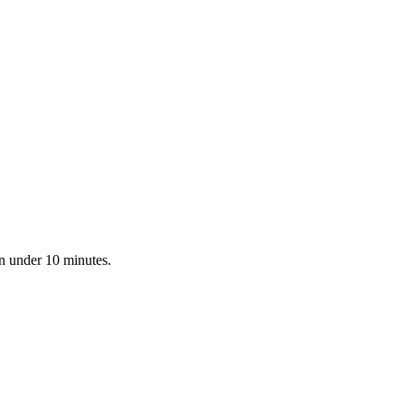
in under 10 minutes.