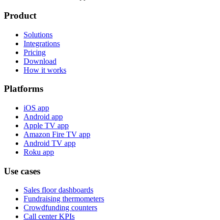
Product
Solutions
Integrations
Pricing
Download
How it works
Platforms
iOS app
Android app
Apple TV app
Amazon Fire TV app
Android TV app
Roku app
Use cases
Sales floor dashboards
Fundraising thermometers
Crowdfunding counters
Call center KPIs