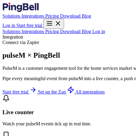
Solutions
Integrations
Pricing
Download
Blog
Log in
Start free trial
Solutions
Integrations
Pricing
Download
Blog
Log in
Integration
Connect via Zapier
pulseM × PingBell
PulseM is a customer engagement tool for the home services market w
Pipe every meaningful event from pulseM into a live counter, a push n
Start free trial
Set up the Zap
All integrations
Live counter
Watch your pulseM events tick up in real time.