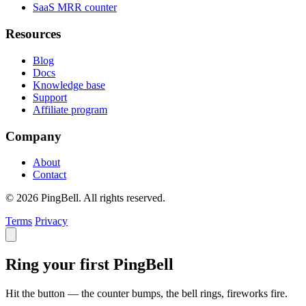
SaaS MRR counter
Resources
Blog
Docs
Knowledge base
Support
Affiliate program
Company
About
Contact
© 2026 PingBell. All rights reserved.
Terms
Privacy
Ring your first PingBell
Hit the button — the counter bumps, the bell rings, fireworks fire.