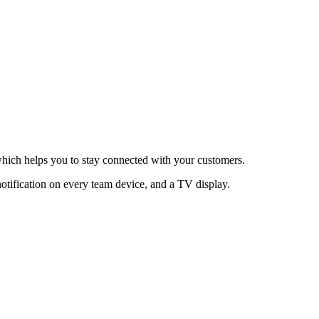
hich helps you to stay connected with your customers.
otification on every team device, and a TV display.