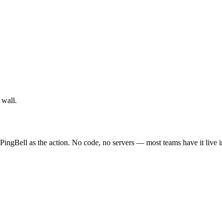
 wall.
PingBell as the action. No code, no servers — most teams have it live 