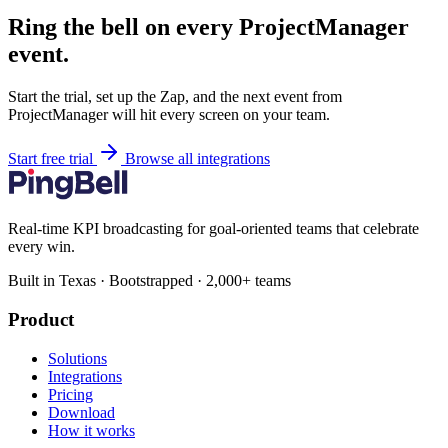
Ring the bell on every ProjectManager
event.
Start the trial, set up the Zap, and the next event from
ProjectManager will hit every screen on your team.
Start free trial
Browse all integrations
Real-time KPI broadcasting for goal-oriented teams that celebrate
every win.
Built in Texas · Bootstrapped · 2,000+ teams
Product
Solutions
Integrations
Pricing
Download
How it works