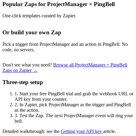
Popular Zaps for ProjectManager
×
PingBell
One-click templates curated by Zapier.
Or build your own Zap
Pick a trigger from ProjectManager and an action in PingBell. No
code, no servers.
Don't see what you need?
Browse all ProjectManager + PingBell
Zaps on Zapier →
Three-step setup
1.
Start your free PingBell trial and grab the webhook URL or
API key from your counter.
2.
In Zapier, pick ProjectManager as the trigger and PingBell
as the action.
3.
Test the Zap. The next ProjectManager event will ring your
bell.
Detailed walkthrough: see the
Getting your API key
article.