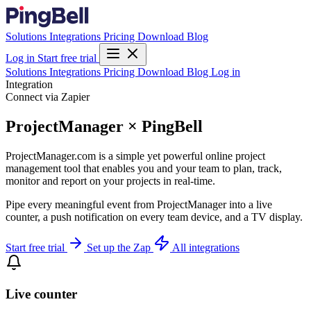
Solutions
Integrations
Pricing
Download
Blog
Log in
Start free trial
Solutions
Integrations
Pricing
Download
Blog
Log in
Integration
Connect via Zapier
ProjectManager × PingBell
ProjectManager.com is a simple yet powerful online project
management tool that enables you and your team to plan, track,
monitor and report on your projects in real-time.
Pipe every meaningful event from ProjectManager into a live
counter, a push notification on every team device, and a TV display.
Start free trial
Set up the Zap
All integrations
Live counter