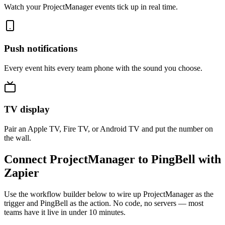
Watch your ProjectManager events tick up in real time.
Push notifications
Every event hits every team phone with the sound you choose.
TV display
Pair an Apple TV, Fire TV, or Android TV and put the number on
the wall.
Connect ProjectManager to PingBell with
Zapier
Use the workflow builder below to wire up ProjectManager as the
trigger and PingBell as the action. No code, no servers — most
teams have it live in under 10 minutes.