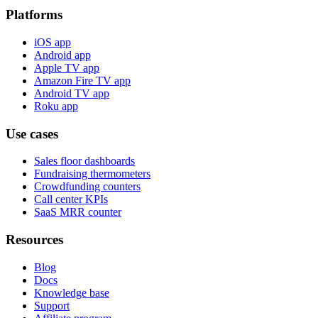
Platforms
iOS app
Android app
Apple TV app
Amazon Fire TV app
Android TV app
Roku app
Use cases
Sales floor dashboards
Fundraising thermometers
Crowdfunding counters
Call center KPIs
SaaS MRR counter
Resources
Blog
Docs
Knowledge base
Support