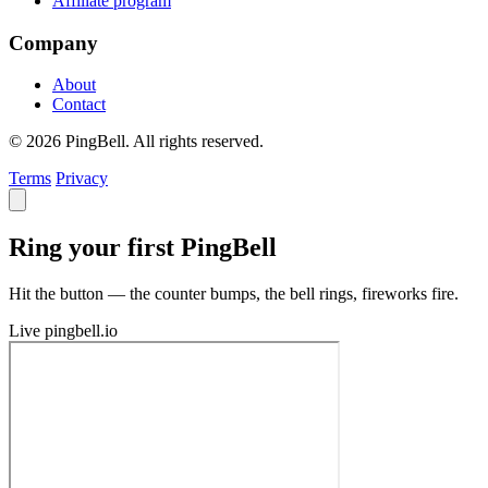
Affiliate program
Company
About
Contact
© 2026 PingBell. All rights reserved.
Terms
Privacy
Ring your first PingBell
Hit the button — the counter bumps, the bell rings, fireworks fire.
Live
pingbell.io