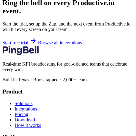
Ring the bell on every Productive.io
event.
Start the trial, set up the Zap, and the next event from Productive.io
will hit every screen on your team.
Start free trial
Browse all integrations
Real-time KPI broadcasting for goal-oriented teams that celebrate
every win.
Built in Texas · Bootstrapped · 2,000+ teams
Product
Solutions
Integrations
Pricing
Download
How it works