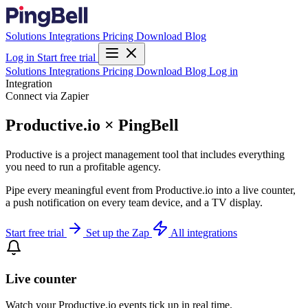
Solutions
Integrations
Pricing
Download
Blog
Log in
Start free trial
Solutions
Integrations
Pricing
Download
Blog
Log in
Integration
Connect via Zapier
Productive.io × PingBell
Productive is a project management tool that includes everything
you need to run a profitable agency.
Pipe every meaningful event from Productive.io into a live counter,
a push notification on every team device, and a TV display.
Start free trial
Set up the Zap
All integrations
Live counter
Watch your Productive.io events tick up in real time.