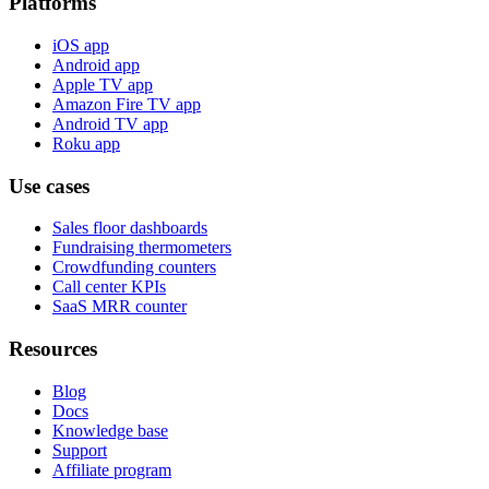
Platforms
iOS app
Android app
Apple TV app
Amazon Fire TV app
Android TV app
Roku app
Use cases
Sales floor dashboards
Fundraising thermometers
Crowdfunding counters
Call center KPIs
SaaS MRR counter
Resources
Blog
Docs
Knowledge base
Support
Affiliate program