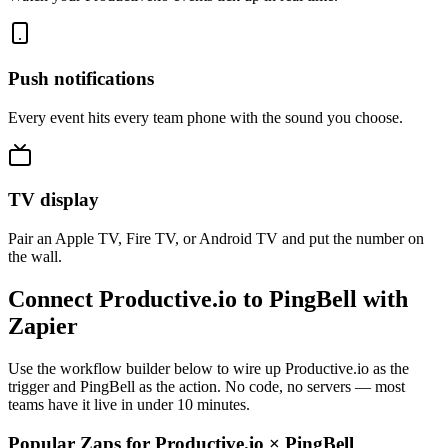
Push notifications
Every event hits every team phone with the sound you choose.
TV display
Pair an Apple TV, Fire TV, or Android TV and put the number on
the wall.
Connect Productive.io to PingBell with
Zapier
Use the workflow builder below to wire up Productive.io as the
trigger and PingBell as the action. No code, no servers — most
teams have it live in under 10 minutes.
Popular Zaps for Productive.io
×
PingBell