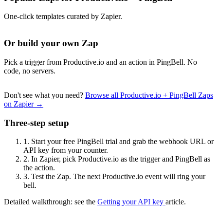
One-click templates curated by Zapier.
Or build your own Zap
Pick a trigger from Productive.io and an action in PingBell. No
code, no servers.
Don't see what you need?
Browse all Productive.io + PingBell Zaps
on Zapier →
Three-step setup
1.
Start your free PingBell trial and grab the webhook URL or
API key from your counter.
2.
In Zapier, pick Productive.io as the trigger and PingBell as
the action.
3.
Test the Zap. The next Productive.io event will ring your
bell.
Detailed walkthrough: see the
Getting your API key
article.