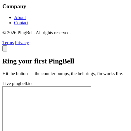
Company
About
Contact
© 2026 PingBell. All rights reserved.
Terms
Privacy
Ring your first PingBell
Hit the button — the counter bumps, the bell rings, fireworks fire.
Live
pingbell.io