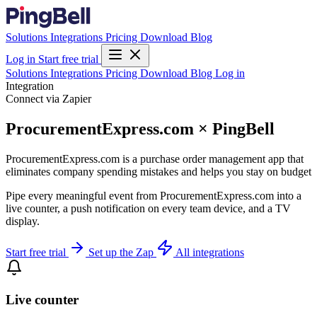
Solutions
Integrations
Pricing
Download
Blog
Log in
Start free trial
Solutions
Integrations
Pricing
Download
Blog
Log in
Integration
Connect via Zapier
ProcurementExpress.com × PingBell
ProcurementExpress.com is a purchase order management app that
eliminates company spending mistakes and helps you stay on budget
Pipe every meaningful event from ProcurementExpress.com into a
live counter, a push notification on every team device, and a TV
display.
Start free trial
Set up the Zap
All integrations
Live counter