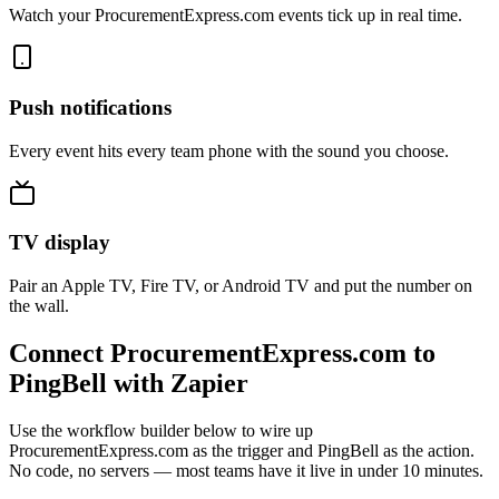
Watch your ProcurementExpress.com events tick up in real time.
Push notifications
Every event hits every team phone with the sound you choose.
TV display
Pair an Apple TV, Fire TV, or Android TV and put the number on
the wall.
Connect ProcurementExpress.com to
PingBell with Zapier
Use the workflow builder below to wire up
ProcurementExpress.com as the trigger and PingBell as the action.
No code, no servers — most teams have it live in under 10 minutes.