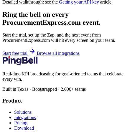
Detailed walkthrough: see the
Getting your API key
article.
Ring the bell on every
ProcurementExpress.com event.
Start the trial, set up the Zap, and the next event from
ProcurementExpress.com will hit every screen on your team.
Start free trial
Browse all integrations
Real-time KPI broadcasting for goal-oriented teams that celebrate
every win.
Built in Texas · Bootstrapped · 2,000+ teams
Product
Solutions
Integrations
Pricing
Download