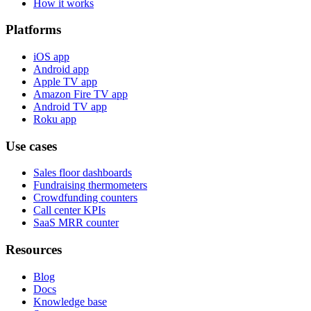
How it works
Platforms
iOS app
Android app
Apple TV app
Amazon Fire TV app
Android TV app
Roku app
Use cases
Sales floor dashboards
Fundraising thermometers
Crowdfunding counters
Call center KPIs
SaaS MRR counter
Resources
Blog
Docs
Knowledge base