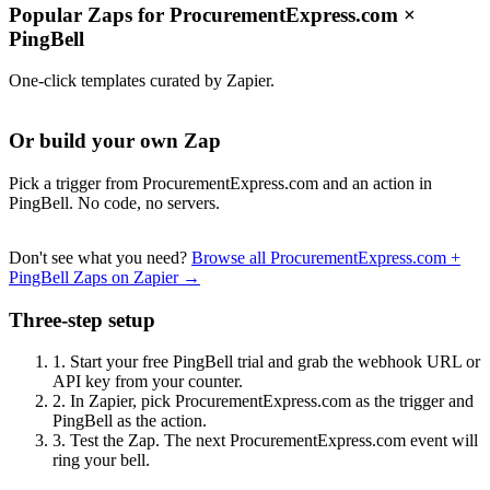
Popular Zaps for ProcurementExpress.com
×
PingBell
One-click templates curated by Zapier.
Or build your own Zap
Pick a trigger from ProcurementExpress.com and an action in
PingBell. No code, no servers.
Don't see what you need?
Browse all ProcurementExpress.com +
PingBell Zaps on Zapier →
Three-step setup
1.
Start your free PingBell trial and grab the webhook URL or
API key from your counter.
2.
In Zapier, pick ProcurementExpress.com as the trigger and
PingBell as the action.
3.
Test the Zap. The next ProcurementExpress.com event will
ring your bell.