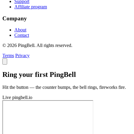
Support
Affiliate program
Company
About
Contact
© 2026 PingBell. All rights reserved.
Terms
Privacy
Ring your first PingBell
Hit the button — the counter bumps, the bell rings, fireworks fire.
Live
pingbell.io