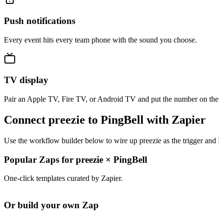
Push notifications
Every event hits every team phone with the sound you choose.
TV display
Pair an Apple TV, Fire TV, or Android TV and put the number on the
Connect preezie to PingBell with Zapier
Use the workflow builder below to wire up preezie as the trigger and 
Popular Zaps for preezie
×
PingBell
One-click templates curated by Zapier.
Or build your own Zap