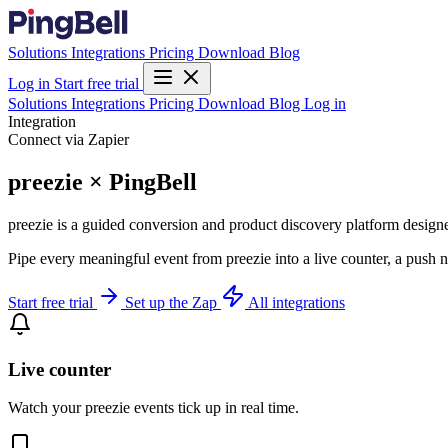
Solutions
Integrations
Pricing
Download
Blog
Log in
Start free trial
Solutions
Integrations
Pricing
Download
Blog
Log in
Integration
Connect via Zapier
preezie × PingBell
preezie is a guided conversion and product discovery platform designe
Pipe every meaningful event from preezie into a live counter, a push 
Start free trial
Set up the Zap
All integrations
Live counter
Watch your preezie events tick up in real time.