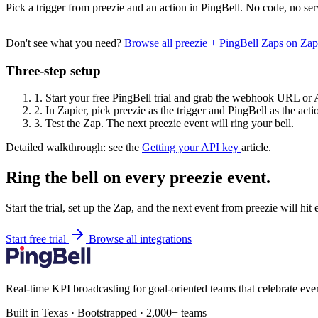
Pick a trigger from preezie and an action in PingBell. No code, no ser
Don't see what you need?
Browse all preezie + PingBell Zaps on Za
Three-step setup
1.
Start your free PingBell trial and grab the webhook URL or 
2.
In Zapier, pick preezie as the trigger and PingBell as the acti
3.
Test the Zap. The next preezie event will ring your bell.
Detailed walkthrough: see the
Getting your API key
article.
Ring the bell on every preezie event.
Start the trial, set up the Zap, and the next event from preezie will hi
Start free trial
Browse all integrations
Real-time KPI broadcasting for goal-oriented teams that celebrate eve
Built in Texas · Bootstrapped · 2,000+ teams