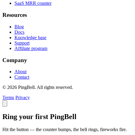
SaaS MRR counter
Resources
Blog
Docs
Knowledge base
Support
Affiliate program
Company
About
Contact
© 2026 PingBell. All rights reserved.
Terms
Privacy
Ring your first PingBell
Hit the button — the counter bumps, the bell rings, fireworks fire.