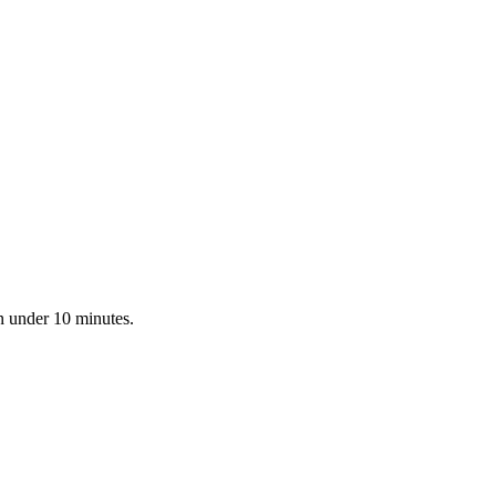
in under 10 minutes.