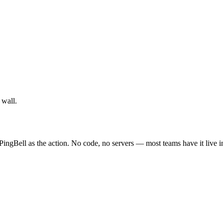
 wall.
PingBell as the action. No code, no servers — most teams have it live 