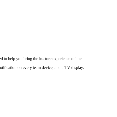
d to help you bring the in-store experience online
notification on every team device, and a TV display.