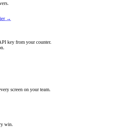
vers.
pier →
API key from your counter.
on.
t every screen on your team.
ry win.