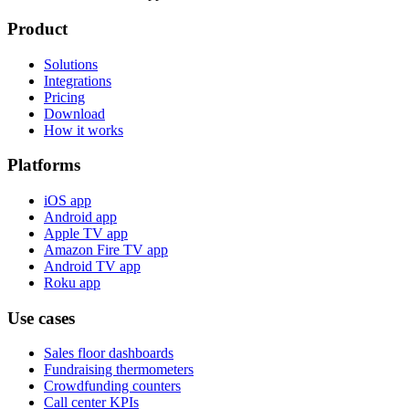
Product
Solutions
Integrations
Pricing
Download
How it works
Platforms
iOS app
Android app
Apple TV app
Amazon Fire TV app
Android TV app
Roku app
Use cases
Sales floor dashboards
Fundraising thermometers
Crowdfunding counters
Call center KPIs