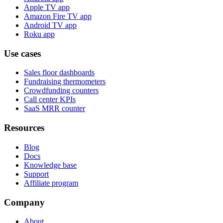
Apple TV app
Amazon Fire TV app
Android TV app
Roku app
Use cases
Sales floor dashboards
Fundraising thermometers
Crowdfunding counters
Call center KPIs
SaaS MRR counter
Resources
Blog
Docs
Knowledge base
Support
Affiliate program
Company
About