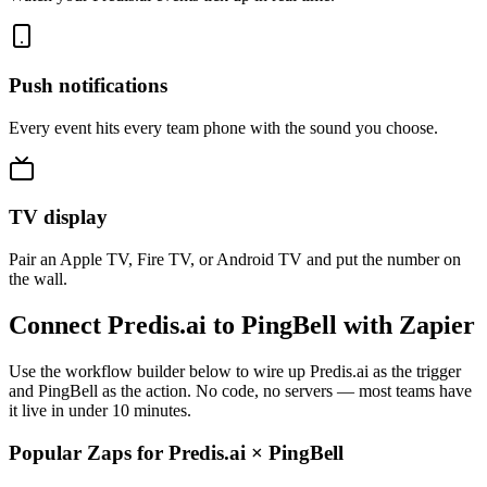
Push notifications
Every event hits every team phone with the sound you choose.
TV display
Pair an Apple TV, Fire TV, or Android TV and put the number on
the wall.
Connect Predis.ai to PingBell with Zapier
Use the workflow builder below to wire up Predis.ai as the trigger
and PingBell as the action. No code, no servers — most teams have
it live in under 10 minutes.
Popular Zaps for Predis.ai
×
PingBell