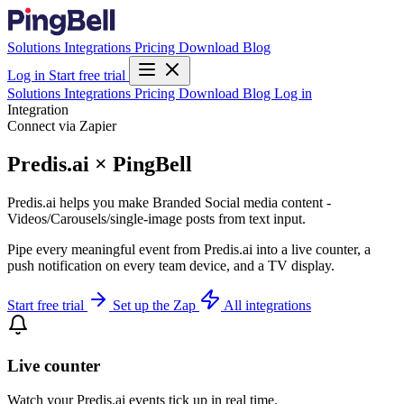
Solutions
Integrations
Pricing
Download
Blog
Log in
Start free trial
Solutions
Integrations
Pricing
Download
Blog
Log in
Integration
Connect via Zapier
Predis.ai × PingBell
Predis.ai helps you make Branded Social media content -
Videos/Carousels/single-image posts from text input.
Pipe every meaningful event from Predis.ai into a live counter, a
push notification on every team device, and a TV display.
Start free trial
Set up the Zap
All integrations
Live counter
Watch your Predis.ai events tick up in real time.