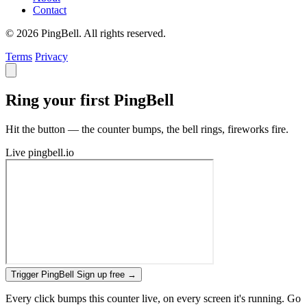
Contact
© 2026 PingBell. All rights reserved.
Terms
Privacy
Ring your first PingBell
Hit the button — the counter bumps, the bell rings, fireworks fire.
Live
pingbell.io
Trigger PingBell
Sign up free
→
Every click bumps this counter live, on every screen it's running. Go