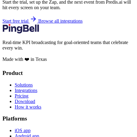
Start the trial, set up the Zap, and the next event from Predis.ai will
hit every screen on your team.
Start free trial
Browse all integrations
Real-time KPI broadcasting for goal-oriented teams that celebrate
every win.
Made with ❤️ in Texas
Product
Solutions
Integrations
Pricing
Download
How it works
Platforms
iOS app
Android app