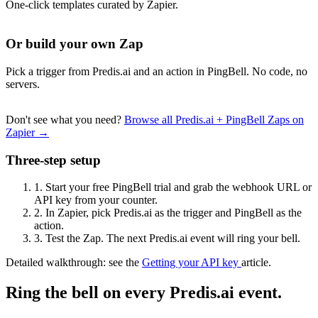
One-click templates curated by Zapier.
Or build your own Zap
Pick a trigger from Predis.ai and an action in PingBell. No code, no
servers.
Don't see what you need?
Browse all Predis.ai + PingBell Zaps on
Zapier →
Three-step setup
1.
Start your free PingBell trial and grab the webhook URL or
API key from your counter.
2.
In Zapier, pick Predis.ai as the trigger and PingBell as the
action.
3.
Test the Zap. The next Predis.ai event will ring your bell.
Detailed walkthrough: see the
Getting your API key
article.
Ring the bell on every Predis.ai event.