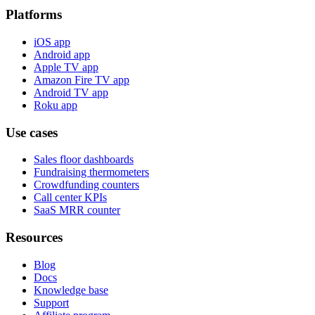
Platforms
iOS app
Android app
Apple TV app
Amazon Fire TV app
Android TV app
Roku app
Use cases
Sales floor dashboards
Fundraising thermometers
Crowdfunding counters
Call center KPIs
SaaS MRR counter
Resources
Blog
Docs
Knowledge base
Support