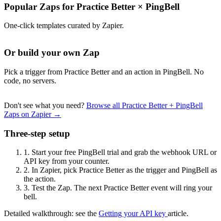
Popular Zaps for Practice Better
×
PingBell
One-click templates curated by Zapier.
Or build your own Zap
Pick a trigger from Practice Better and an action in PingBell. No
code, no servers.
Don't see what you need?
Browse all Practice Better + PingBell
Zaps on Zapier →
Three-step setup
1.
Start your free PingBell trial and grab the webhook URL or
API key from your counter.
2.
In Zapier, pick Practice Better as the trigger and PingBell as
the action.
3.
Test the Zap. The next Practice Better event will ring your
bell.
Detailed walkthrough: see the
Getting your API key
article.