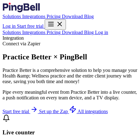
Solutions
Integrations
Pricing
Download
Blog
Log in
Start free trial
Solutions
Integrations
Pricing
Download
Blog
Log in
Integration
Connect via Zapier
Practice Better × PingBell
Practice Better is a comprehensive solution to help you manage your
Health &amp; Wellness practice and the entire client journey with
ease, saving you both time and money!
Pipe every meaningful event from Practice Better into a live counter,
a push notification on every team device, and a TV display.
Start free trial
Set up the Zap
All integrations
Live counter