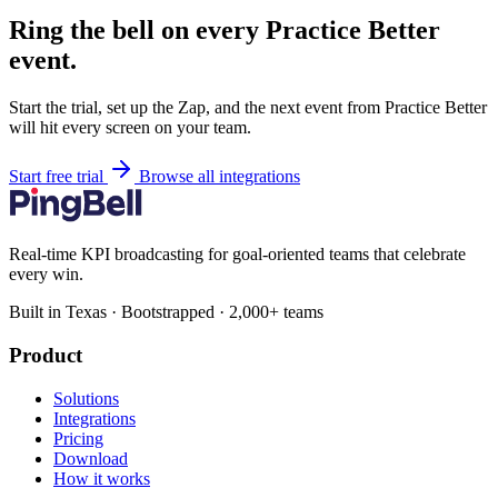
Ring the bell on every Practice Better
event.
Start the trial, set up the Zap, and the next event from Practice Better
will hit every screen on your team.
Start free trial
Browse all integrations
Real-time KPI broadcasting for goal-oriented teams that celebrate
every win.
Built in Texas · Bootstrapped · 2,000+ teams
Product
Solutions
Integrations
Pricing
Download
How it works