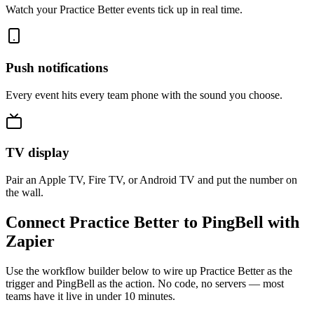
Watch your Practice Better events tick up in real time.
Push notifications
Every event hits every team phone with the sound you choose.
TV display
Pair an Apple TV, Fire TV, or Android TV and put the number on
the wall.
Connect Practice Better to PingBell with
Zapier
Use the workflow builder below to wire up Practice Better as the
trigger and PingBell as the action. No code, no servers — most
teams have it live in under 10 minutes.