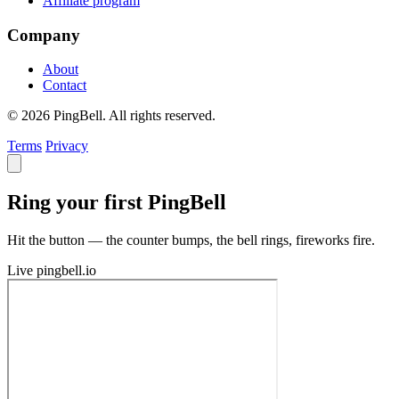
Affiliate program
Company
About
Contact
© 2026 PingBell. All rights reserved.
Terms
Privacy
Ring your first PingBell
Hit the button — the counter bumps, the bell rings, fireworks fire.
Live
pingbell.io