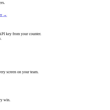
ers.
ier →
API key from your counter.
.
every screen on your team.
ry win.