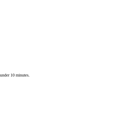
 under 10 minutes.