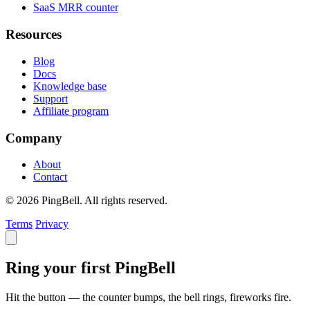
SaaS MRR counter
Resources
Blog
Docs
Knowledge base
Support
Affiliate program
Company
About
Contact
© 2026 PingBell. All rights reserved.
Terms
Privacy
Ring your first PingBell
Hit the button — the counter bumps, the bell rings, fireworks fire.