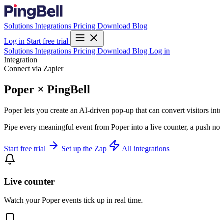
Solutions
Integrations
Pricing
Download
Blog
Log in
Start free trial
Solutions
Integrations
Pricing
Download
Blog
Log in
Integration
Connect via Zapier
Poper × PingBell
Poper lets you create an AI-driven pop-up that can convert visitors in
Pipe every meaningful event from Poper into a live counter, a push no
Start free trial
Set up the Zap
All integrations
Live counter
Watch your Poper events tick up in real time.