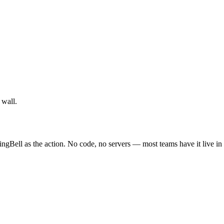
 wall.
ngBell as the action. No code, no servers — most teams have it live in