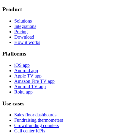
Product
Solutions
Integrations
Pricing
Download
How it works
Platforms
iOS app
Android app
Apple TV app
Amazon Fire TV app
Android TV app
Roku app
Use cases
Sales floor dashboards
Fundraising thermometers
Crowdfunding counters
Call center KPIs