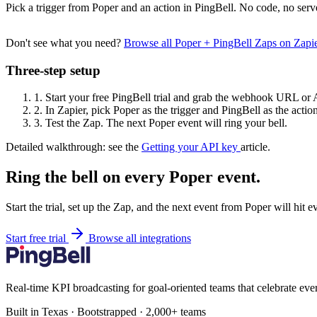
Pick a trigger from Poper and an action in PingBell. No code, no serv
Don't see what you need?
Browse all Poper + PingBell Zaps on Zap
Three-step setup
1.
Start your free PingBell trial and grab the webhook URL or 
2.
In Zapier, pick Poper as the trigger and PingBell as the action
3.
Test the Zap. The next Poper event will ring your bell.
Detailed walkthrough: see the
Getting your API key
article.
Ring the bell on every Poper event.
Start the trial, set up the Zap, and the next event from Poper will hit 
Start free trial
Browse all integrations
Real-time KPI broadcasting for goal-oriented teams that celebrate eve
Built in Texas · Bootstrapped · 2,000+ teams