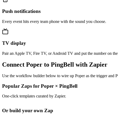
Push notifications
Every event hits every team phone with the sound you choose.
TV display
Pair an Apple TV, Fire TV, or Android TV and put the number on the
Connect Poper to PingBell with Zapier
Use the workflow builder below to wire up Poper as the trigger and Pi
Popular Zaps for Poper
×
PingBell
One-click templates curated by Zapier.
Or build your own Zap