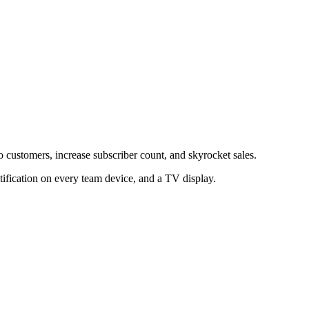
to customers, increase subscriber count, and skyrocket sales.
tification on every team device, and a TV display.