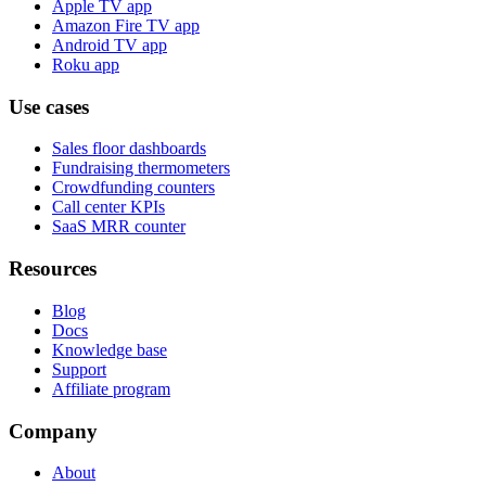
Apple TV app
Amazon Fire TV app
Android TV app
Roku app
Use cases
Sales floor dashboards
Fundraising thermometers
Crowdfunding counters
Call center KPIs
SaaS MRR counter
Resources
Blog
Docs
Knowledge base
Support
Affiliate program
Company
About