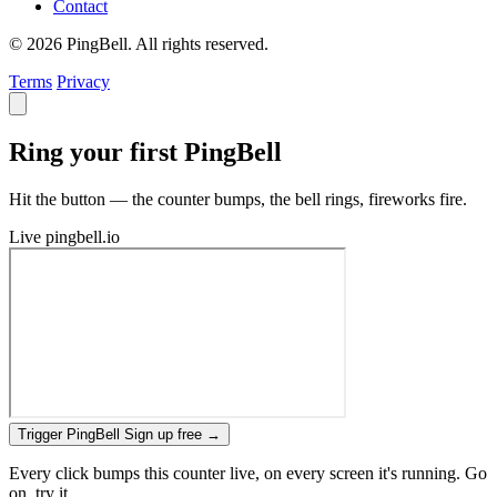
Contact
© 2026 PingBell. All rights reserved.
Terms
Privacy
Ring your first PingBell
Hit the button — the counter bumps, the bell rings, fireworks fire.
Live
pingbell.io
Trigger PingBell
Sign up free
→
Every click bumps this counter live, on every screen it's running. Go
on, try it.