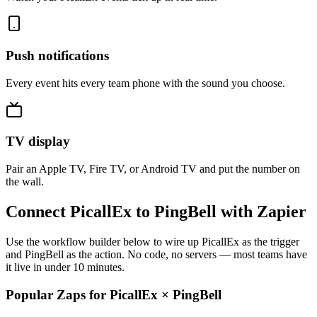
Push notifications
Every event hits every team phone with the sound you choose.
TV display
Pair an Apple TV, Fire TV, or Android TV and put the number on
the wall.
Connect PicallEx to PingBell with Zapier
Use the workflow builder below to wire up PicallEx as the trigger
and PingBell as the action. No code, no servers — most teams have
it live in under 10 minutes.
Popular Zaps for PicallEx
×
PingBell