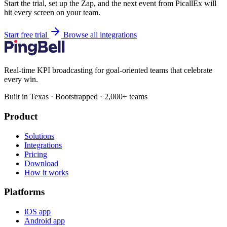
Start the trial, set up the Zap, and the next event from PicallEx will
hit every screen on your team.
Start free trial
Browse all integrations
Real-time KPI broadcasting for goal-oriented teams that celebrate
every win.
Built in Texas · Bootstrapped · 2,000+ teams
Product
Solutions
Integrations
Pricing
Download
How it works
Platforms
iOS app
Android app