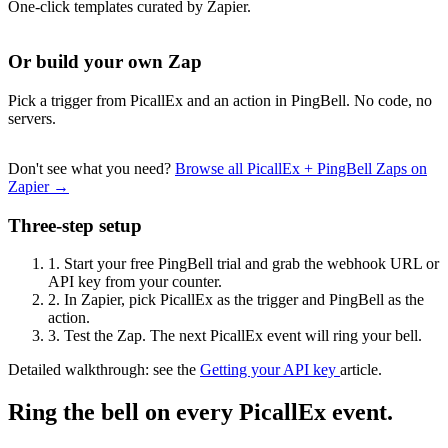
One-click templates curated by Zapier.
Or build your own Zap
Pick a trigger from PicallEx and an action in PingBell. No code, no
servers.
Don't see what you need?
Browse all PicallEx + PingBell Zaps on
Zapier →
Three-step setup
1.
Start your free PingBell trial and grab the webhook URL or
API key from your counter.
2.
In Zapier, pick PicallEx as the trigger and PingBell as the
action.
3.
Test the Zap. The next PicallEx event will ring your bell.
Detailed walkthrough: see the
Getting your API key
article.
Ring the bell on every PicallEx event.