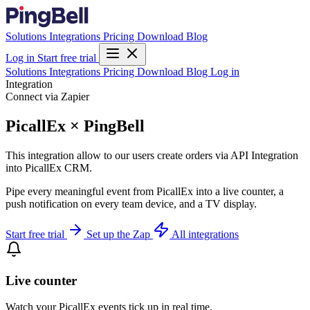
Solutions
Integrations
Pricing
Download
Blog
Log in
Start free trial
Solutions
Integrations
Pricing
Download
Blog
Log in
Integration
Connect via Zapier
PicallEx × PingBell
This integration allow to our users create orders via API Integration
into PicallEx CRM.
Pipe every meaningful event from PicallEx into a live counter, a
push notification on every team device, and a TV display.
Start free trial
Set up the Zap
All integrations
Live counter
Watch your PicallEx events tick up in real time.