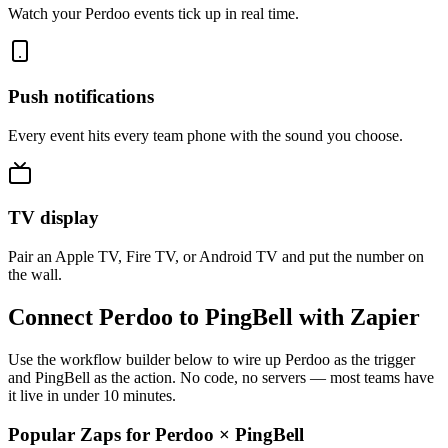
Watch your Perdoo events tick up in real time.
Push notifications
Every event hits every team phone with the sound you choose.
TV display
Pair an Apple TV, Fire TV, or Android TV and put the number on
the wall.
Connect Perdoo to PingBell with Zapier
Use the workflow builder below to wire up Perdoo as the trigger
and PingBell as the action. No code, no servers — most teams have
it live in under 10 minutes.
Popular Zaps for Perdoo
×
PingBell