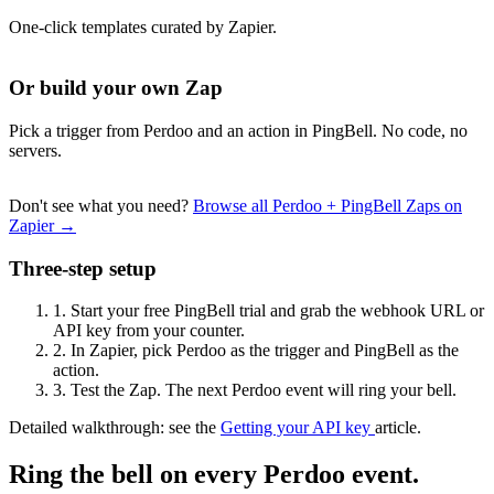
One-click templates curated by Zapier.
Or build your own Zap
Pick a trigger from Perdoo and an action in PingBell. No code, no
servers.
Don't see what you need?
Browse all Perdoo + PingBell Zaps on
Zapier →
Three-step setup
1.
Start your free PingBell trial and grab the webhook URL or
API key from your counter.
2.
In Zapier, pick Perdoo as the trigger and PingBell as the
action.
3.
Test the Zap. The next Perdoo event will ring your bell.
Detailed walkthrough: see the
Getting your API key
article.
Ring the bell on every Perdoo event.