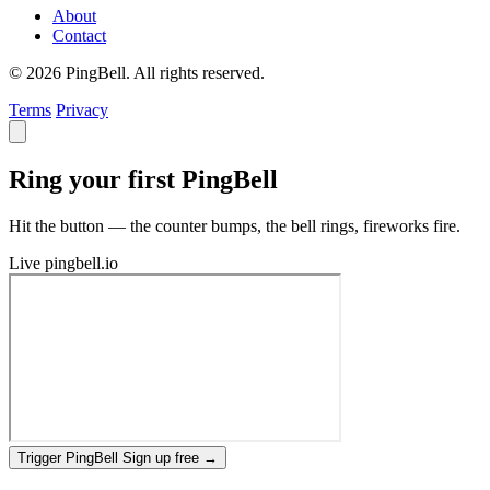
About
Contact
© 2026 PingBell. All rights reserved.
Terms
Privacy
Ring your first PingBell
Hit the button — the counter bumps, the bell rings, fireworks fire.
Live
pingbell.io
Trigger PingBell
Sign up free
→