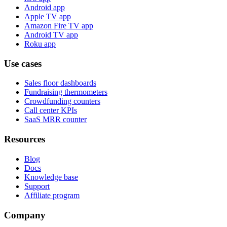
Android app
Apple TV app
Amazon Fire TV app
Android TV app
Roku app
Use cases
Sales floor dashboards
Fundraising thermometers
Crowdfunding counters
Call center KPIs
SaaS MRR counter
Resources
Blog
Docs
Knowledge base
Support
Affiliate program
Company