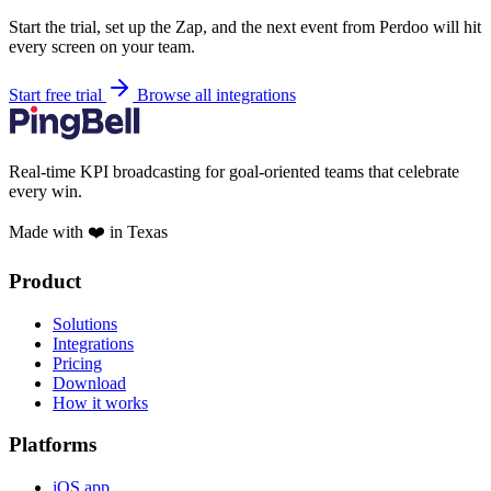
Start the trial, set up the Zap, and the next event from Perdoo will hit
every screen on your team.
Start free trial
Browse all integrations
Real-time KPI broadcasting for goal-oriented teams that celebrate
every win.
Made with ❤️ in Texas
Product
Solutions
Integrations
Pricing
Download
How it works
Platforms
iOS app