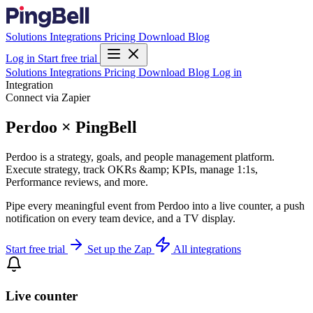
Solutions
Integrations
Pricing
Download
Blog
Log in
Start free trial
Solutions
Integrations
Pricing
Download
Blog
Log in
Integration
Connect via Zapier
Perdoo × PingBell
Perdoo is a strategy, goals, and people management platform.
Execute strategy, track OKRs &amp; KPIs, manage 1:1s,
Performance reviews, and more.
Pipe every meaningful event from Perdoo into a live counter, a push
notification on every team device, and a TV display.
Start free trial
Set up the Zap
All integrations
Live counter