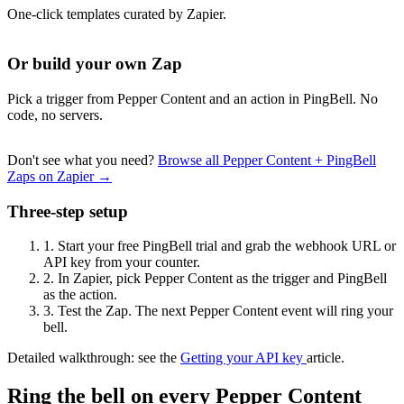
One-click templates curated by Zapier.
Or build your own Zap
Pick a trigger from Pepper Content and an action in PingBell. No
code, no servers.
Don't see what you need?
Browse all Pepper Content + PingBell
Zaps on Zapier →
Three-step setup
1.
Start your free PingBell trial and grab the webhook URL or
API key from your counter.
2.
In Zapier, pick Pepper Content as the trigger and PingBell
as the action.
3.
Test the Zap. The next Pepper Content event will ring your
bell.
Detailed walkthrough: see the
Getting your API key
article.
Ring the bell on every Pepper Content