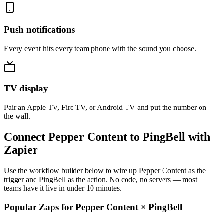
Push notifications
Every event hits every team phone with the sound you choose.
TV display
Pair an Apple TV, Fire TV, or Android TV and put the number on
the wall.
Connect Pepper Content to PingBell with
Zapier
Use the workflow builder below to wire up Pepper Content as the
trigger and PingBell as the action. No code, no servers — most
teams have it live in under 10 minutes.
Popular Zaps for Pepper Content
×
PingBell