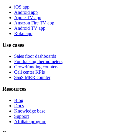
iOS app
Android app
Apple TV app
Amazon Fire TV app
Android TV app
Roku app
Use cases
Sales floor dashboards
Fundraising thermometers
Crowdfunding counters
Call center KPIs
SaaS MRR counter
Resources
Blog
Docs
Knowledge base
Support
Affiliate program