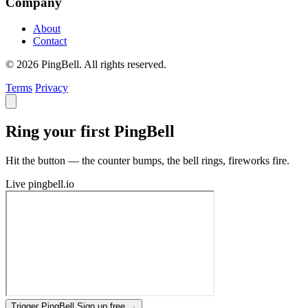
Company
About
Contact
© 2026 PingBell. All rights reserved.
Terms
Privacy
Ring your first PingBell
Hit the button — the counter bumps, the bell rings, fireworks fire.
Live
pingbell.io
Trigger PingBell
Sign up free
→