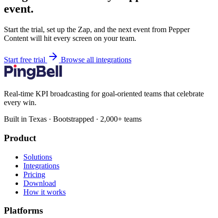
event.
Start the trial, set up the Zap, and the next event from Pepper
Content will hit every screen on your team.
Start free trial
Browse all integrations
Real-time KPI broadcasting for goal-oriented teams that celebrate
every win.
Built in Texas · Bootstrapped · 2,000+ teams
Product
Solutions
Integrations
Pricing
Download
How it works
Platforms