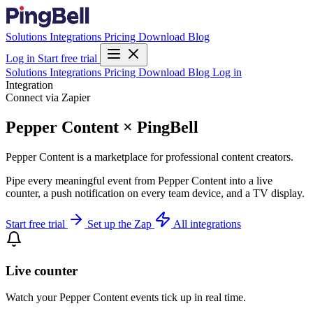
Solutions
Integrations
Pricing
Download
Blog
Log in
Start free trial
Solutions
Integrations
Pricing
Download
Blog
Log in
Integration
Connect via Zapier
Pepper Content × PingBell
Pepper Content is a marketplace for professional content creators.
Pipe every meaningful event from Pepper Content into a live
counter, a push notification on every team device, and a TV display.
Start free trial
Set up the Zap
All integrations
Live counter
Watch your Pepper Content events tick up in real time.