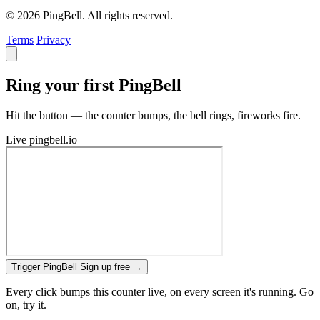
© 2026 PingBell. All rights reserved.
Terms
Privacy
Ring your first PingBell
Hit the button — the counter bumps, the bell rings, fireworks fire.
Live
pingbell.io
Trigger PingBell
Sign up free
→
Every click bumps this counter live, on every screen it's running. Go
on, try it.