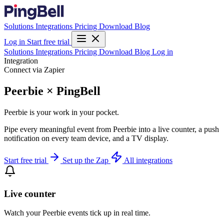
Solutions
Integrations
Pricing
Download
Blog
Log in
Start free trial
Solutions
Integrations
Pricing
Download
Blog
Log in
Integration
Connect via Zapier
Peerbie × PingBell
Peerbie is your work in your pocket.
Pipe every meaningful event from Peerbie into a live counter, a push
notification on every team device, and a TV display.
Start free trial
Set up the Zap
All integrations
Live counter
Watch your Peerbie events tick up in real time.