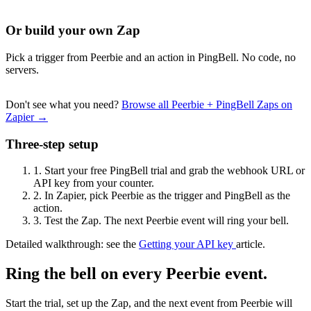
Or build your own Zap
Pick a trigger from Peerbie and an action in PingBell. No code, no
servers.
Don't see what you need?
Browse all Peerbie + PingBell Zaps on
Zapier →
Three-step setup
1.
Start your free PingBell trial and grab the webhook URL or
API key from your counter.
2.
In Zapier, pick Peerbie as the trigger and PingBell as the
action.
3.
Test the Zap. The next Peerbie event will ring your bell.
Detailed walkthrough: see the
Getting your API key
article.
Ring the bell on every Peerbie event.
Start the trial, set up the Zap, and the next event from Peerbie will