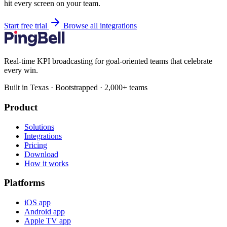
hit every screen on your team.
Start free trial
Browse all integrations
Real-time KPI broadcasting for goal-oriented teams that celebrate
every win.
Built in Texas · Bootstrapped · 2,000+ teams
Product
Solutions
Integrations
Pricing
Download
How it works
Platforms
iOS app
Android app
Apple TV app