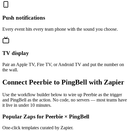
Push notifications
Every event hits every team phone with the sound you choose.
TV display
Pair an Apple TV, Fire TV, or Android TV and put the number on
the wall.
Connect Peerbie to PingBell with Zapier
Use the workflow builder below to wire up Peerbie as the trigger
and PingBell as the action. No code, no servers — most teams have
it live in under 10 minutes.
Popular Zaps for Peerbie
×
PingBell
One-click templates curated by Zapier.