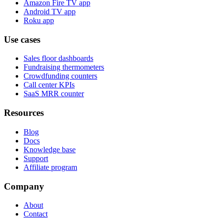
Amazon Fire TV app
Android TV app
Roku app
Use cases
Sales floor dashboards
Fundraising thermometers
Crowdfunding counters
Call center KPIs
SaaS MRR counter
Resources
Blog
Docs
Knowledge base
Support
Affiliate program
Company
About
Contact