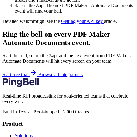
3.
Test the Zap. The next PDF Maker - Automate Documents
event will ring your bell.
Detailed walkthrough: see the
Getting your API key
article.
Ring the bell on every PDF Maker -
Automate Documents event.
Start the trial, set up the Zap, and the next event from PDF Maker -
Automate Documents will hit every screen on your team.
Start free trial
Browse all integrations
Real-time KPI broadcasting for goal-oriented teams that celebrate
every win.
Built in Texas · Bootstrapped · 2,000+ teams
Product
Solutions