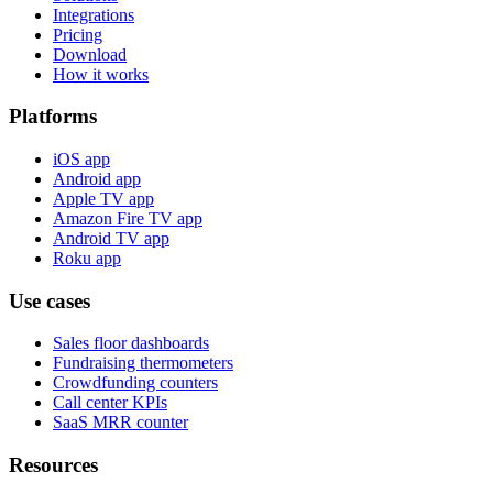
Integrations
Pricing
Download
How it works
Platforms
iOS app
Android app
Apple TV app
Amazon Fire TV app
Android TV app
Roku app
Use cases
Sales floor dashboards
Fundraising thermometers
Crowdfunding counters
Call center KPIs
SaaS MRR counter
Resources