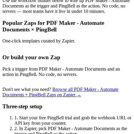
Use the workflow builder below to wire up PDF Maker - Automate
Documents as the trigger and PingBell as the action. No code, no
servers — most teams have it live in under 10 minutes.
Popular Zaps for PDF Maker - Automate
Documents
×
PingBell
One-click templates curated by Zapier.
Or build your own Zap
Pick a trigger from PDF Maker - Automate Documents and an
action in PingBell. No code, no servers.
Don't see what you need?
Browse all PDF Maker - Automate
Documents + PingBell Zaps on Zapier →
Three-step setup
1.
Start your free PingBell trial and grab the webhook URL or
API key from your counter.
2.
In Zapier, pick PDF Maker - Automate Documents as the
trigger and PingBell as the action.