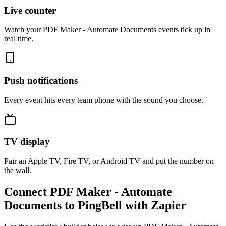
Live counter
Watch your PDF Maker - Automate Documents events tick up in
real time.
Push notifications
Every event hits every team phone with the sound you choose.
TV display
Pair an Apple TV, Fire TV, or Android TV and put the number on
the wall.
Connect PDF Maker - Automate
Documents to PingBell with Zapier