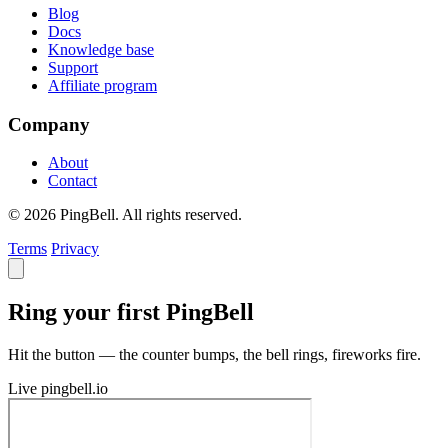
Blog
Docs
Knowledge base
Support
Affiliate program
Company
About
Contact
© 2026 PingBell. All rights reserved.
Terms
Privacy
Ring your first PingBell
Hit the button — the counter bumps, the bell rings, fireworks fire.
Live
pingbell.io