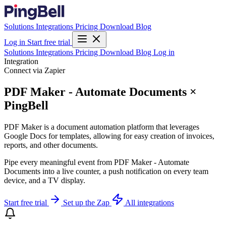
Solutions
Integrations
Pricing
Download
Blog
Log in
Start free trial
Solutions
Integrations
Pricing
Download
Blog
Log in
Integration
Connect via Zapier
PDF Maker - Automate Documents ×
PingBell
PDF Maker is a document automation platform that leverages
Google Docs for templates, allowing for easy creation of invoices,
reports, and other documents.
Pipe every meaningful event from PDF Maker - Automate
Documents into a live counter, a push notification on every team
device, and a TV display.
Start free trial
Set up the Zap
All integrations