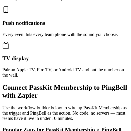
Push notifications
Every event hits every team phone with the sound you choose.
TV display
Pair an Apple TV, Fire TV, or Android TV and put the number on
the wall.
Connect PassKit Membership to PingBell
with Zapier
Use the workflow builder below to wire up PassKit Membership as
the trigger and PingBell as the action. No code, no servers — most
teams have it live in under 10 minutes.
Popular Zaps for PassKit Membership
×
PingBell