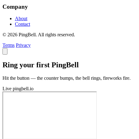
Company
About
Contact
© 2026 PingBell. All rights reserved.
Terms
Privacy
Ring your first PingBell
Hit the button — the counter bumps, the bell rings, fireworks fire.
Live
pingbell.io