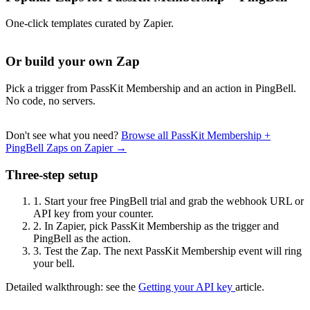
One-click templates curated by Zapier.
Or build your own Zap
Pick a trigger from PassKit Membership and an action in PingBell.
No code, no servers.
Don't see what you need?
Browse all PassKit Membership +
PingBell Zaps on Zapier →
Three-step setup
1.
Start your free PingBell trial and grab the webhook URL or
API key from your counter.
2.
In Zapier, pick PassKit Membership as the trigger and
PingBell as the action.
3.
Test the Zap. The next PassKit Membership event will ring
your bell.
Detailed walkthrough: see the
Getting your API key
article.