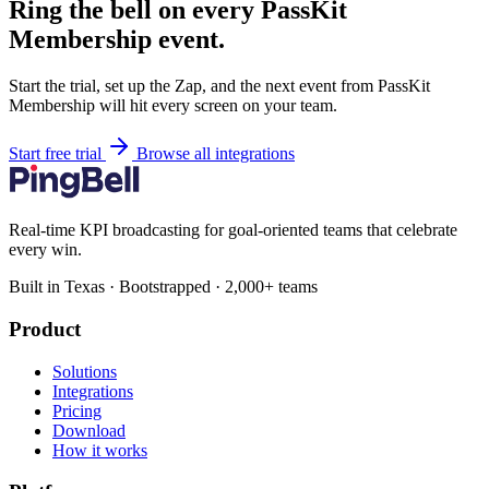
Ring the bell on every PassKit
Membership event.
Start the trial, set up the Zap, and the next event from PassKit
Membership will hit every screen on your team.
Start free trial
Browse all integrations
Real-time KPI broadcasting for goal-oriented teams that celebrate
every win.
Built in Texas · Bootstrapped · 2,000+ teams
Product
Solutions
Integrations
Pricing
Download
How it works