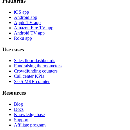
Platforms
iOS app
Android app
Apple TV app
Amazon Fire TV app
Android TV app
Roku app
Use cases
Sales floor dashboards
Fundraising thermometers
Crowdfunding counters
Call center KPIs
SaaS MRR counter
Resources
Blog
Docs
Knowledge base
Support
Affiliate program