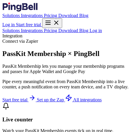
Solutions
Integrations
Pricing
Download
Blog
Log in
Start free trial
Solutions
Integrations
Pricing
Download
Blog
Log in
Integration
Connect via Zapier
PassKit Membership × PingBell
PassKit Membership lets you manage your membership programs
and passes for Apple Wallet and Google Pay
Pipe every meaningful event from PassKit Membership into a live
counter, a push notification on every team device, and a TV display.
Start free trial
Set up the Zap
All integrations
Live counter
Watch your PassKit Membership events tick up in real time.