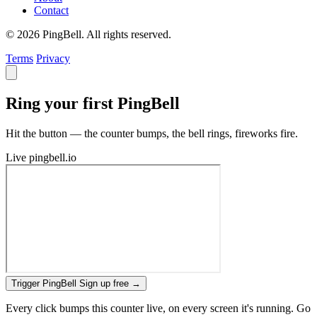
Contact
© 2026 PingBell. All rights reserved.
Terms
Privacy
Ring your first PingBell
Hit the button — the counter bumps, the bell rings, fireworks fire.
Live
pingbell.io
Trigger PingBell
Sign up free
→
Every click bumps this counter live, on every screen it's running. Go