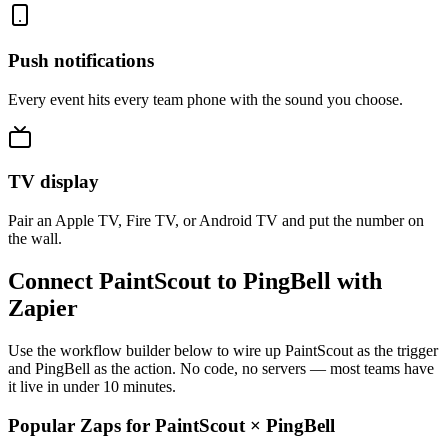
Push notifications
Every event hits every team phone with the sound you choose.
TV display
Pair an Apple TV, Fire TV, or Android TV and put the number on
the wall.
Connect PaintScout to PingBell with
Zapier
Use the workflow builder below to wire up PaintScout as the trigger
and PingBell as the action. No code, no servers — most teams have
it live in under 10 minutes.
Popular Zaps for PaintScout
×
PingBell