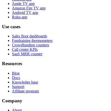
Apple TV app
Amazon Fire TV app
Android TV app
Roku app
Use cases
Sales floor dashboards
Fundraising thermometers
Crowdfunding counters
Call center KPIs
SaaS MRR counter
Resources
Blog
Docs
Knowledge base
Support
Affiliate program
Company
About