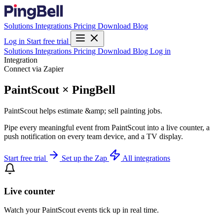
Solutions
Integrations
Pricing
Download
Blog
Log in
Start free trial
Solutions
Integrations
Pricing
Download
Blog
Log in
Integration
Connect via Zapier
PaintScout × PingBell
PaintScout helps estimate &amp; sell painting jobs.
Pipe every meaningful event from PaintScout into a live counter, a
push notification on every team device, and a TV display.
Start free trial
Set up the Zap
All integrations
Live counter
Watch your PaintScout events tick up in real time.