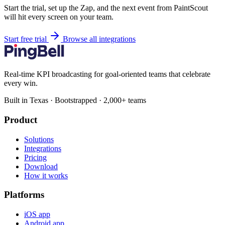
Start the trial, set up the Zap, and the next event from PaintScout
will hit every screen on your team.
Start free trial
Browse all integrations
Real-time KPI broadcasting for goal-oriented teams that celebrate
every win.
Built in Texas · Bootstrapped · 2,000+ teams
Product
Solutions
Integrations
Pricing
Download
How it works
Platforms
iOS app
Android app