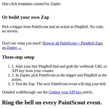
One-click templates curated by Zapier.
Or build your own Zap
Pick a trigger from PaintScout and an action in PingBell. No code,
no servers.
Don't see what you need?
Browse all PaintScout + PingBell Zaps
on Zapier →
Three-step setup
1.
Start your free PingBell trial and grab the webhook URL or
API key from your counter.
2.
In Zapier, pick PaintScout as the trigger and PingBell as the
action.
3.
Test the Zap. The next PaintScout event will ring your bell.
Detailed walkthrough: see the
Getting your API key
article.
Ring the bell on every PaintScout event.