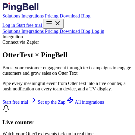
Solutions
Integrations
Pricing
Download
Blog
Log in
Start free trial
Solutions
Integrations
Pricing
Download
Blog
Log in
Integration
Connect via Zapier
OtterText × PingBell
Boost your customer engagement through text campaigns to engage
customers and grow sales on Otter Text.
Pipe every meaningful event from OtterText into a live counter, a
push notification on every team device, and a TV display.
Start free trial
Set up the Zap
All integrations
Live counter
Watch your OtterText events tick up in real time.