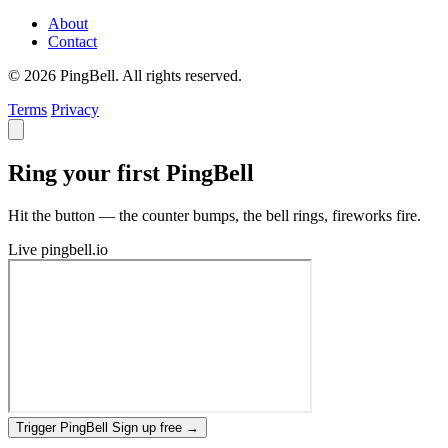
About
Contact
© 2026 PingBell. All rights reserved.
Terms
Privacy
Ring your first PingBell
Hit the button — the counter bumps, the bell rings, fireworks fire.
Live
pingbell.io
Trigger PingBell
Sign up free
→