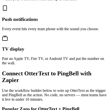
Push notifications
Every event hits every team phone with the sound you choose.
TV display
Pair an Apple TV, Fire TV, or Android TV and put the number on
the wall.
Connect OtterText to PingBell with
Zapier
Use the workflow builder below to wire up OtterText as the trigger
and PingBell as the action. No code, no servers — most teams have
it live in under 10 minutes.
Popular Zaps for OtterText
×
PingBell