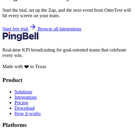
Start the trial, set up the Zap, and the next event from OtterText will
hit every screen on your team.
Start free trial
Browse all integrations
Real-time KPI broadcasting for goal-oriented teams that celebrate
every win.
Made with ❤️ in Texas
Product
Solutions
Integrations
Pricing
Download
How it works
Platforms