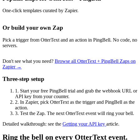
One-click templates curated by Zapier.
Or build your own Zap
Pick a trigger from OtterText and an action in PingBell. No code, no
servers.
Don't see what you need?
Browse all OtterText + PingBell Zaps on
Zapier →
Three-step setup
1.
Start your free PingBell trial and grab the webhook URL or
API key from your counter.
2.
In Zapier, pick OtterText as the trigger and PingBell as the
action.
3.
Test the Zap. The next OtterText event will ring your bell.
Detailed walkthrough: see the
Getting your API key
article.
Ring the bell on every OtterText event.