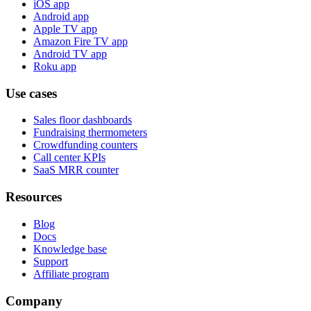
iOS app
Android app
Apple TV app
Amazon Fire TV app
Android TV app
Roku app
Use cases
Sales floor dashboards
Fundraising thermometers
Crowdfunding counters
Call center KPIs
SaaS MRR counter
Resources
Blog
Docs
Knowledge base
Support
Affiliate program
Company