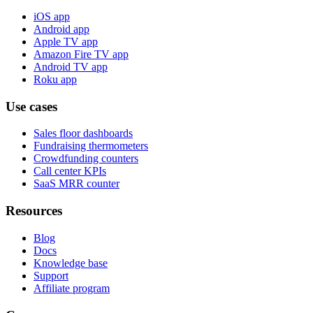
iOS app
Android app
Apple TV app
Amazon Fire TV app
Android TV app
Roku app
Use cases
Sales floor dashboards
Fundraising thermometers
Crowdfunding counters
Call center KPIs
SaaS MRR counter
Resources
Blog
Docs
Knowledge base
Support
Affiliate program