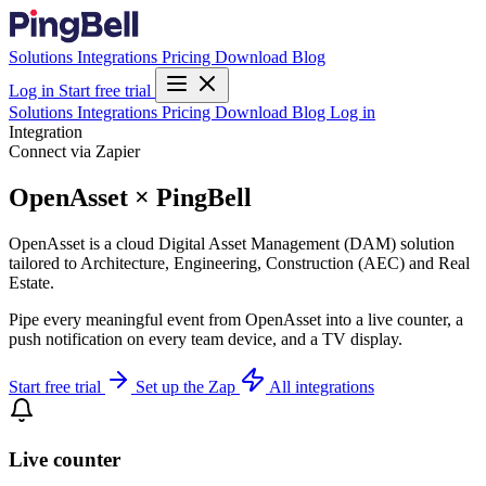
Solutions
Integrations
Pricing
Download
Blog
Log in
Start free trial
Solutions
Integrations
Pricing
Download
Blog
Log in
Integration
Connect via Zapier
OpenAsset × PingBell
OpenAsset is a cloud Digital Asset Management (DAM) solution
tailored to Architecture, Engineering, Construction (AEC) and Real
Estate.
Pipe every meaningful event from OpenAsset into a live counter, a
push notification on every team device, and a TV display.
Start free trial
Set up the Zap
All integrations
Live counter