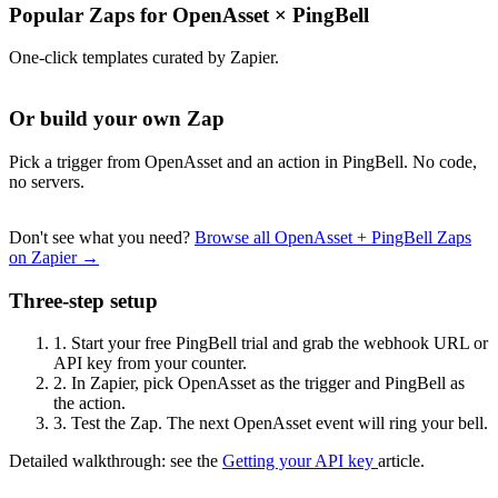
Popular Zaps for OpenAsset
×
PingBell
One-click templates curated by Zapier.
Or build your own Zap
Pick a trigger from OpenAsset and an action in PingBell. No code,
no servers.
Don't see what you need?
Browse all OpenAsset + PingBell Zaps
on Zapier →
Three-step setup
1.
Start your free PingBell trial and grab the webhook URL or
API key from your counter.
2.
In Zapier, pick OpenAsset as the trigger and PingBell as
the action.
3.
Test the Zap. The next OpenAsset event will ring your bell.
Detailed walkthrough: see the
Getting your API key
article.