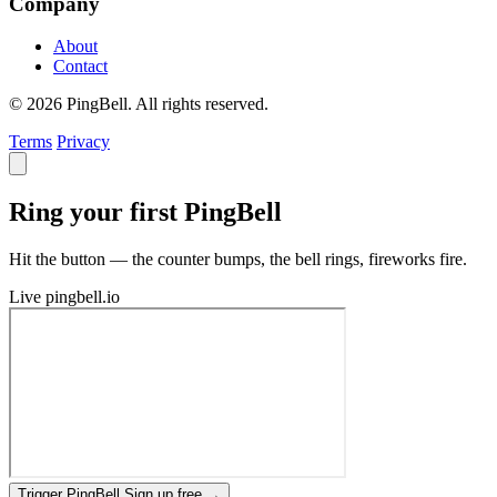
Company
About
Contact
© 2026 PingBell. All rights reserved.
Terms
Privacy
Ring your first PingBell
Hit the button — the counter bumps, the bell rings, fireworks fire.
Live
pingbell.io
Trigger PingBell
Sign up free
→