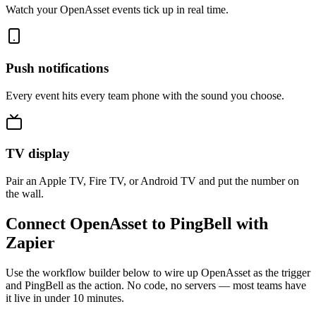
Watch your OpenAsset events tick up in real time.
Push notifications
Every event hits every team phone with the sound you choose.
TV display
Pair an Apple TV, Fire TV, or Android TV and put the number on
the wall.
Connect OpenAsset to PingBell with
Zapier
Use the workflow builder below to wire up OpenAsset as the trigger
and PingBell as the action. No code, no servers — most teams have
it live in under 10 minutes.