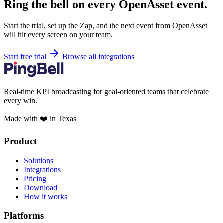
Ring the bell on every OpenAsset event.
Start the trial, set up the Zap, and the next event from OpenAsset
will hit every screen on your team.
Start free trial
Browse all integrations
Real-time KPI broadcasting for goal-oriented teams that celebrate
every win.
Made with ❤️ in Texas
Product
Solutions
Integrations
Pricing
Download
How it works
Platforms