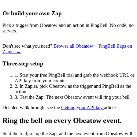
Or build your own Zap
Pick a trigger from Obeatow and an action in PingBell. No code, no
servers.
Don't see what you need?
Browse all Obeatow + PingBell Zaps on
Zapier →
Three-step setup
1.
Start your free PingBell trial and grab the webhook URL or
API key from your counter.
2.
In Zapier, pick Obeatow as the trigger and PingBell as the
action.
3.
Test the Zap. The next Obeatow event will ring your bell.
Detailed walkthrough: see the
Getting your API key
article.
Ring the bell on every Obeatow event.
Start the trial, set up the Zap, and the next event from Obeatow will