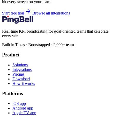
hit every screen on your team.
Start free trial
Browse all integrations
Real-time KPI broadcasting for goal-oriented teams that celebrate
every win.
Built in Texas · Bootstrapped · 2,000+ teams
Product
Solutions
Integrations
Pricing
Download
How it works
Platforms
iOS app
Android app
Apple TV app