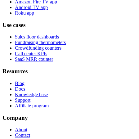
Amazon Fire TV app
Android TV app
Roku app
Use cases
Sales floor dashboards
Fundraising thermometers
Crowdfunding counters
Call center KPIs
SaaS MRR counter
Resources
Blog
Docs
Knowledge base
Support
Affiliate program
Company
About
Contact