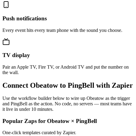
Push notifications
Every event hits every team phone with the sound you choose.
TV display
Pair an Apple TV, Fire TV, or Android TV and put the number on
the wall.
Connect Obeatow to PingBell with Zapier
Use the workflow builder below to wire up Obeatow as the trigger
and PingBell as the action. No code, no servers — most teams have
it live in under 10 minutes.
Popular Zaps for Obeatow
×
PingBell
One-click templates curated by Zapier.