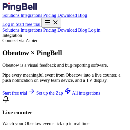
Solutions
Integrations
Pricing
Download
Blog
Log in
Start free trial
Solutions
Integrations
Pricing
Download
Blog
Log in
Integration
Connect via Zapier
Obeatow × PingBell
Obeatow is a visual feedback and bug-reporting software.
Pipe every meaningful event from Obeatow into a live counter, a
push notification on every team device, and a TV display.
Start free trial
Set up the Zap
All integrations
Live counter
Watch your Obeatow events tick up in real time.