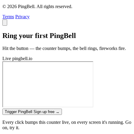
© 2026 PingBell. All rights reserved.
Terms
Privacy
Ring your first PingBell
Hit the button — the counter bumps, the bell rings, fireworks fire.
Live
pingbell.io
Trigger PingBell
Sign up free
→
Every click bumps this counter live, on every screen it's running. Go
on, try it.