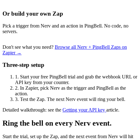
Or build your own Zap
Pick a trigger from Nerv and an action in PingBell. No code, no
servers.
Don't see what you need?
Browse all Nerv + PingBell Zaps on
Zapier →
Three-step setup
1.
Start your free PingBell trial and grab the webhook URL or
API key from your counter.
2.
In Zapier, pick Nerv as the trigger and PingBell as the
action.
3.
Test the Zap. The next Nerv event will ring your bell.
Detailed walkthrough: see the
Getting your API key
article.
Ring the bell on every Nerv event.
Start the trial, set up the Zap, and the next event from Nerv will hit