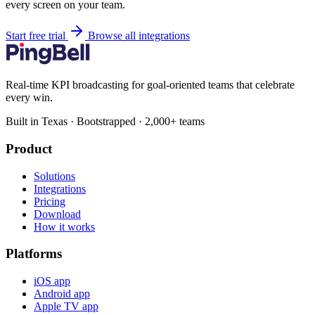
every screen on your team.
Start free trial
Browse all integrations
Real-time KPI broadcasting for goal-oriented teams that celebrate
every win.
Built in Texas · Bootstrapped · 2,000+ teams
Product
Solutions
Integrations
Pricing
Download
How it works
Platforms
iOS app
Android app
Apple TV app