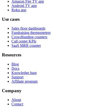
Amazon Fire TV app
Android TV app
Roku app
Use cases
Sales floor dashboards
Fundraising thermometers
Crowdfunding counters
Call center KPIs
SaaS MRR counter
Resources
Blog
Docs
Knowledge base
Support
Affiliate program
Company
About
Contact