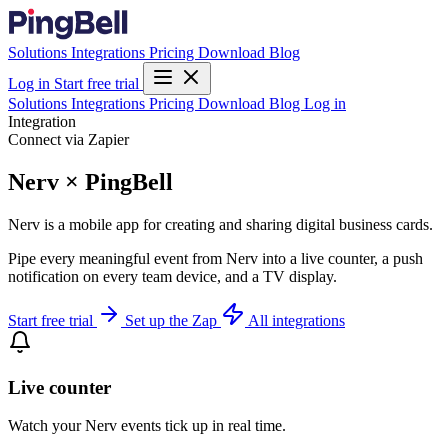
Solutions
Integrations
Pricing
Download
Blog
Log in
Start free trial
Solutions
Integrations
Pricing
Download
Blog
Log in
Integration
Connect via Zapier
Nerv × PingBell
Nerv is a mobile app for creating and sharing digital business cards.
Pipe every meaningful event from Nerv into a live counter, a push
notification on every team device, and a TV display.
Start free trial
Set up the Zap
All integrations
Live counter
Watch your Nerv events tick up in real time.