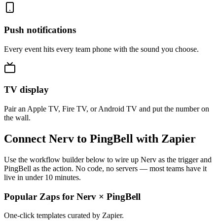
Push notifications
Every event hits every team phone with the sound you choose.
TV display
Pair an Apple TV, Fire TV, or Android TV and put the number on
the wall.
Connect Nerv to PingBell with Zapier
Use the workflow builder below to wire up Nerv as the trigger and
PingBell as the action. No code, no servers — most teams have it
live in under 10 minutes.
Popular Zaps for Nerv
×
PingBell
One-click templates curated by Zapier.