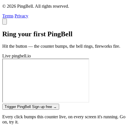
© 2026 PingBell. All rights reserved.
Terms
Privacy
Ring your first PingBell
Hit the button — the counter bumps, the bell rings, fireworks fire.
Live
pingbell.io
Trigger PingBell
Sign up free
→
Every click bumps this counter live, on every screen it's running. Go
on, try it.