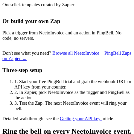
One-click templates curated by Zapier.
Or build your own Zap
Pick a trigger from NeetoInvoice and an action in PingBell. No
code, no servers.
Don't see what you need?
Browse all NeetoInvoice + PingBell Zaps
on Zapier →
Three-step setup
1.
Start your free PingBell trial and grab the webhook URL or
API key from your counter.
2.
In Zapier, pick NeetoInvoice as the trigger and PingBell as
the action.
3.
Test the Zap. The next NeetoInvoice event will ring your
bell.
Detailed walkthrough: see the
Getting your API key
article.
Ring the bell on every NeetoInvoice event.