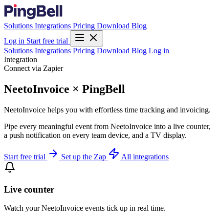
Solutions
Integrations
Pricing
Download
Blog
Log in
Start free trial
Solutions
Integrations
Pricing
Download
Blog
Log in
Integration
Connect via Zapier
NeetoInvoice × PingBell
NeetoInvoice helps you with effortless time tracking and invoicing.
Pipe every meaningful event from NeetoInvoice into a live counter,
a push notification on every team device, and a TV display.
Start free trial
Set up the Zap
All integrations
Live counter
Watch your NeetoInvoice events tick up in real time.