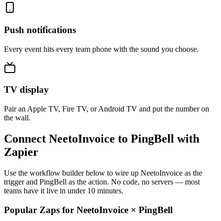
Push notifications
Every event hits every team phone with the sound you choose.
TV display
Pair an Apple TV, Fire TV, or Android TV and put the number on
the wall.
Connect NeetoInvoice to PingBell with
Zapier
Use the workflow builder below to wire up NeetoInvoice as the
trigger and PingBell as the action. No code, no servers — most
teams have it live in under 10 minutes.
Popular Zaps for NeetoInvoice
×
PingBell