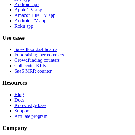
Android app
Apple TV app
Amazon Fire TV app
Android TV app
Roku app
Use cases
Sales floor dashboards
Fundraising thermometers
Crowdfunding counters
Call center KPIs
SaaS MRR counter
Resources
Blog
Docs
Knowledge base
Support
Affiliate program
Company