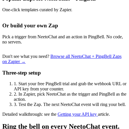
One-click templates curated by Zapier.
Or build your own Zap
Pick a trigger from NeetoChat and an action in PingBell. No code,
no servers.
Don't see what you need?
Browse all NeetoChat + PingBell Zaps
on Zapier →
Three-step setup
1.
Start your free PingBell trial and grab the webhook URL or
API key from your counter.
2.
In Zapier, pick NeetoChat as the trigger and PingBell as the
action.
3.
Test the Zap. The next NeetoChat event will ring your bell.
Detailed walkthrough: see the
Getting your API key
article.
Ring the bell on every NeetoChat event.