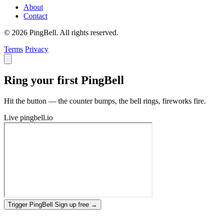
About
Contact
© 2026 PingBell. All rights reserved.
Terms
Privacy
Ring your first PingBell
Hit the button — the counter bumps, the bell rings, fireworks fire.
Live
pingbell.io
Trigger PingBell
Sign up free
→