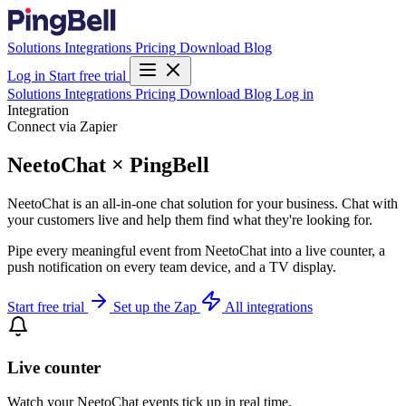
Solutions
Integrations
Pricing
Download
Blog
Log in
Start free trial
Solutions
Integrations
Pricing
Download
Blog
Log in
Integration
Connect via Zapier
NeetoChat × PingBell
NeetoChat is an all-in-one chat solution for your business. Chat with
your customers live and help them find what they're looking for.
Pipe every meaningful event from NeetoChat into a live counter, a
push notification on every team device, and a TV display.
Start free trial
Set up the Zap
All integrations
Live counter
Watch your NeetoChat events tick up in real time.