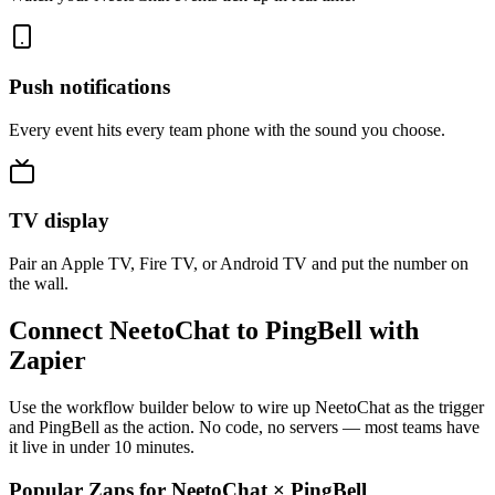
Push notifications
Every event hits every team phone with the sound you choose.
TV display
Pair an Apple TV, Fire TV, or Android TV and put the number on
the wall.
Connect NeetoChat to PingBell with
Zapier
Use the workflow builder below to wire up NeetoChat as the trigger
and PingBell as the action. No code, no servers — most teams have
it live in under 10 minutes.
Popular Zaps for NeetoChat
×
PingBell