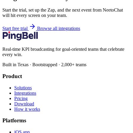
Start the trial, set up the Zap, and the next event from NeetoChat
will hit every screen on your team.
Start free trial
Browse all integrations
Real-time KPI broadcasting for goal-oriented teams that celebrate
every win.
Built in Texas · Bootstrapped · 2,000+ teams
Product
Solutions
Integrations
Pricing
Download
How it works
Platforms
iOS app