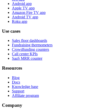
Android app
Apple TV app
Amazon Fire TV app
Android TV app
Roku app
Use cases
Sales floor dashboards
Fundraising thermometers
Crowdfunding counters
Call center KPIs
SaaS MRR counter
Resources
Blog
Docs
Knowledge base
Support
Affiliate program
Company