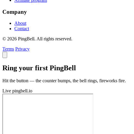
Affiliate program
Company
About
Contact
© 2026 PingBell. All rights reserved.
Terms
Privacy
Ring your first PingBell
Hit the button — the counter bumps, the bell rings, fireworks fire.
Live
pingbell.io