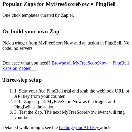
Popular Zaps for MyFreeScoreNow
×
PingBell
One-click templates curated by Zapier.
Or build your own Zap
Pick a trigger from MyFreeScoreNow and an action in PingBell. No
code, no servers.
Don't see what you need?
Browse all MyFreeScoreNow + PingBell
Zaps on Zapier →
Three-step setup
1.
Start your free PingBell trial and grab the webhook URL or
API key from your counter.
2.
In Zapier, pick MyFreeScoreNow as the trigger and
PingBell as the action.
3.
Test the Zap. The next MyFreeScoreNow event will ring
your bell.
Detailed walkthrough: see the
Getting your API key
article.