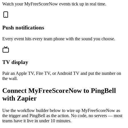
Watch your MyFreeScoreNow events tick up in real time.
Push notifications
Every event hits every team phone with the sound you choose.
TV display
Pair an Apple TV, Fire TV, or Android TV and put the number on
the wall.
Connect MyFreeScoreNow to PingBell
with Zapier
Use the workflow builder below to wire up MyFreeScoreNow as
the trigger and PingBell as the action. No code, no servers — most
teams have it live in under 10 minutes.