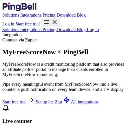
Solutions
Integrations
Pricing
Download
Blog
Log in
Start free trial
Solutions
Integrations
Pricing
Download
Blog
Log in
Integration
Connect via Zapier
MyFreeScoreNow × PingBell
MyFreeScoreNow is a credit monitoring platform that also provides
an affiliate partner portal to manage their clients enrolled in
MyFreeScoreNow monitoring.
Pipe every meaningful event from MyFreeScoreNow into a live
counter, a push notification on every team device, and a TV display.
Start free trial
Set up the Zap
All integrations
Live counter