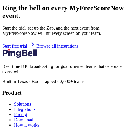
Ring the bell on every MyFreeScoreNow
event.
Start the trial, set up the Zap, and the next event from
MyFreeScoreNow will hit every screen on your team.
Start free trial
Browse all integrations
Real-time KPI broadcasting for goal-oriented teams that celebrate
every win.
Built in Texas · Bootstrapped · 2,000+ teams
Product
Solutions
Integrations
Pricing
Download
How it works