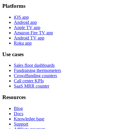
Platforms
iOS app
Android app
Apple TV app
Amazon Fire TV app
Android TV app
Roku app
Use cases
Sales floor dashboards
Fundraising thermometers
Crowdfunding counters
Call center KPIs
SaaS MRR counter
Resources
Blog
Docs
Knowledge base
Support