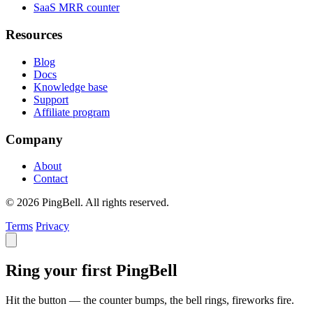
SaaS MRR counter
Resources
Blog
Docs
Knowledge base
Support
Affiliate program
Company
About
Contact
© 2026 PingBell. All rights reserved.
Terms
Privacy
Ring your first PingBell
Hit the button — the counter bumps, the bell rings, fireworks fire.