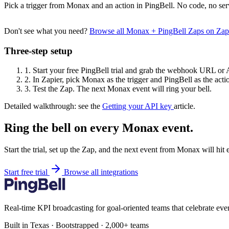
Pick a trigger from Monax and an action in PingBell. No code, no ser
Don't see what you need?
Browse all Monax + PingBell Zaps on Za
Three-step setup
1.
Start your free PingBell trial and grab the webhook URL or 
2.
In Zapier, pick Monax as the trigger and PingBell as the acti
3.
Test the Zap. The next Monax event will ring your bell.
Detailed walkthrough: see the
Getting your API key
article.
Ring the bell on every Monax event.
Start the trial, set up the Zap, and the next event from Monax will hit
Start free trial
Browse all integrations
Real-time KPI broadcasting for goal-oriented teams that celebrate eve
Built in Texas · Bootstrapped · 2,000+ teams