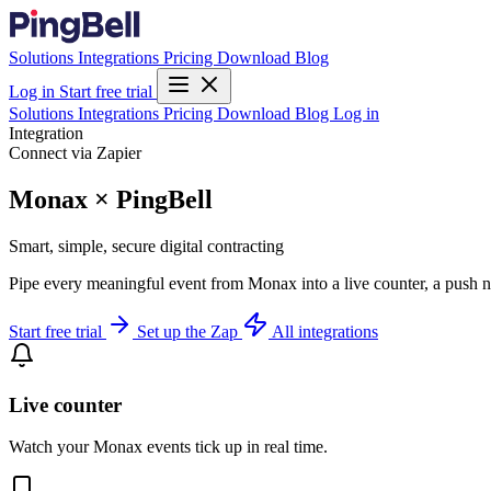
Solutions
Integrations
Pricing
Download
Blog
Log in
Start free trial
Solutions
Integrations
Pricing
Download
Blog
Log in
Integration
Connect via Zapier
Monax × PingBell
Smart, simple, secure digital contracting
Pipe every meaningful event from Monax into a live counter, a push n
Start free trial
Set up the Zap
All integrations
Live counter
Watch your Monax events tick up in real time.