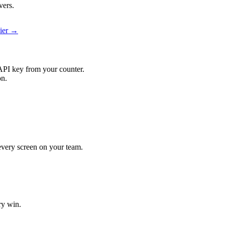
vers.
pier →
API key from your counter.
on.
 every screen on your team.
ry win.