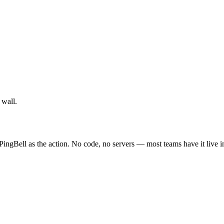
 wall.
ingBell as the action. No code, no servers — most teams have it live i