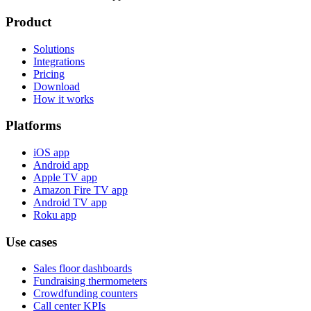
Product
Solutions
Integrations
Pricing
Download
How it works
Platforms
iOS app
Android app
Apple TV app
Amazon Fire TV app
Android TV app
Roku app
Use cases
Sales floor dashboards
Fundraising thermometers
Crowdfunding counters
Call center KPIs