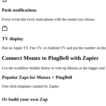
Push notifications
Every event hits every team phone with the sound you choose.
TV display
Pair an Apple TV, Fire TV, or Android TV and put the number on the
Connect Monax to PingBell with Zapier
Use the workflow builder below to wire up Monax as the trigger and P
Popular Zaps for Monax
×
PingBell
One-click templates curated by Zapier.
Or build your own Zap