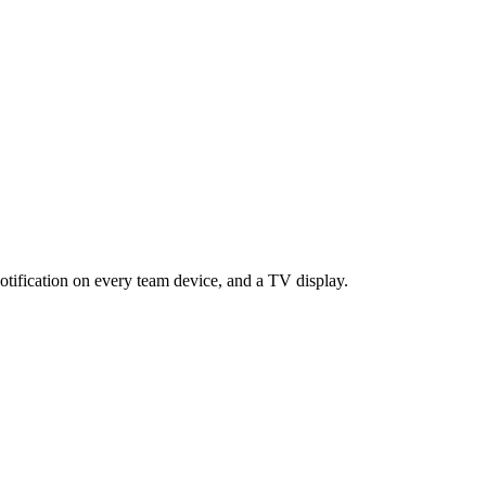
otification on every team device, and a TV display.