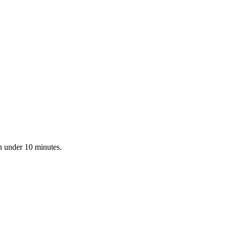
n under 10 minutes.