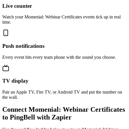
Live counter
Watch your Momenial: Webinar Certificates events tick up in real
time.
Push notifications
Every event hits every team phone with the sound you choose.
TV display
Pair an Apple TV, Fire TV, or Android TV and put the number on
the wall.
Connect Momenial: Webinar Certificates
to PingBell with Zapier