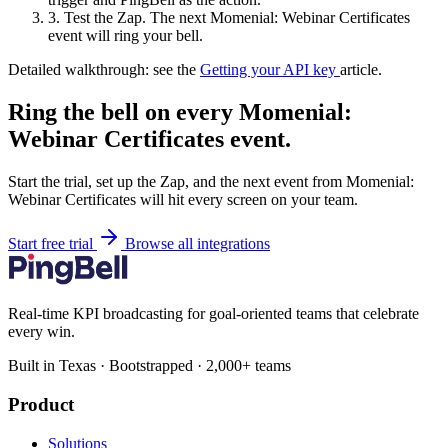
3.
Test the Zap. The next Momenial: Webinar Certificates
event will ring your bell.
Detailed walkthrough: see the
Getting your API key
article.
Ring the bell on every Momenial:
Webinar Certificates event.
Start the trial, set up the Zap, and the next event from Momenial:
Webinar Certificates will hit every screen on your team.
Start free trial
Browse all integrations
Real-time KPI broadcasting for goal-oriented teams that celebrate
every win.
Built in Texas · Bootstrapped · 2,000+ teams
Product
Solutions