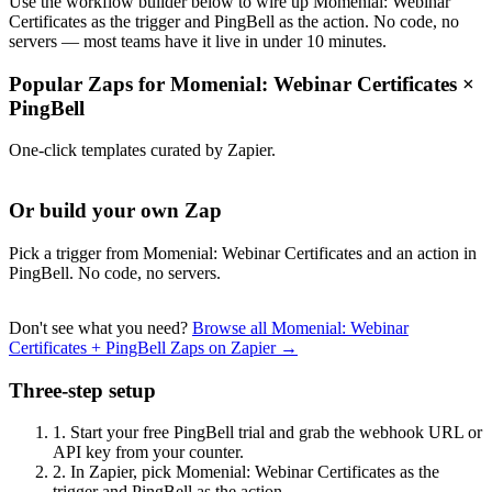
Use the workflow builder below to wire up Momenial: Webinar
Certificates as the trigger and PingBell as the action. No code, no
servers — most teams have it live in under 10 minutes.
Popular Zaps for Momenial: Webinar Certificates
×
PingBell
One-click templates curated by Zapier.
Or build your own Zap
Pick a trigger from Momenial: Webinar Certificates and an action in
PingBell. No code, no servers.
Don't see what you need?
Browse all Momenial: Webinar
Certificates + PingBell Zaps on Zapier →
Three-step setup
1.
Start your free PingBell trial and grab the webhook URL or
API key from your counter.
2.
In Zapier, pick Momenial: Webinar Certificates as the
trigger and PingBell as the action.