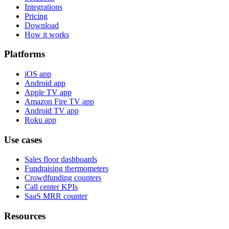
Integrations
Pricing
Download
How it works
Platforms
iOS app
Android app
Apple TV app
Amazon Fire TV app
Android TV app
Roku app
Use cases
Sales floor dashboards
Fundraising thermometers
Crowdfunding counters
Call center KPIs
SaaS MRR counter
Resources