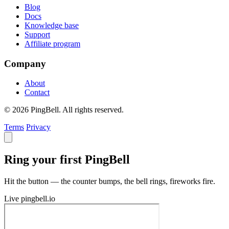
Blog
Docs
Knowledge base
Support
Affiliate program
Company
About
Contact
© 2026 PingBell. All rights reserved.
Terms
Privacy
Ring your first PingBell
Hit the button — the counter bumps, the bell rings, fireworks fire.
Live
pingbell.io