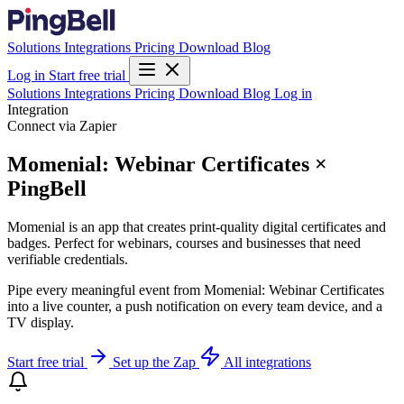
Solutions
Integrations
Pricing
Download
Blog
Log in
Start free trial
Solutions
Integrations
Pricing
Download
Blog
Log in
Integration
Connect via Zapier
Momenial: Webinar Certificates ×
PingBell
Momenial is an app that creates print-quality digital certificates and
badges. Perfect for webinars, courses and businesses that need
verifiable credentials.
Pipe every meaningful event from Momenial: Webinar Certificates
into a live counter, a push notification on every team device, and a
TV display.
Start free trial
Set up the Zap
All integrations