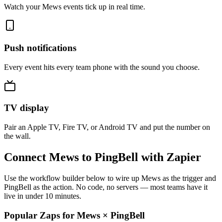
Watch your Mews events tick up in real time.
Push notifications
Every event hits every team phone with the sound you choose.
TV display
Pair an Apple TV, Fire TV, or Android TV and put the number on
the wall.
Connect Mews to PingBell with Zapier
Use the workflow builder below to wire up Mews as the trigger and
PingBell as the action. No code, no servers — most teams have it
live in under 10 minutes.
Popular Zaps for Mews
×
PingBell