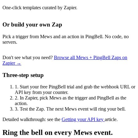
One-click templates curated by Zapier.
Or build your own Zap
Pick a trigger from Mews and an action in PingBell. No code, no
servers.
Don't see what you need?
Browse all Mews + PingBell Zaps on
Zapier →
Three-step setup
1.
Start your free PingBell trial and grab the webhook URL or
API key from your counter.
2.
In Zapier, pick Mews as the trigger and PingBell as the
action.
3.
Test the Zap. The next Mews event will ring your bell.
Detailed walkthrough: see the
Getting your API key
article.
Ring the bell on every Mews event.