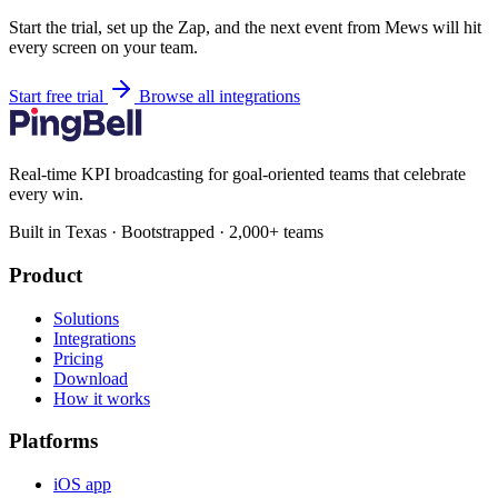
Start the trial, set up the Zap, and the next event from Mews will hit
every screen on your team.
Start free trial
Browse all integrations
Real-time KPI broadcasting for goal-oriented teams that celebrate
every win.
Built in Texas · Bootstrapped · 2,000+ teams
Product
Solutions
Integrations
Pricing
Download
How it works
Platforms
iOS app