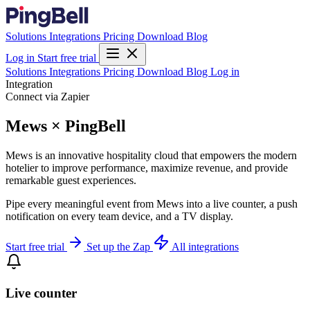
Solutions
Integrations
Pricing
Download
Blog
Log in
Start free trial
Solutions
Integrations
Pricing
Download
Blog
Log in
Integration
Connect via Zapier
Mews × PingBell
Mews is an innovative hospitality cloud that empowers the modern
hotelier to improve performance, maximize revenue, and provide
remarkable guest experiences.
Pipe every meaningful event from Mews into a live counter, a push
notification on every team device, and a TV display.
Start free trial
Set up the Zap
All integrations
Live counter