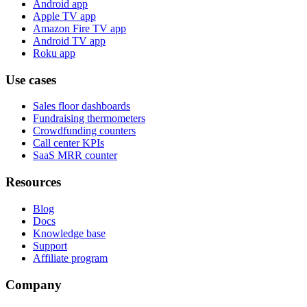
Android app
Apple TV app
Amazon Fire TV app
Android TV app
Roku app
Use cases
Sales floor dashboards
Fundraising thermometers
Crowdfunding counters
Call center KPIs
SaaS MRR counter
Resources
Blog
Docs
Knowledge base
Support
Affiliate program
Company