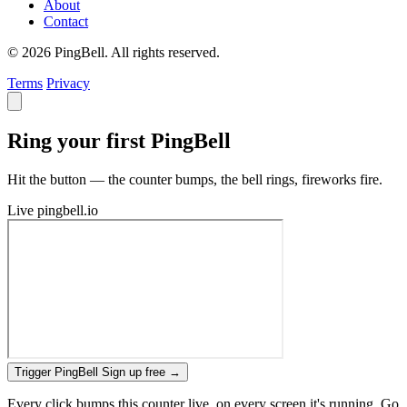
About
Contact
© 2026 PingBell. All rights reserved.
Terms
Privacy
Ring your first PingBell
Hit the button — the counter bumps, the bell rings, fireworks fire.
Live
pingbell.io
Trigger PingBell
Sign up free
→
Every click bumps this counter live, on every screen it's running. Go