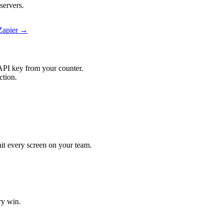
servers.
Zapier →
API key from your counter.
ction.
hit every screen on your team.
ry win.