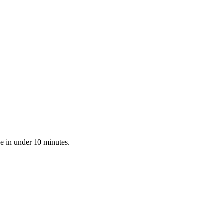
e in under 10 minutes.