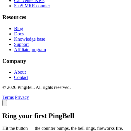
Call center KPIs
SaaS MRR counter
Resources
Blog
Docs
Knowledge base
Support
Affiliate program
Company
About
Contact
© 2026 PingBell. All rights reserved.
Terms
Privacy
Ring your first PingBell
Hit the button — the counter bumps, the bell rings, fireworks fire.