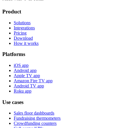
Product
Solutions
Integrations
Pricing
Download
How it works
Platforms
iOS app
Android app
Apple TV app
Amazon Fire TV app
Android TV app
Roku app
Use cases
Sales floor dashboards
Fundraising thermometers
Crowdfunding counters