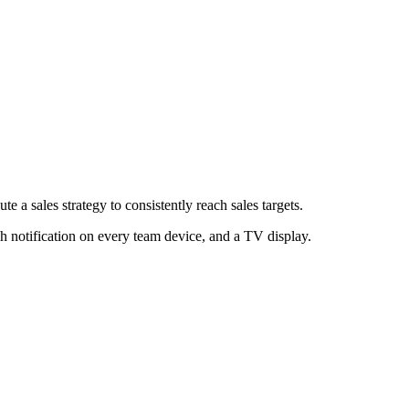
e a sales strategy to consistently reach sales targets.
h notification on every team device, and a TV display.