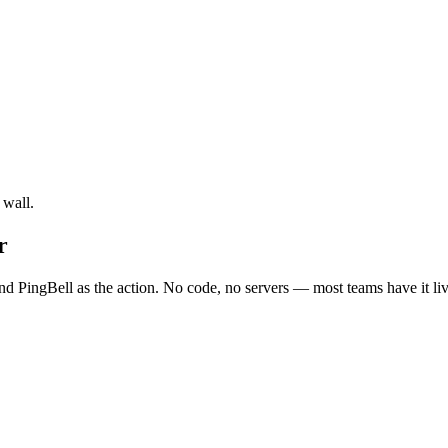
 wall.
r
d PingBell as the action. No code, no servers — most teams have it liv