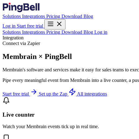
Solutions
Integrations
Pricing
Download
Blog
Log in
Start free trial
Solutions
Integrations
Pricing
Download
Blog
Log in
Integration
Connect via Zapier
Membrain × PingBell
Membrain's software and services make it easy for sales teams to execut
Pipe every meaningful event from Membrain into a live counter, a pus
Start free trial
Set up the Zap
All integrations
Live counter
Watch your Membrain events tick up in real time.