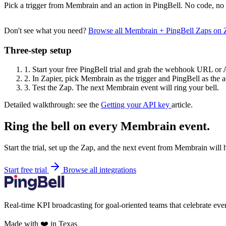
Pick a trigger from Membrain and an action in PingBell. No code, no 
Don't see what you need?
Browse all Membrain + PingBell Zaps on 
Three-step setup
1.
Start your free PingBell trial and grab the webhook URL or 
2.
In Zapier, pick Membrain as the trigger and PingBell as the a
3.
Test the Zap. The next Membrain event will ring your bell.
Detailed walkthrough: see the
Getting your API key
article.
Ring the bell on every Membrain event.
Start the trial, set up the Zap, and the next event from Membrain will 
Start free trial
Browse all integrations
Real-time KPI broadcasting for goal-oriented teams that celebrate eve
Made with ❤️ in Texas