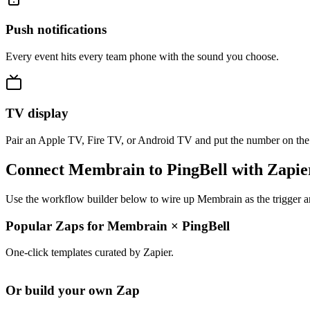
Push notifications
Every event hits every team phone with the sound you choose.
TV display
Pair an Apple TV, Fire TV, or Android TV and put the number on the
Connect Membrain to PingBell with Zapie
Use the workflow builder below to wire up Membrain as the trigger an
Popular Zaps for Membrain
×
PingBell
One-click templates curated by Zapier.
Or build your own Zap