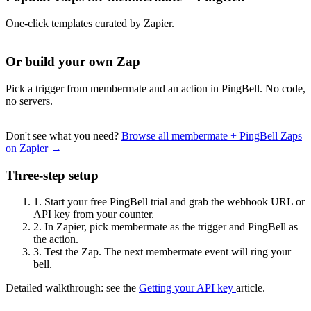
One-click templates curated by Zapier.
Or build your own Zap
Pick a trigger from membermate and an action in PingBell. No code,
no servers.
Don't see what you need?
Browse all membermate + PingBell Zaps
on Zapier →
Three-step setup
1.
Start your free PingBell trial and grab the webhook URL or
API key from your counter.
2.
In Zapier, pick membermate as the trigger and PingBell as
the action.
3.
Test the Zap. The next membermate event will ring your
bell.
Detailed walkthrough: see the
Getting your API key
article.