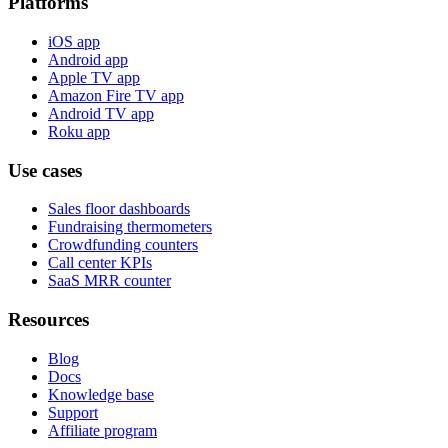
Platforms
iOS app
Android app
Apple TV app
Amazon Fire TV app
Android TV app
Roku app
Use cases
Sales floor dashboards
Fundraising thermometers
Crowdfunding counters
Call center KPIs
SaaS MRR counter
Resources
Blog
Docs
Knowledge base
Support
Affiliate program