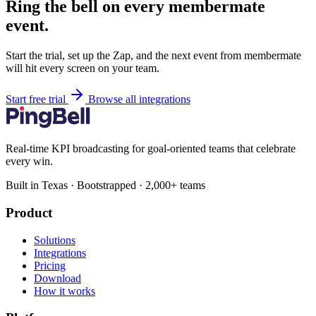
Ring the bell on every membermate
event.
Start the trial, set up the Zap, and the next event from membermate
will hit every screen on your team.
Start free trial
Browse all integrations
Real-time KPI broadcasting for goal-oriented teams that celebrate
every win.
Built in Texas · Bootstrapped · 2,000+ teams
Product
Solutions
Integrations
Pricing
Download
How it works