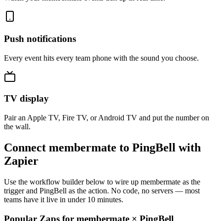
Push notifications
Every event hits every team phone with the sound you choose.
TV display
Pair an Apple TV, Fire TV, or Android TV and put the number on
the wall.
Connect membermate to PingBell with
Zapier
Use the workflow builder below to wire up membermate as the
trigger and PingBell as the action. No code, no servers — most
teams have it live in under 10 minutes.
Popular Zaps for membermate
×
PingBell