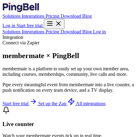
Solutions
Integrations
Pricing
Download
Blog
Log in
Start free trial
Solutions
Integrations
Pricing
Download
Blog
Log in
Integration
Connect via Zapier
membermate × PingBell
membermate is a platform to easily set up your own member area,
including courses, memberships, community, live calls and more.
Pipe every meaningful event from membermate into a live counter, a
push notification on every team device, and a TV display.
Start free trial
Set up the Zap
All integrations
Live counter
Watch your membermate events tick up in real time.