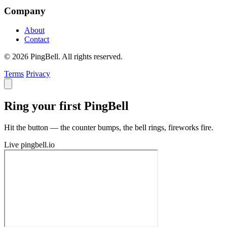
Company
About
Contact
© 2026 PingBell. All rights reserved.
Terms
Privacy
Ring your first PingBell
Hit the button — the counter bumps, the bell rings, fireworks fire.
Live
pingbell.io