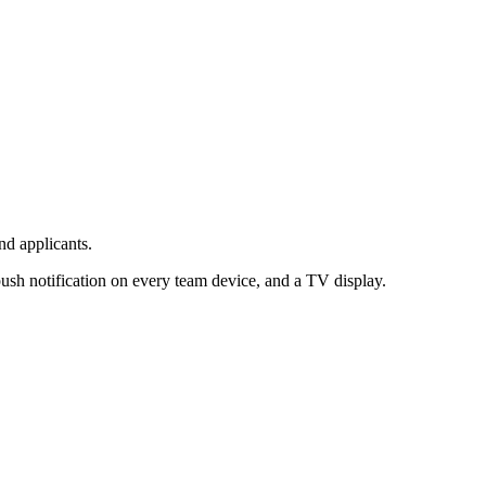
d applicants.
sh notification on every team device, and a TV display.