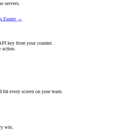
o servers.
n Zapier →
API key from your counter.
 action.
.
l hit every screen on your team.
ry win.