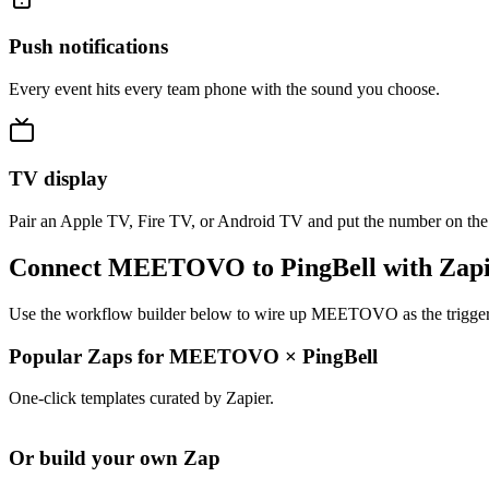
Push notifications
Every event hits every team phone with the sound you choose.
TV display
Pair an Apple TV, Fire TV, or Android TV and put the number on the
Connect MEETOVO to PingBell with Zap
Use the workflow builder below to wire up MEETOVO as the trigger an
Popular Zaps for MEETOVO
×
PingBell
One-click templates curated by Zapier.
Or build your own Zap