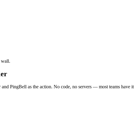
 wall.
ier
d PingBell as the action. No code, no servers — most teams have it l