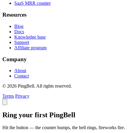
SaaS MRR counter
Resources
Blog
Docs
Knowledge base
Support
Affiliate program
Company
About
Contact
© 2026 PingBell. All rights reserved.
Terms
Privacy
Ring your first PingBell
Hit the button — the counter bumps, the bell rings, fireworks fire.