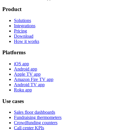
Product
Solutions
Integrations
Pricing
Download
How it works
Platforms
iOS app
Android app
Apple TV app
Amazon Fire TV app
Android TV app
Roku app
Use cases
Sales floor dashboards
Fundraising thermometers
Crowdfunding counters
Call center KPIs