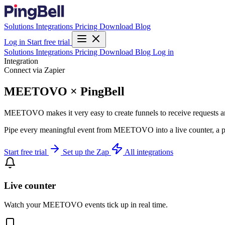
Solutions
Integrations
Pricing
Download
Blog
Log in
Start free trial
Solutions
Integrations
Pricing
Download
Blog
Log in
Integration
Connect via Zapier
MEETOVO × PingBell
MEETOVO makes it very easy to create funnels to receive requests an
Pipe every meaningful event from MEETOVO into a live counter, a pu
Start free trial
Set up the Zap
All integrations
Live counter
Watch your MEETOVO events tick up in real time.