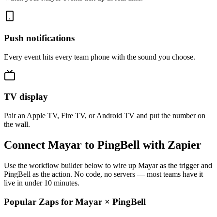
Push notifications
Every event hits every team phone with the sound you choose.
TV display
Pair an Apple TV, Fire TV, or Android TV and put the number on
the wall.
Connect Mayar to PingBell with Zapier
Use the workflow builder below to wire up Mayar as the trigger and
PingBell as the action. No code, no servers — most teams have it
live in under 10 minutes.
Popular Zaps for Mayar
×
PingBell