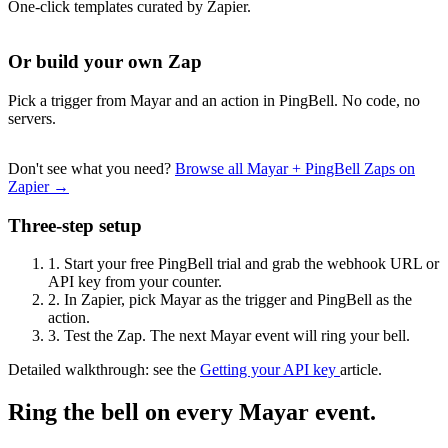
One-click templates curated by Zapier.
Or build your own Zap
Pick a trigger from Mayar and an action in PingBell. No code, no
servers.
Don't see what you need?
Browse all Mayar + PingBell Zaps on
Zapier →
Three-step setup
1.
Start your free PingBell trial and grab the webhook URL or
API key from your counter.
2.
In Zapier, pick Mayar as the trigger and PingBell as the
action.
3.
Test the Zap. The next Mayar event will ring your bell.
Detailed walkthrough: see the
Getting your API key
article.
Ring the bell on every Mayar event.