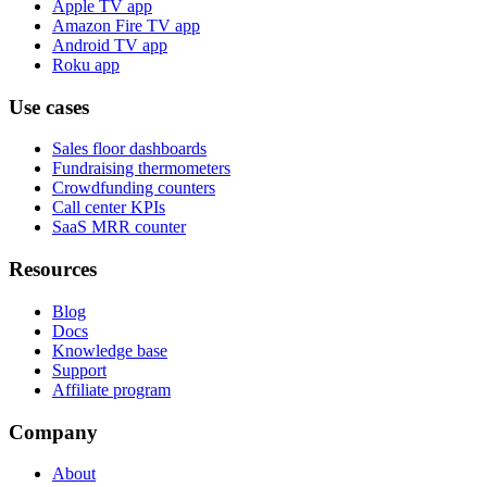
Apple TV app
Amazon Fire TV app
Android TV app
Roku app
Use cases
Sales floor dashboards
Fundraising thermometers
Crowdfunding counters
Call center KPIs
SaaS MRR counter
Resources
Blog
Docs
Knowledge base
Support
Affiliate program
Company
About