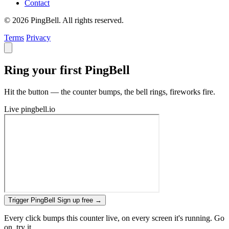
Contact
© 2026 PingBell. All rights reserved.
Terms
Privacy
Ring your first PingBell
Hit the button — the counter bumps, the bell rings, fireworks fire.
Live
pingbell.io
Trigger PingBell
Sign up free
→
Every click bumps this counter live, on every screen it's running. Go
on, try it.