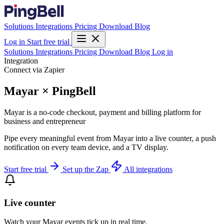
Solutions
Integrations
Pricing
Download
Blog
Log in
Start free trial
Solutions
Integrations
Pricing
Download
Blog
Log in
Integration
Connect via Zapier
Mayar × PingBell
Mayar is a no-code checkout, payment and billing platform for
business and entrepreneur
Pipe every meaningful event from Mayar into a live counter, a push
notification on every team device, and a TV display.
Start free trial
Set up the Zap
All integrations
Live counter
Watch your Mayar events tick up in real time.