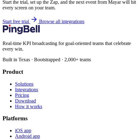
Start the trial, set up the Zap, and the next event from Mayar will hit
every screen on your team.
Start free trial
Browse all integrations
Real-time KPI broadcasting for goal-oriented teams that celebrate
every win.
Built in Texas · Bootstrapped · 2,000+ teams
Product
Solutions
Integrations
Pricing
Download
How it works
Platforms
iOS app
Android app