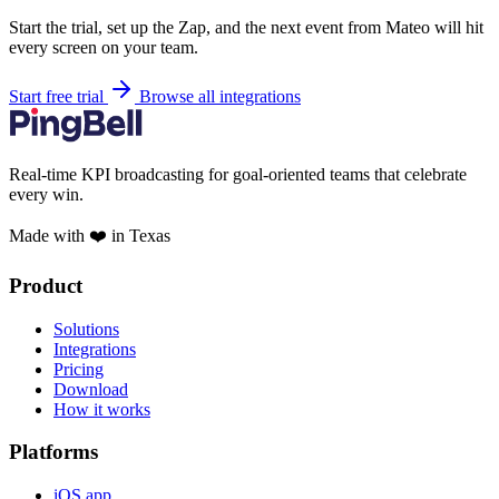
Start the trial, set up the Zap, and the next event from Mateo will hit
every screen on your team.
Start free trial
Browse all integrations
Real-time KPI broadcasting for goal-oriented teams that celebrate
every win.
Made with ❤️ in Texas
Product
Solutions
Integrations
Pricing
Download
How it works
Platforms
iOS app