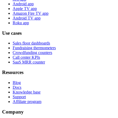
Android app
Apple TV app
Amazon Fire TV app
Android TV app
Roku app
Use cases
Sales floor dashboards
Fundraising thermometers
Crowdfunding counters
Call center KPIs
SaaS MRR counter
Resources
Blog
Docs
Knowledge base
Support
Affiliate program
Company