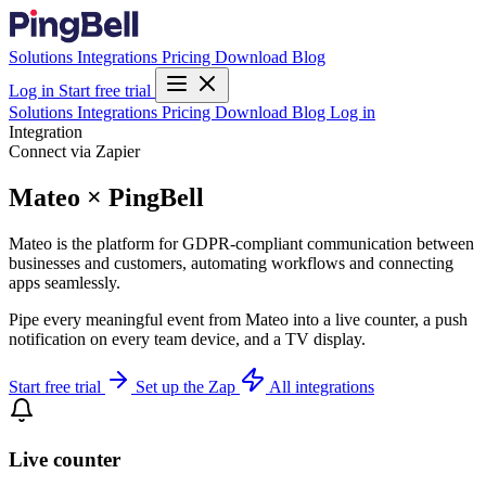
Solutions
Integrations
Pricing
Download
Blog
Log in
Start free trial
Solutions
Integrations
Pricing
Download
Blog
Log in
Integration
Connect via Zapier
Mateo × PingBell
Mateo is the platform for GDPR-compliant communication between
businesses and customers, automating workflows and connecting
apps seamlessly.
Pipe every meaningful event from Mateo into a live counter, a push
notification on every team device, and a TV display.
Start free trial
Set up the Zap
All integrations
Live counter