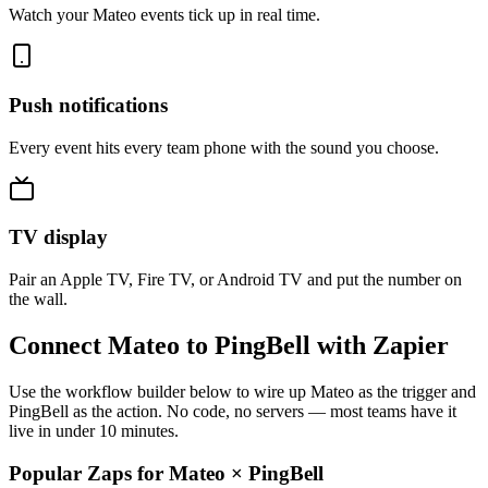
Watch your Mateo events tick up in real time.
Push notifications
Every event hits every team phone with the sound you choose.
TV display
Pair an Apple TV, Fire TV, or Android TV and put the number on
the wall.
Connect Mateo to PingBell with Zapier
Use the workflow builder below to wire up Mateo as the trigger and
PingBell as the action. No code, no servers — most teams have it
live in under 10 minutes.
Popular Zaps for Mateo
×
PingBell