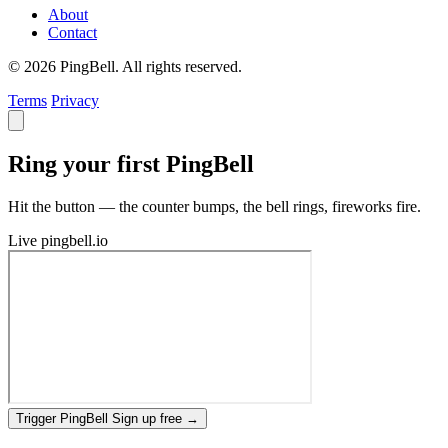
About
Contact
© 2026 PingBell. All rights reserved.
Terms
Privacy
Ring your first PingBell
Hit the button — the counter bumps, the bell rings, fireworks fire.
Live
pingbell.io
Trigger PingBell
Sign up free
→