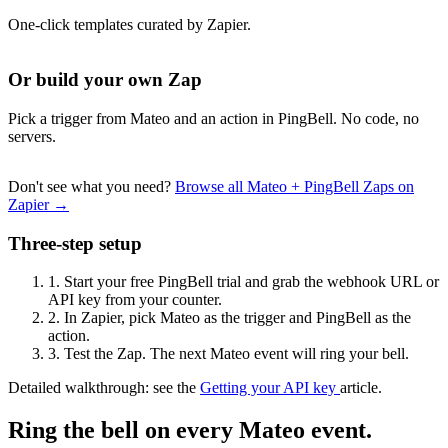
One-click templates curated by Zapier.
Or build your own Zap
Pick a trigger from Mateo and an action in PingBell. No code, no
servers.
Don't see what you need?
Browse all Mateo + PingBell Zaps on
Zapier →
Three-step setup
1.
Start your free PingBell trial and grab the webhook URL or
API key from your counter.
2.
In Zapier, pick Mateo as the trigger and PingBell as the
action.
3.
Test the Zap. The next Mateo event will ring your bell.
Detailed walkthrough: see the
Getting your API key
article.
Ring the bell on every Mateo event.