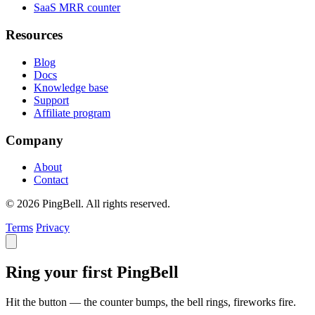
SaaS MRR counter
Resources
Blog
Docs
Knowledge base
Support
Affiliate program
Company
About
Contact
© 2026 PingBell. All rights reserved.
Terms
Privacy
Ring your first PingBell
Hit the button — the counter bumps, the bell rings, fireworks fire.