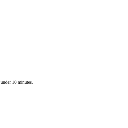
n under 10 minutes.