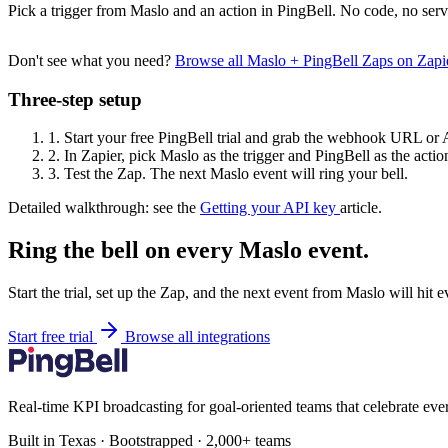
Pick a trigger from Maslo and an action in PingBell. No code, no serv
Don't see what you need?
Browse all Maslo + PingBell Zaps on Zap
Three-step setup
1.
Start your free PingBell trial and grab the webhook URL or 
2.
In Zapier, pick Maslo as the trigger and PingBell as the actio
3.
Test the Zap. The next Maslo event will ring your bell.
Detailed walkthrough: see the
Getting your API key
article.
Ring the bell on every Maslo event.
Start the trial, set up the Zap, and the next event from Maslo will hit
Start free trial
Browse all integrations
Real-time KPI broadcasting for goal-oriented teams that celebrate eve
Built in Texas · Bootstrapped · 2,000+ teams