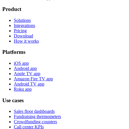
Product
Solutions
Integrations
Pricing
Download
How it works
Platforms
iOS app
Android app
Apple TV app
Amazon Fire TV app
Android TV app
Roku app
Use cases
Sales floor dashboards
Fundraising thermometers
Crowdfunding counters
Call center KPIs