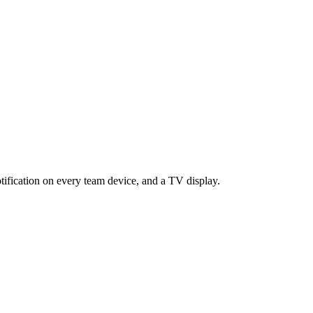
tification on every team device, and a TV display.