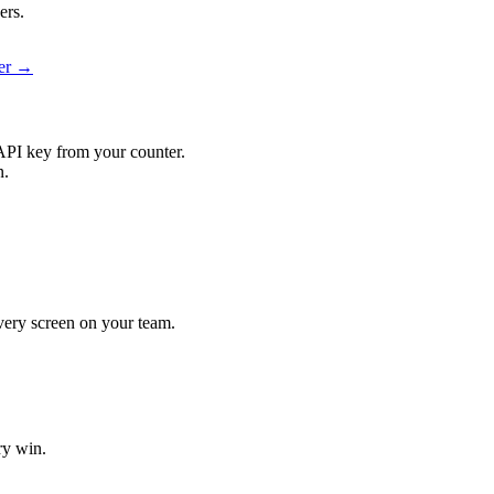
ers.
ier →
API key from your counter.
n.
 every screen on your team.
ry win.