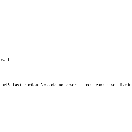
 wall.
ingBell as the action. No code, no servers — most teams have it live i