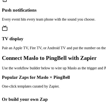
Push notifications
Every event hits every team phone with the sound you choose.
TV display
Pair an Apple TV, Fire TV, or Android TV and put the number on the
Connect Maslo to PingBell with Zapier
Use the workflow builder below to wire up Maslo as the trigger and P
Popular Zaps for Maslo
×
PingBell
One-click templates curated by Zapier.
Or build your own Zap