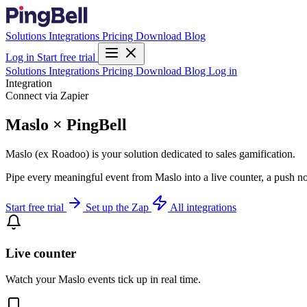
Solutions
Integrations
Pricing
Download
Blog
Log in
Start free trial
Solutions
Integrations
Pricing
Download
Blog
Log in
Integration
Connect via Zapier
Maslo × PingBell
Maslo (ex Roadoo) is your solution dedicated to sales gamification.
Pipe every meaningful event from Maslo into a live counter, a push no
Start free trial
Set up the Zap
All integrations
Live counter
Watch your Maslo events tick up in real time.