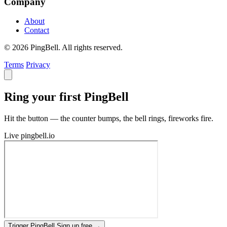
Company
About
Contact
© 2026 PingBell. All rights reserved.
Terms
Privacy
Ring your first PingBell
Hit the button — the counter bumps, the bell rings, fireworks fire.
Live
pingbell.io
Trigger PingBell
Sign up free
→