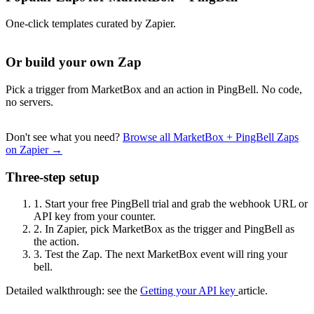
One-click templates curated by Zapier.
Or build your own Zap
Pick a trigger from MarketBox and an action in PingBell. No code,
no servers.
Don't see what you need?
Browse all MarketBox + PingBell Zaps
on Zapier →
Three-step setup
1.
Start your free PingBell trial and grab the webhook URL or
API key from your counter.
2.
In Zapier, pick MarketBox as the trigger and PingBell as
the action.
3.
Test the Zap. The next MarketBox event will ring your
bell.
Detailed walkthrough: see the
Getting your API key
article.