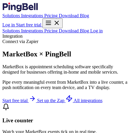
Solutions
Integrations
Pricing
Download
Blog
Log in
Start free trial
Solutions
Integrations
Pricing
Download
Blog
Log in
Integration
Connect via Zapier
MarketBox × PingBell
MarketBox is appointment scheduling software specifically
designed for businesses offering in-home and mobile services.
Pipe every meaningful event from MarketBox into a live counter, a
push notification on every team device, and a TV display.
Start free trial
Set up the Zap
All integrations
Live counter
Watch your MarketBox events tick up in real time.