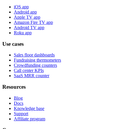
iOS app
Android app
Apple TV app
Amazon Fire TV app
Android TV app
Roku app
Use cases
Sales floor dashboards
Fundraising thermometers
Crowdfunding counters
Call center KPIs
SaaS MRR counter
Resources
Blog
Docs
Knowledge base
Support
Affiliate program