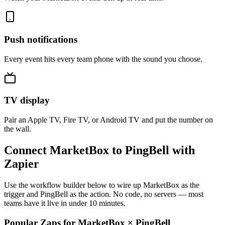
Push notifications
Every event hits every team phone with the sound you choose.
TV display
Pair an Apple TV, Fire TV, or Android TV and put the number on
the wall.
Connect MarketBox to PingBell with
Zapier
Use the workflow builder below to wire up MarketBox as the
trigger and PingBell as the action. No code, no servers — most
teams have it live in under 10 minutes.
Popular Zaps for MarketBox
×
PingBell