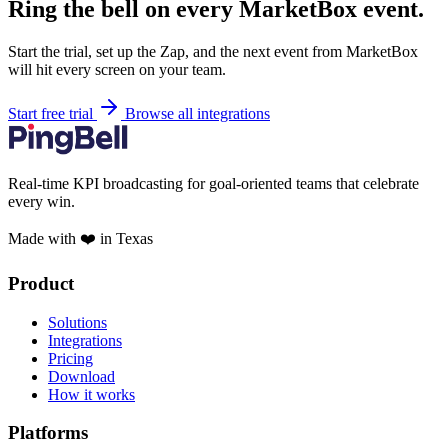
Ring the bell on every MarketBox event.
Start the trial, set up the Zap, and the next event from MarketBox
will hit every screen on your team.
Start free trial
Browse all integrations
Real-time KPI broadcasting for goal-oriented teams that celebrate
every win.
Made with ❤️ in Texas
Product
Solutions
Integrations
Pricing
Download
How it works
Platforms